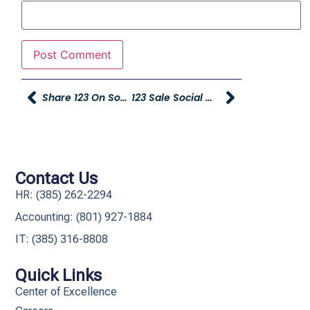
Share 123 On Social Media And Win $$$!!!
123 Sale Social Media Spiffs – Please Submit By 11 A.m.
Contact Us
HR: (385) 262-2294
Accounting: (801) 927-1884
IT: (385) 316-8808​
Quick Links
Center of Excellence