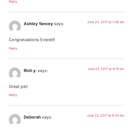
Reply
June 23, 2017 at 7:48 am
Ashley Yancey
says:
Congratulations Everett!
Reply
June 23, 2017 at 8:19 am
Rich y.
says:
Great job!
Reply
June 23, 2017 at 8:43 am
Deborah
says: