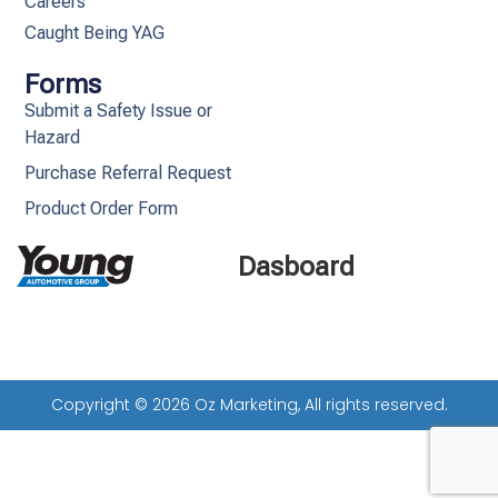
Careers
Caught Being YAG
Forms
Submit a Safety Issue or
Hazard
Purchase Referral Request
Product Order Form
Dasboard
Copyright © 2026 Oz Marketing, All rights reserved.