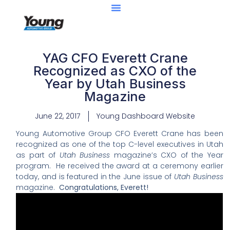
Center Of Excellence
Caught Being YAG
YAG CFO Everett Crane
Recognized as CXO of the
Year by Utah Business
Magazine
June 22, 2017
Young Dashboard Website
Young Automotive Group CFO
Everett
Crane has been
recognized as one of the top C-level executives in Utah
as part of
Utah Business
magazine’s CXO of the Year
program.
He received the award at a
ceremony earlier
today, and is featured in the June issue of
Utah Business
magazine.
Congratulations,
Everett
!