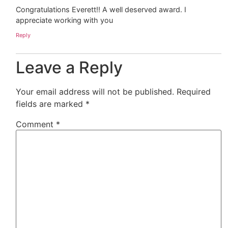
Congratulations Everett!! A well deserved award. I
appreciate working with you
Reply
Leave a Reply
Your email address will not be published.
Required
fields are marked
*
Comment
*