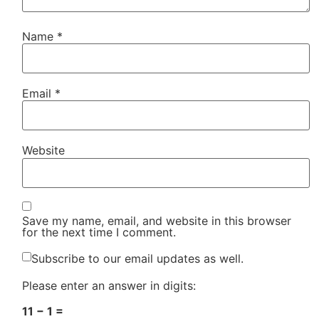
Name
*
Email
*
Website
Save my name, email, and website in this browser
for the next time I comment.
Subscribe to our email updates as well.
Please enter an answer in digits:
11 − 1 =