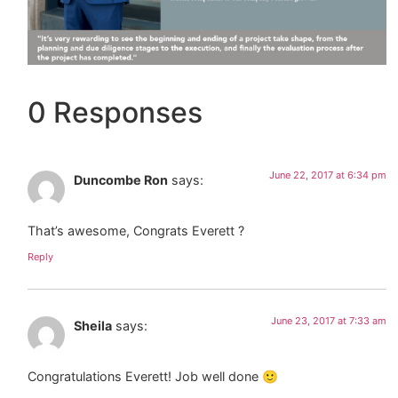
0 Responses
June 22, 2017 at 6:34 pm
Duncombe Ron
says:
That’s awesome, Congrats Everett ?
Reply
June 23, 2017 at 7:33 am
Sheila
says:
Congratulations Everett! Job well done 🙂