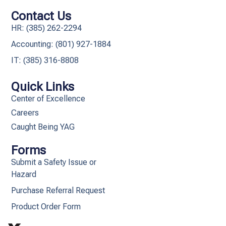
Contact Us
HR: (385) 262-2294
Accounting: (801) 927-1884
IT: (385) 316-8808​
Quick Links
Center of Excellence
Careers
Caught Being YAG
Forms
Submit a Safety Issue or
Hazard
Purchase Referral Request
Product Order Form