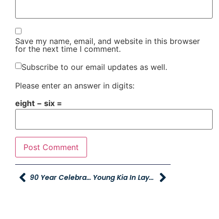
Save my name, email, and website in this browser
for the next time I comment.
Subscribe to our email updates as well.
Please enter an answer in digits:
eight − six =
90 Year Celebration!
Young Kia In Layton Ground Breaking July 31st