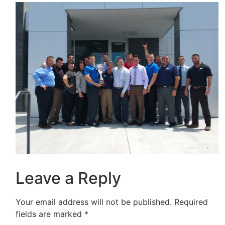
Leave a Reply
Your email address will not be published.
Required
fields are marked
*