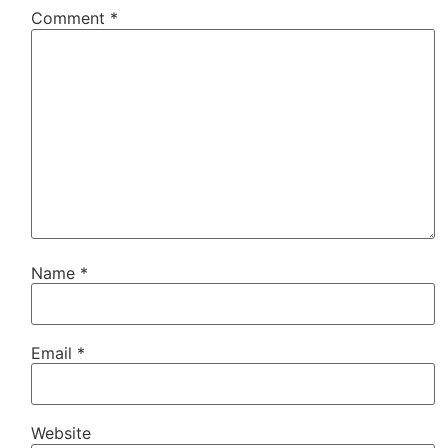
Comment
*
Name
*
Email
*
Website