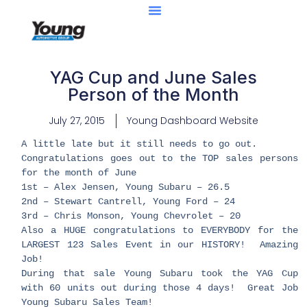
YAG Cup and June Sales
Person of the Month
July 27, 2015
Young Dashboard Website
A little late but it still needs to go out.
Congratulations goes out to the TOP sales persons
for the month of June
1st – Alex Jensen, Young Subaru – 26.5
2nd – Stewart Cantrell, Young Ford – 24
3rd – Chris Monson, Young Chevrolet – 20
Also a HUGE congratulations to EVERYBODY for the
LARGEST 123 Sales Event in our HISTORY! Amazing
Job!
During that sale Young Subaru took the YAG Cup
with 60 units out during those 4 days! Great Job
Young Subaru Sales Team!