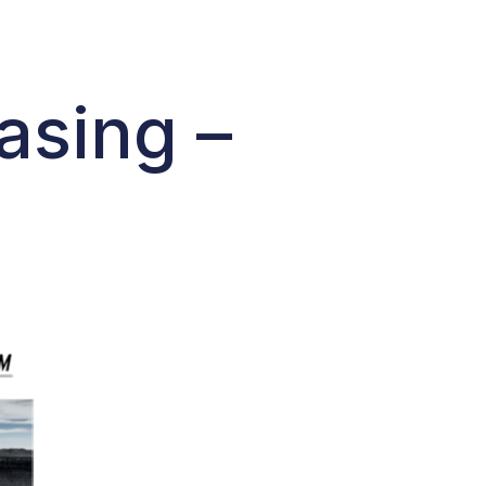
asing –