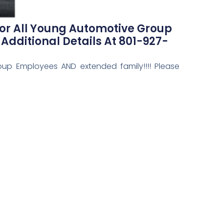
or All Young Automotive Group
Additional Details At 801-927-
up Employees AND extended family!!!! Please