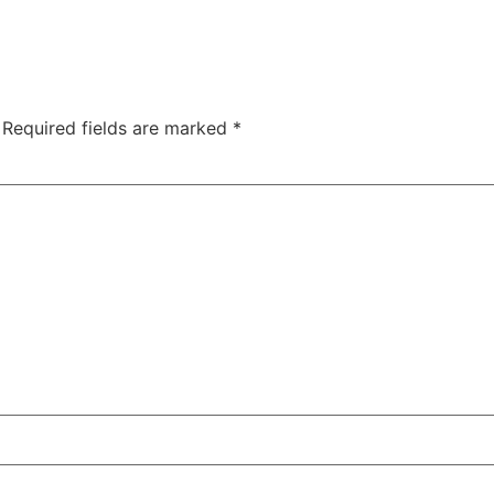
Required fields are marked
*