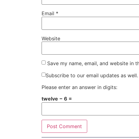
Email
*
Website
Save my name, email, and website in t
Subscribe to our email updates as well.
Please enter an answer in digits:
twelve − 6 =