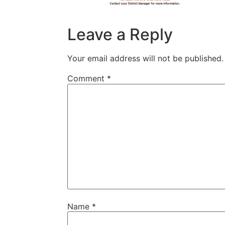
Leave a Reply
Your email address will not be published.
Comment
*
Name
*