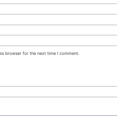
his browser for the next time I comment.