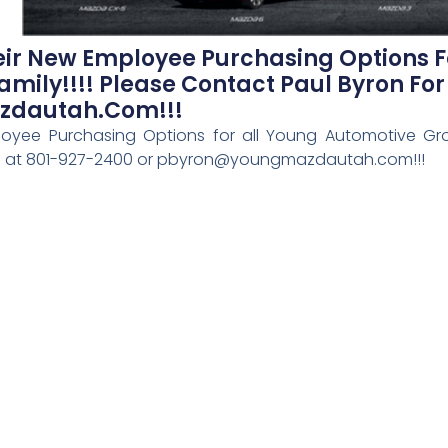
r New Employee Purchasing Options F
ily!!!! Please Contact Paul Byron For 
zdautah.com!!!
yee Purchasing Options for all Young Automotive Gro
ails at 801-927-2400 or pbyron@youngmazdautah.com!!!