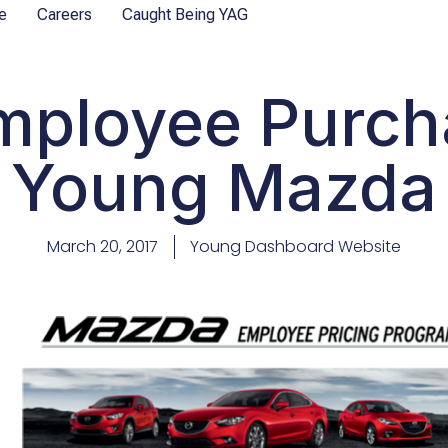
e
Careers
Caught Being YAG
ployee Purch
Young Mazda
March 20, 2017
Young Dashboard Website