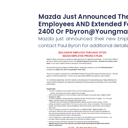
Mazda Just Announced Thei
Employees AND Extended Fam
2400 Or Pbyron@youngma
Mazda just announced their new Emplo
contact Paul Byron for additional det