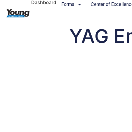
Dashboard
Forms
Center of Excellenc
YAG Em