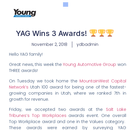
YAG Wins 3 Awards!
November 2, 2018
ydbadmin
Hello YAG family!
Great news, this week the
Young Automotive Group
won
THREE awards!
On Tuesday we took home the
MountainWest Capital
Network’s
Utah 100 award for being one of the fastest-
growing companies in Utah, where we ranked 7th in
growth for revenue.
Friday, we accepted two awards at the
Salt Lake
Tribunes’s Top Workplaces
awards event. One overall
Top Workplace award and one in the Values category.
These awards were earned by surveying YAG