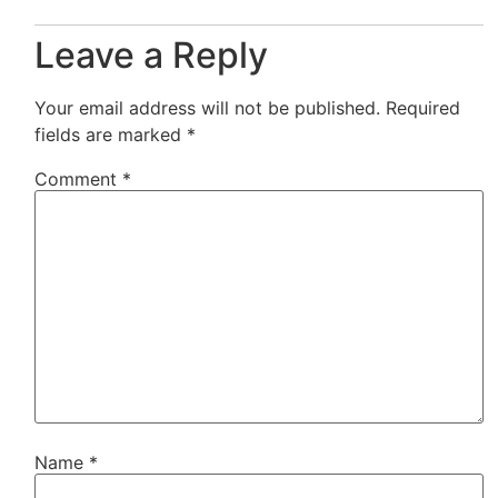
Leave a Reply
Your email address will not be published.
Required
fields are marked
*
Comment
*
Name
*