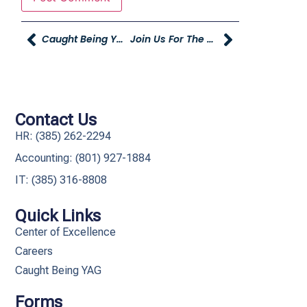
Caught Being YAG – October
Join Us For The Grand Opening Of The Young Truck And Trailer Center
Contact Us
HR: (385) 262-2294
Accounting: (801) 927-1884
IT: (385) 316-8808​
Quick Links
Center of Excellence
Careers
Caught Being YAG
Forms