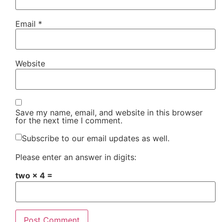
Email
*
Website
Save my name, email, and website in this browser
for the next time I comment.
Subscribe to our email updates as well.
Please enter an answer in digits:
two × 4 =