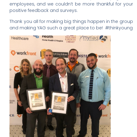
employees, and we couldn’t be more thankful for your
positive feedback and surveys.
Thank you all for making big things happen in the group
and making YAG such a great place to be!
#thinkyoung