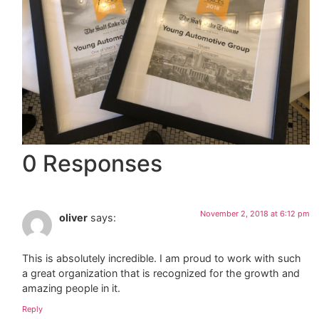
0 Responses
November 2, 2018 at 6:12 pm
oliver
says:
This is absolutely incredible. I am proud to work with such
a great organization that is recognized for the growth and
amazing people in it.
Reply