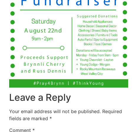
Leave a Reply
Your email address will not be published.
Required
fields are marked
*
Comment
*