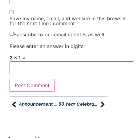
Save my name, email, and website in this browser
for the next time I comment.
Subscribe to our email updates as well.
Please enter an answer in digits:
2 × 1 =
Announcement And Overview Of HR System
90 Year Celebration!