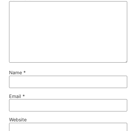
Name
*
Email
*
Website