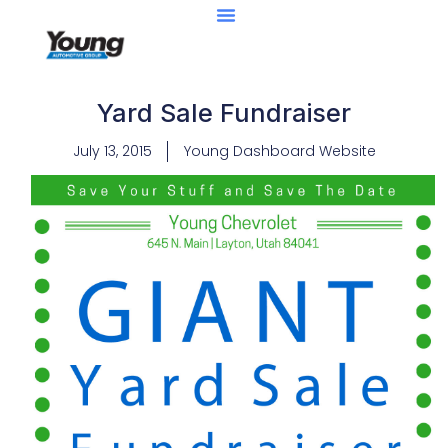
Yard Sale Fundraiser
July 13, 2015
Young Dashboard Website