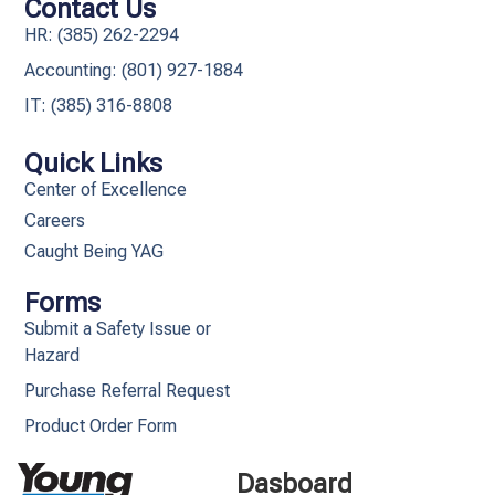
Contact Us
HR: (385) 262-2294
Accounting: (801) 927-1884
IT: (385) 316-8808​
Quick Links
Center of Excellence
Careers
Caught Being YAG
Forms
Submit a Safety Issue or
Hazard
Purchase Referral Request
Product Order Form
Dasboard