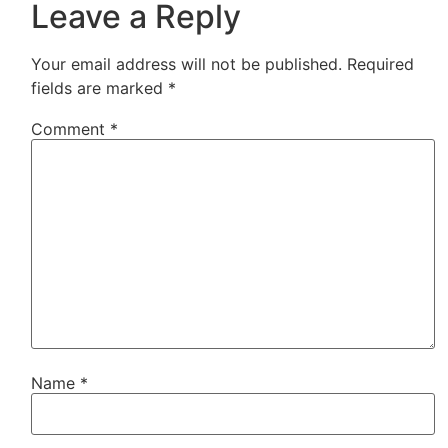
Leave a Reply
Your email address will not be published.
Required
fields are marked
*
Comment
*
Name
*