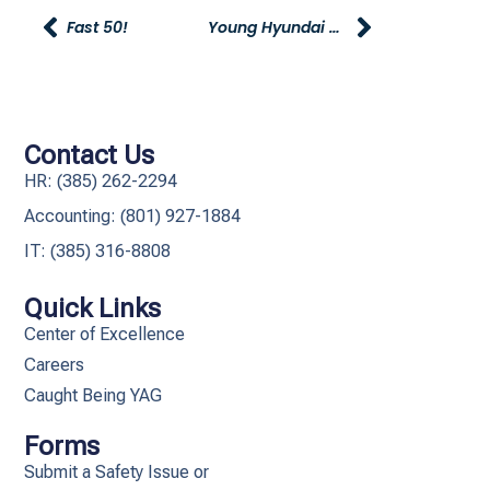
Fast 50!
Young Hyundai Car Show!
Contact Us
HR: (385) 262-2294
Accounting: (801) 927-1884
IT: (385) 316-8808​
Quick Links
Center of Excellence
Careers
Caught Being YAG
Forms
Submit a Safety Issue or