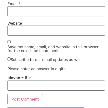
Email
*
Website
Save my name, email, and website in this browser
for the next time I comment.
Subscribe to our email updates as well.
Please enter an answer in digits:
eleven − 8 =