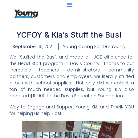
YCFOY & Kia’s Stuff the Bus!
September 16, 2021
Young Caring For Our Young
We “Stuffed the Bus”, and made a HUGE difference for
the Head Start program in Davis County. Thanks to our
incredible teachers, administrators, community
partners, customers and employees, we literally stuffed
a bus with school supplies. Not only did we collect a
ton of much needed supplies, but Young KIA also
donated $10,000 to the Davis Education Foundation.
Way to Engage and Support Young KIA, and THANK YOU
for helping us help kids!