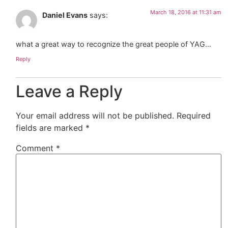
March 18, 2016 at 11:31 am
Daniel Evans
says:
what a great way to recognize the great people of YAG…
Reply
Leave a Reply
Your email address will not be published.
Required
fields are marked
*
Comment
*