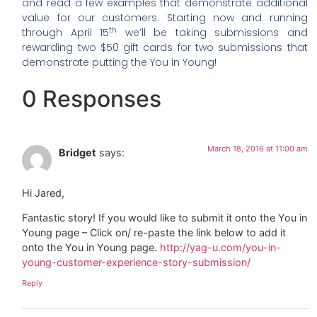
and read a few examples that demonstrate additional
value for our customers. Starting now and running
th
through April 15
we’ll be taking submissions and
rewarding two $50 gift cards for two submissions that
demonstrate putting the You in Young!
0 Responses
March 18, 2016 at 11:00 am
Bridget
says:
Hi Jared,
Fantastic story! If you would like to submit it onto the You in
Young page – Click on/ re-paste the link below to add it
onto the You in Young page.
http://yag-u.com/you-in-
young-customer-experience-story-submission/
Reply