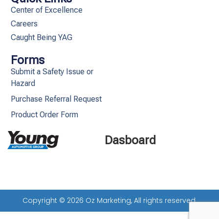
Center of Excellence
Careers
Caught Being YAG
Forms
Submit a Safety Issue or
Hazard
Purchase Referral Request
Product Order Form
Dasboard
Copyright © 2026 Oz Marketing, All rights reserved.