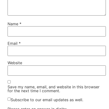
Name
*
Email
*
Website
Save my name, email, and website in this browser
for the next time I comment.
Subscribe to our email updates as well.
Please enter an answer in digits: