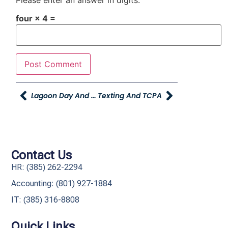
four × 4 =
Lagoon Day And Season Passes
Texting And TCPA
Contact Us
HR: (385) 262-2294
Accounting: (801) 927-1884
IT: (385) 316-8808​
Quick Links