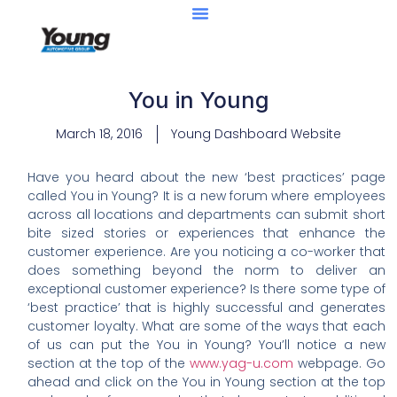
You in Young
March 18, 2016
Young Dashboard Website
Have you heard about the new ‘best practices’ page
called You in Young? It is a new forum where employees
across all locations and departments can submit short
bite sized stories or experiences that enhance the
customer experience. Are you noticing a co-worker that
does something beyond the norm to deliver an
exceptional customer experience? Is there some type of
‘best practice’ that is highly successful and generates
customer loyalty. What are some of the ways that each
of us can put the You in Young? You’ll notice a new
section at the top of the
www.yag-u.com
webpage. Go
ahead and click on the You in Young section at the top