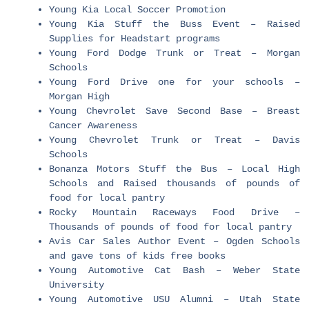
Young Kia Local Soccer Promotion
Young Kia Stuff the Buss Event – Raised
Supplies for Headstart programs
Young Ford Dodge Trunk or Treat – Morgan
Schools
Young Ford Drive one for your schools –
Morgan High
Young Chevrolet Save Second Base – Breast
Cancer Awareness
Young Chevrolet Trunk or Treat – Davis
Schools
Bonanza Motors Stuff the Bus – Local High
Schools and Raised thousands of pounds of
food for local pantry
Rocky Mountain Raceways Food Drive –
Thousands of pounds of food for local pantry
Avis Car Sales Author Event – Ogden Schools
and gave tons of kids free books
Young Automotive Cat Bash – Weber State
University
Young Automotive USU Alumni – Utah State