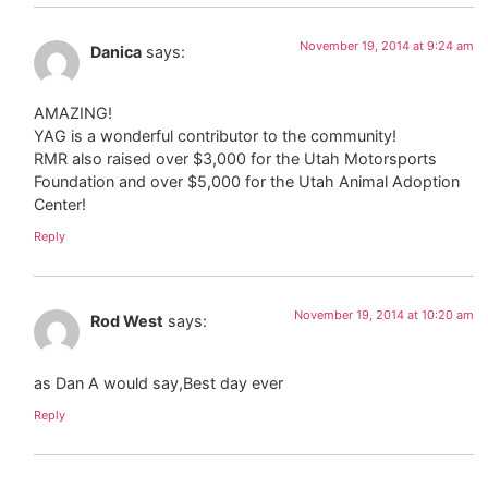
November 19, 2014 at 9:24 am
Danica
says:
AMAZING!
YAG is a wonderful contributor to the community!
RMR also raised over $3,000 for the Utah Motorsports
Foundation and over $5,000 for the Utah Animal Adoption
Center!
Reply
November 19, 2014 at 10:20 am
Rod West
says:
as Dan A would say,Best day ever
Reply