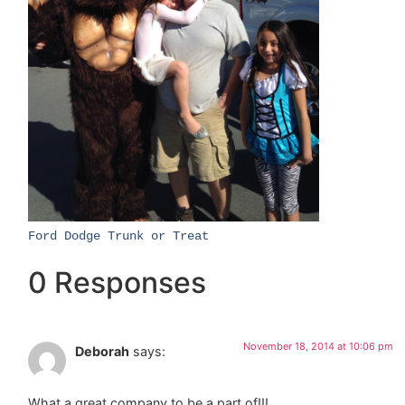
​Ford Dodge Trunk or Treat​
0 Responses
November 18, 2014 at 10:06 pm
Deborah
says:
What a great company to be a part of!!!