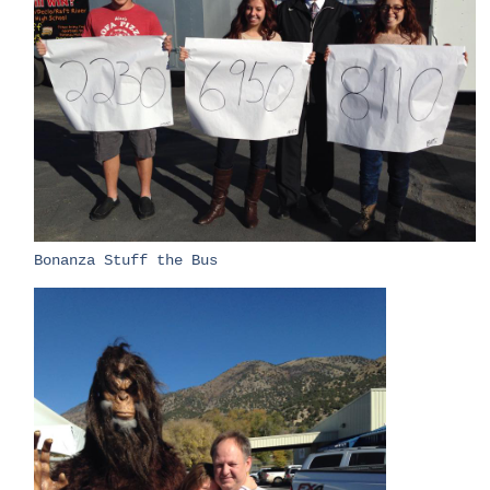
​Bonanza Stuff the Bus​