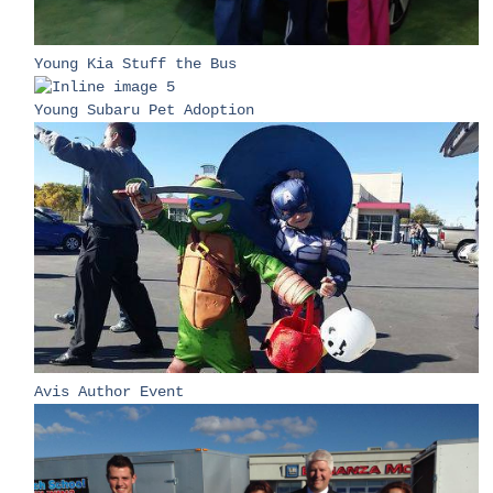
Young Kia Stuff the Bus
Young Subaru Pet Adoption
Avis Author Event