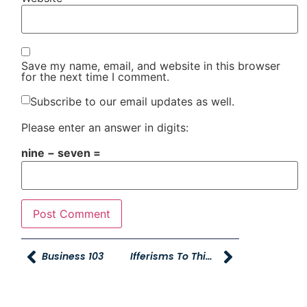
Save my name, email, and website in this browser
for the next time I comment.
Subscribe to our email updates as well.
Please enter an answer in digits:
nine − seven =
Business 103
Ifferisms To Think And Grin About.