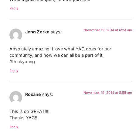
Reply
November 19, 2014 at 6:24 am
Jenn Zorko
says:
Absolutely amazing! I love what YAG does for our
community, and how we can all be a part of it.
#thinkyoung
Reply
November 19, 2014 at 8:55 am
Roxane
says:
This is so GREAT!!!!
Thanks YAG!!
Reply