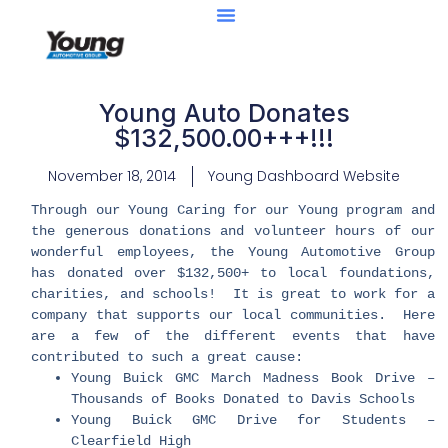
Young Auto Donates
$132,500.00+++!!!
November 18, 2014
Young Dashboard Website
Through our Young Caring for our Young program and
the generous donations and volunteer hours of our
wonderful employees, the Young Automotive Group
has donated over $132,500+ to local foundations,
charities, and schools! It is great to work for a
company that supports our local communities. Here
are a few of the different events that have
contributed to such a great cause:
Young Buick GMC March Madness Book Drive –
Thousands of Books Donated to Davis Schools
Young Buick GMC Drive for Students –
Clearfield High