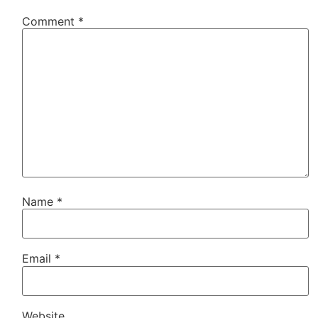
Comment
*
Name
*
Email
*
Website