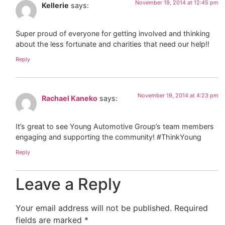
November 19, 2014 at 12:45 pm
Kellerie
says:
Super proud of everyone for getting involved and thinking
about the less fortunate and charities that need our help!!
Reply
November 19, 2014 at 4:23 pm
Rachael Kaneko
says:
It’s great to see Young Automotive Group’s team members
engaging and supporting the community! #ThinkYoung
Reply
Leave a Reply
Your email address will not be published.
Required
fields are marked
*