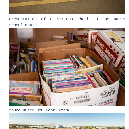
​Presentation of a $27,000 check to the Davis
School Board​
​Young Buick GMC Book Drive