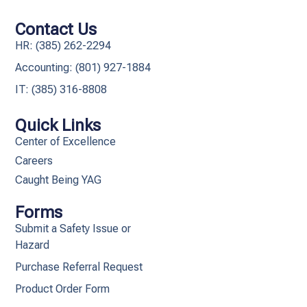
Contact Us
HR: (385) 262-2294
Accounting: (801) 927-1884
IT: (385) 316-8808​
Quick Links
Center of Excellence
Careers
Caught Being YAG
Forms
Submit a Safety Issue or
Hazard
Purchase Referral Request
Product Order Form