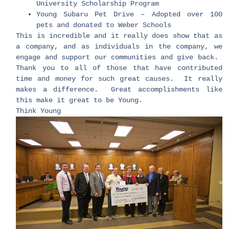
University Scholarship Program
Young Subaru Pet Drive – Adopted over 100
pets and donated to Weber Schools
This is incredible and it really does show that as
a company, and as individuals in the company, we
engage and support our communities and give back.
Thank you to all of those that have contributed
time and money for such great causes. It really
makes a difference. Great accomplishments like
this make it great to be Young.
Think Young