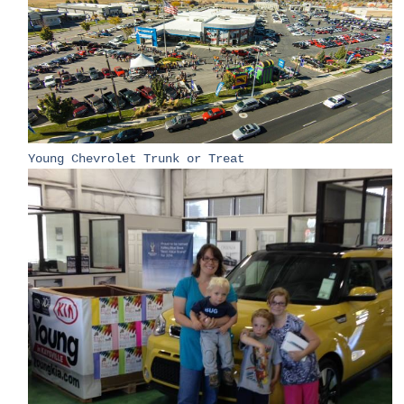
Young Chevrolet Trunk or Treat