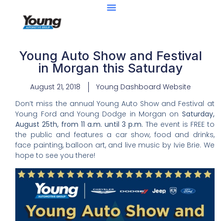
Young Auto Show and Festival
in Morgan this Saturday
August 21, 2018
Young Dashboard Website
Don’t miss the annual Young Auto Show and Festival at
Young Ford and Young Dodge in Morgan on
Saturday,
August 25th, from 11 a.m. until 3 p.m.
The event is FREE to
the public and features a car show, food and drinks,
face painting, balloon art, and live music by Ivie Brie. We
hope to see you there!