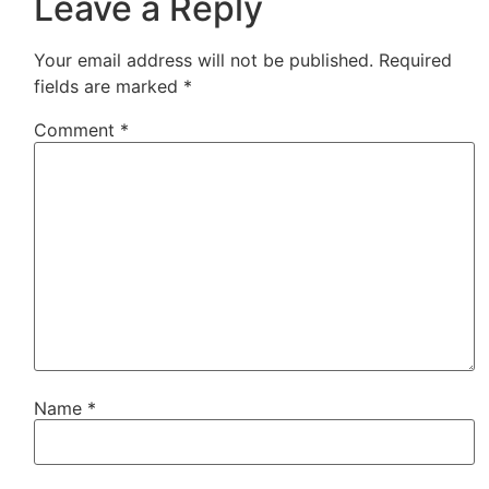
Leave a Reply
Your email address will not be published.
Required
fields are marked
*
Comment
*
Name
*