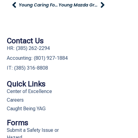
Young Caring For Our Young Volunteer Opportunity – Stuff The Bus
Young Mazda Grand Opening This Friday
Contact Us
HR: (385) 262-2294
Accounting: (801) 927-1884
IT: (385) 316-8808​
Quick Links
Center of Excellence
Careers
Caught Being YAG
Forms
Submit a Safety Issue or
Hazard