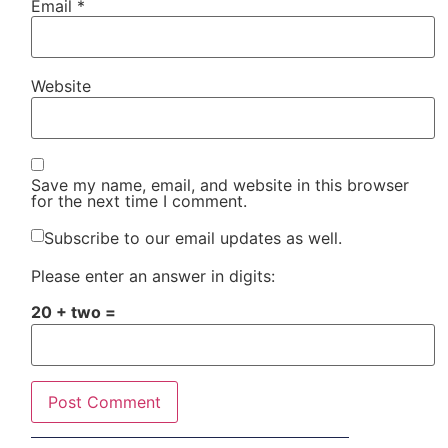
Email
*
Website
Save my name, email, and website in this browser
for the next time I comment.
Subscribe to our email updates as well.
Please enter an answer in digits:
20 + two =