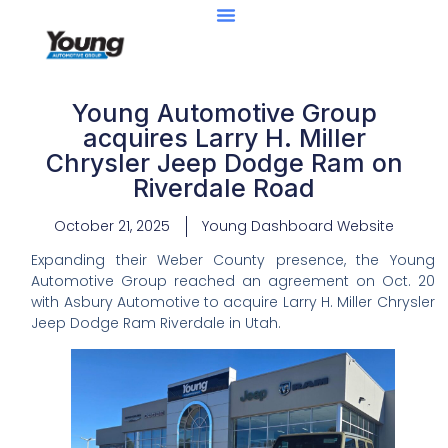
Young Automotive Group
acquires Larry H. Miller
Chrysler Jeep Dodge Ram on
Riverdale Road
October 21, 2025
Young Dashboard Website
Expanding their Weber County presence, the Young
Automotive Group reached an agreement on Oct. 20
with Asbury Automotive to acquire Larry H. Miller Chrysler
Jeep Dodge Ram Riverdale in Utah.