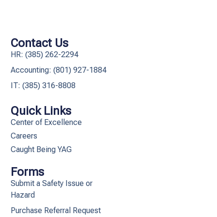
Contact Us
HR: (385) 262-2294
Accounting: (801) 927-1884
IT: (385) 316-8808​
Quick Links
Center of Excellence
Careers
Caught Being YAG
Forms
Submit a Safety Issue or
Hazard
Purchase Referral Request