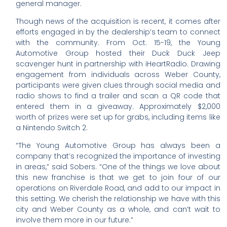
general manager.
Though news of the acquisition is recent, it comes after
efforts engaged in by the dealership’s team to connect
with the community. From Oct. 15-19, the Young
Automotive Group hosted their Duck Duck Jeep
scavenger hunt in partnership with iHeartRadio. Drawing
engagement from individuals across Weber County,
participants were given clues through social media and
radio shows to find a trailer and scan a QR code that
entered them in a giveaway. Approximately $2,000
worth of prizes were set up for grabs, including items like
a Nintendo Switch 2.
“The Young Automotive Group has always been a
company that’s recognized the importance of investing
in areas,” said Sobers. “One of the things we love about
this new franchise is that we get to join four of our
operations on Riverdale Road, and add to our impact in
this setting. We cherish the relationship we have with this
city and Weber County as a whole, and can’t wait to
involve them more in our future.”