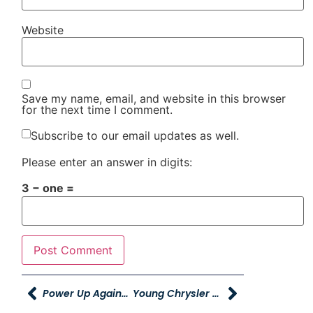
Website
Save my name, email, and website in this browser
for the next time I comment.
Subscribe to our email updates as well.
Please enter an answer in digits:
3 − one =
Power Up Against Teen Homelessness Event Provides Aid To Over 300 Utah Students
Young Chrysler Dodge Jeep Ram Of Riverdale Hosts Local Trunk-Or-Treat