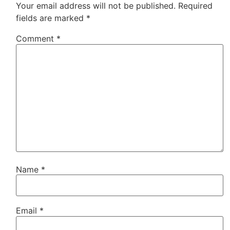
Your email address will not be published.
Required
fields are marked
*
Comment
*
Name
*
Email
*