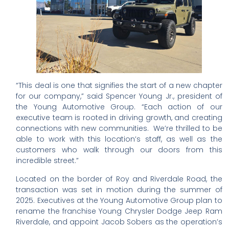
“This deal is one that signifies the start of a new chapter
for our company,” said Spencer Young Jr., president of
the Young Automotive Group. “Each action of our
executive team is rooted in driving growth, and creating
connections with new communities. We’re thrilled to be
able to work with this location’s staff, as well as the
customers who walk through our doors from this
incredible street.”
Located on the border of Roy and Riverdale Road, the
transaction was set in motion during the summer of
2025. Executives at the Young Automotive Group plan to
rename the franchise Young Chrysler Dodge Jeep Ram
Riverdale, and appoint Jacob Sobers as the operation’s