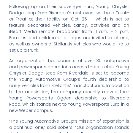
Following up on their scavenger hunt, Young Chrysler
Dodge Jeep Ram Riverdale’s next event will be a Trunk-
or-Treat at their facility on Oct. 25 — which is set to
feature decorated vehicles, candy, activities and an
iHeart Media remote broadcast from 11 a.m. – 2 p.m.
Families and children of all ages are invited to attend,
as well as owners of Stellantis vehicles who would like to
set up a trunk.
An organization that consists of over 30 automotive
and powersports operations across three states, Young
Chrysler Dodge Jeep Ram Riverdale is set to become
the Young Automotive Group’s fourth dealership to
carry vehicles from Stellantis’ manufacturers. In addition
to the acquisition, the company recently moved their
Young Powersports Ogden dealership to Riverdale
Road, which stands next to Young Powersports Euro in a
new Weber campus.
“The Young Automotive Group’s mission of expansion is
a continual one,” said Sobers. “Our organization stands