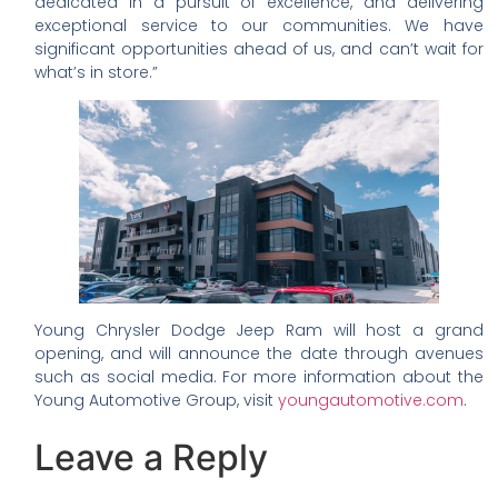
dedicated in a pursuit of excellence, and delivering
exceptional service to our communities. We have
significant opportunities ahead of us, and can’t wait for
what’s in store.”
Young Chrysler Dodge Jeep Ram will host a grand
opening, and will announce the date through avenues
such as social media. For more information about the
Young Automotive Group, visit
youngautomotive.com
.
Leave a Reply