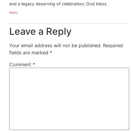
and a legacy deserving of celebration; God bless.
Reply
Leave a Reply
Your email address will not be published.
Required
fields are marked
*
Comment
*