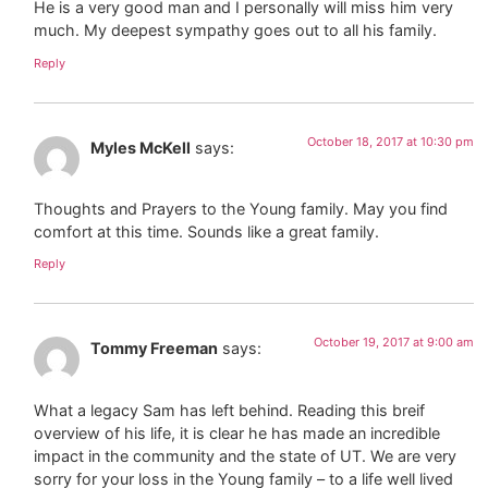
He is a very good man and I personally will miss him very
much. My deepest sympathy goes out to all his family.
Reply
October 18, 2017 at 10:30 pm
Myles McKell
says:
Thoughts and Prayers to the Young family. May you find
comfort at this time. Sounds like a great family.
Reply
October 19, 2017 at 9:00 am
Tommy Freeman
says:
What a legacy Sam has left behind. Reading this breif
overview of his life, it is clear he has made an incredible
impact in the community and the state of UT. We are very
sorry for your loss in the Young family – to a life well lived