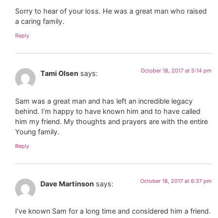
Sorry to hear of your loss. He was a great man who raised
a caring family.
Reply
October 18, 2017 at 5:14 pm
Tami Olsen
says:
Sam was a great man and has left an incredible legacy
behind. I’m happy to have known him and to have called
him my friend. My thoughts and prayers are with the entire
Young family.
Reply
October 18, 2017 at 6:37 pm
Dave Martinson
says:
I’ve known Sam for a long time and considered him a friend.