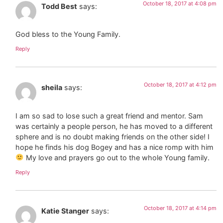
October 18, 2017 at 4:08 pm
Todd Best
says:
God bless to the Young Family.
Reply
October 18, 2017 at 4:12 pm
sheila
says:
I am so sad to lose such a great friend and mentor. Sam
was certainly a people person, he has moved to a different
sphere and is no doubt making friends on the other side! I
hope he finds his dog Bogey and has a nice romp with him
My love and prayers go out to the whole Young family.
Reply
October 18, 2017 at 4:14 pm
Katie Stanger
says: