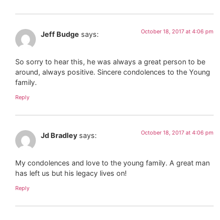
October 18, 2017 at 4:06 pm
Jeff Budge
says:
So sorry to hear this, he was always a great person to be
around, always positive. Sincere condolences to the Young
family.
Reply
October 18, 2017 at 4:06 pm
Jd Bradley
says:
My condolences and love to the young family. A great man
has left us but his legacy lives on!
Reply