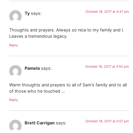
October 18, 2017 at 4:47 pm
Ty
says:
Thoughts and prayers. Always so nice to my family and I.
Leaves a tremendous legacy.
Reply
October 18, 2017 at 4:50 pm
Pamela
says:
Warm thoughts and prayers to all of Sam’s family and to all
of those who he touched …
Reply
October 18, 2017 at 5:07 pm
Brett Carrigan
says: