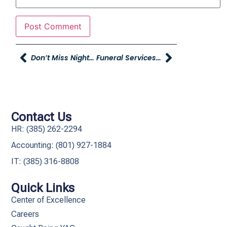
Don’t Miss Night Of Fire THIS SATURDAY At Rocky Mountain Raceways!
Funeral Services For Sam Young
Contact Us
HR: (385) 262-2294
Accounting: (801) 927-1884
IT: (385) 316-8808​
Quick Links
Center of Excellence
Careers