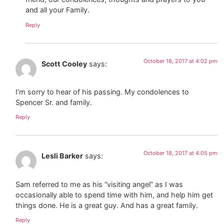
and all your Family.
Reply
October 18, 2017 at 4:02 pm
Scott Cooley
says:
I’m sorry to hear of his passing. My condolences to
Spencer Sr. and family.
Reply
October 18, 2017 at 4:05 pm
Lesli Barker
says:
Sam referred to me as his “visiting angel” as I was
occasionally able to spend time with him, and help him get
things done. He is a great guy. And has a great family.
Reply