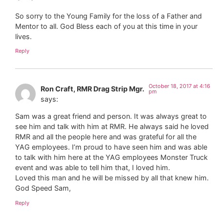
So sorry to the Young Family for the loss of a Father and
Mentor to all. God Bless each of you at this time in your
lives.
Reply
October 18, 2017 at 4:16
Ron Craft, RMR Drag Strip Mgr.
pm
says:
Sam was a great friend and person. It was always great to
see him and talk with him at RMR. He always said he loved
RMR and all the people here and was grateful for all the
YAG employees. I’m proud to have seen him and was able
to talk with him here at the YAG employees Monster Truck
event and was able to tell him that, I loved him.
Loved this man and he will be missed by all that knew him.
God Speed Sam,
Reply