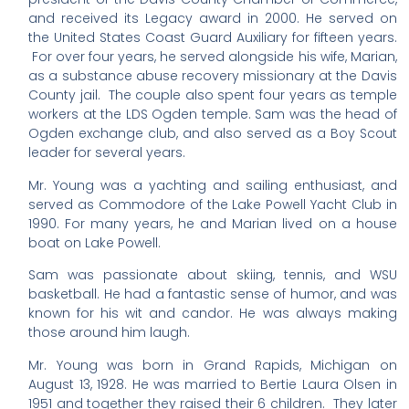
and received its Legacy award in 2000. He served on
the United States Coast Guard Auxiliary for fifteen years.
For over four years, he served alongside his wife, Marian,
as a substance abuse recovery missionary at the Davis
County jail. The couple also spent four years as temple
workers at the LDS Ogden temple. Sam was the head of
Ogden exchange club, and also served as a Boy Scout
leader for several years.
Mr. Young was a yachting and sailing enthusiast, and
served as Commodore of the Lake Powell Yacht Club in
1990. For many years, he and Marian lived on a house
boat on Lake Powell.
Sam was passionate about skiing, tennis, and WSU
basketball. He had a fantastic sense of humor, and was
known for his wit and candor. He was always making
those around him laugh.
Mr. Young was born in Grand Rapids, Michigan on
August 13, 1928. He was married to Bertie Laura Olsen in
1951 and together they raised their 6 children. They later