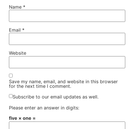
Name
*
Email
*
Website
Save my name, email, and website in this browser
for the next time I comment.
Subscribe to our email updates as well.
Please enter an answer in digits:
five × one =