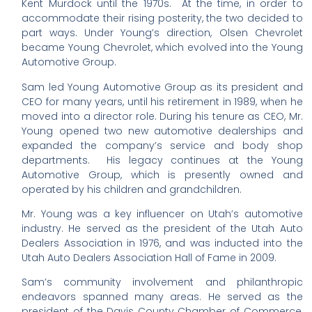
Kent Murdock until the 1970s. At the time, in order to
accommodate their rising posterity, the two decided to
part ways. Under Young’s direction, Olsen Chevrolet
became Young Chevrolet, which evolved into the Young
Automotive Group.
Sam led Young Automotive Group as its president and
CEO for many years, until his retirement in 1989, when he
moved into a director role. During his tenure as CEO, Mr.
Young opened two new automotive dealerships and
expanded the company’s service and body shop
departments. His legacy continues at the Young
Automotive Group, which is presently owned and
operated by his children and grandchildren.
Mr. Young was a key influencer on Utah’s automotive
industry. He served as the president of the Utah Auto
Dealers Association in 1976, and was inducted into the
Utah Auto Dealers Association Hall of Fame in 2009.
Sam’s community involvement and philanthropic
endeavors spanned many areas. He served as the
president of the Davis County Chamber of Commerce,