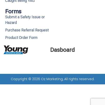
Caught Being YAG
Forms
Submit a Safety Issue or
Hazard
Purchase Referral Request
Product Order Form
Dasboard
Copyright © 2026 Oz Marketing, All rights reserved.