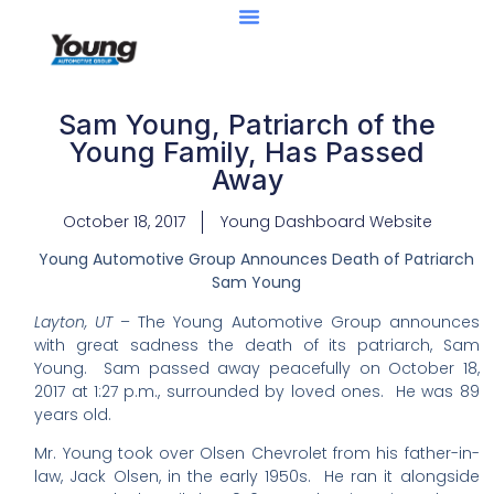
Sam Young, Patriarch of the
Young Family, Has Passed
Away
October 18, 2017
Young Dashboard Website
Young Automotive Group Announces Death of Patriarch
Sam Young
Layton, UT
– The Young Automotive Group announces
with great sadness the death of its patriarch, Sam
Young. Sam passed away peacefully on October 18,
2017 at 1:27 p.m., surrounded by loved ones. He was 89
years old.
Mr. Young took over Olsen Chevrolet from his father-in-
law, Jack Olsen, in the early 1950s. He ran it alongside