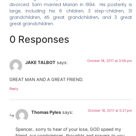
divorced. Sam married Marian in 1994. His posterity is
large, including his 6 children, 3 step-children, 31
grandchildren, 45 great grandchildren, and 3 great
great grandchildren.
0 Responses
October 18, 2017 at 3:58 pm
JAKE TALBOT
says:
GREAT MAN AND A GREAT FRIEND.
Reply
October 18, 2017 at 5:21 pm
Thomas Pyles
says:
Spencer.. sorry to hear of your lose, GOD speed my
friend, our condolences, thoughts and prayers to you