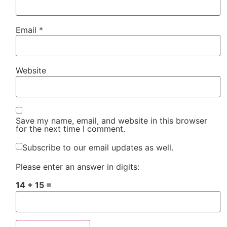
Email
*
Website
Save my name, email, and website in this browser
for the next time I comment.
Subscribe to our email updates as well.
Please enter an answer in digits:
14 + 15 =