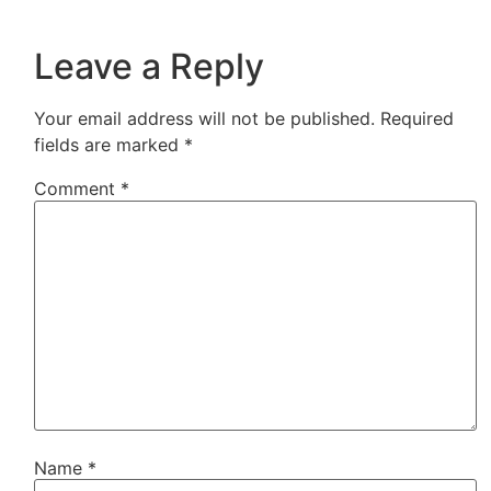
Leave a Reply
Your email address will not be published.
Required
fields are marked
*
Comment
*
Name
*