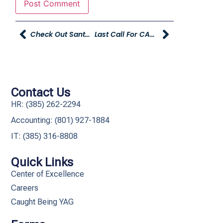
Check Out Santa’s Workshop At Christmas Village In Ogden, Brought To You By Young Hyundai!
Last Call For CAPSA Donations At Young Toyota! Donations Accepted Through Friday, December 11th.
Contact Us
HR: (385) 262-2294
Accounting: (801) 927-1884
IT: (385) 316-8808​
Quick Links
Center of Excellence
Careers
Caught Being YAG