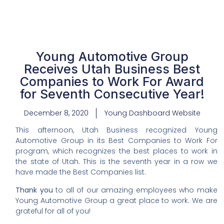
Young Automotive Group
Receives Utah Business Best
Companies to Work For Award
for Seventh Consecutive Year!
December 8, 2020
Young Dashboard Website
This afternoon, Utah Business recognized Young
Automotive Group in its Best Companies to Work For
program, which recognizes the best places to work in
the state of Utah. This is the seventh year in a row we
have made the Best Companies list.
Thank you
to all of our amazing employees who make
Young Automotive Group a great place to work. We are
grateful for all of you!