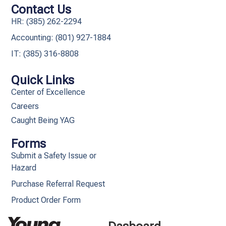
Contact Us
HR: (385) 262-2294
Accounting: (801) 927-1884
IT: (385) 316-8808​
Quick Links
Center of Excellence
Careers
Caught Being YAG
Forms
Submit a Safety Issue or
Hazard
Purchase Referral Request
Product Order Form