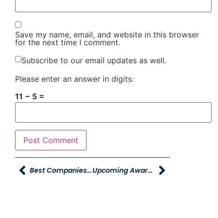
Save my name, email, and website in this browser
for the next time I comment.
Subscribe to our email updates as well.
Please enter an answer in digits:
11 − 5 =
Best Companies To Work For Starting Now
Upcoming Awards Deadlines For Young Automotive Group