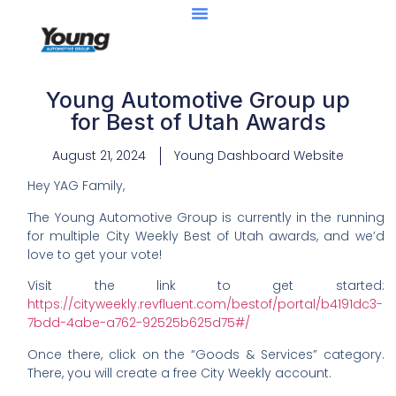
Young Automotive Group up
for Best of Utah Awards
August 21, 2024
Young Dashboard Website
Hey YAG Family,
The Young Automotive Group is currently in the running
for multiple City Weekly Best of Utah awards, and we’d
love to get your vote!
Visit the link to get started:
https://cityweekly.revfluent.com/bestof/portal/b4191dc3-
7bdd-4abe-a762-92525b625d75#/
Once there, click on the “Goods & Services” category.
There, you will create a free City Weekly account.