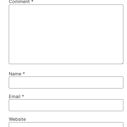
Comment
*
Name
*
Email
*
Website