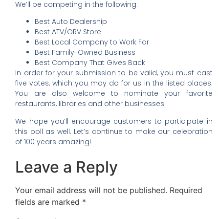
We’ll be competing in the following:
Best Auto Dealership
Best ATV/ORV Store
Best Local Company to Work For
Best Family-Owned Business
Best Company That Gives Back
In order for your submission to be valid, you must cast
five votes, which you may do for us in the listed places.
You are also welcome to nominate your favorite
restaurants, libraries and other businesses.
We hope you’ll encourage customers to participate in
this poll as well. Let’s continue to make our celebration
of 100 years amazing!
Leave a Reply
Your email address will not be published.
Required
fields are marked
*