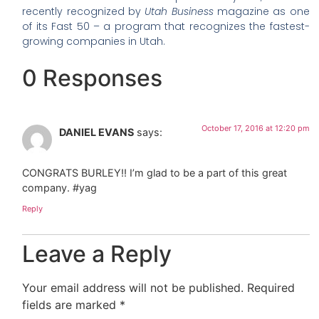
recently recognized by
Utah Business
magazine as one
of its Fast 50 – a program that recognizes the fastest-
growing companies in Utah.
0 Responses
October 17, 2016 at 12:20 pm
DANIEL EVANS
says:
CONGRATS BURLEY!! I’m glad to be a part of this great
company. #yag
Reply
Leave a Reply
Your email address will not be published.
Required
fields are marked
*