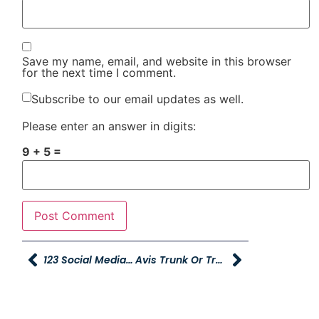
Save my name, email, and website in this browser
for the next time I comment.
Subscribe to our email updates as well.
Please enter an answer in digits:
9 + 5 =
123 Social Media Contest Winners
Avis Trunk Or Treat And Author Event