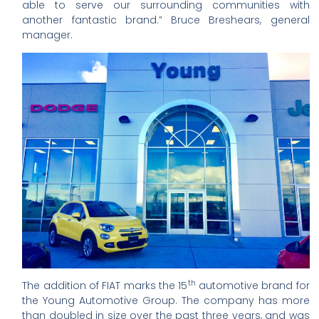
able to serve our surrounding communities with
another fantastic brand.” Bruce Breshears, general
manager.
th
The addition of FIAT marks the 15
automotive brand for
the Young Automotive Group. The company has more
than doubled in size over the past three years, and was