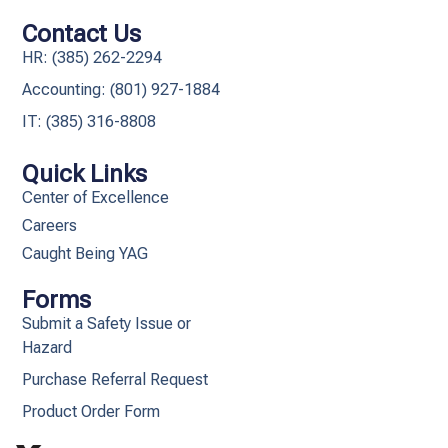
Contact Us
HR: (385) 262-2294
Accounting: (801) 927-1884
IT: (385) 316-8808​
Quick Links
Center of Excellence
Careers
Caught Being YAG
Forms
Submit a Safety Issue or
Hazard
Purchase Referral Request
Product Order Form