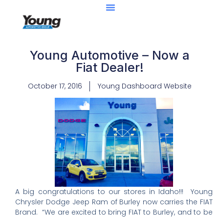
Young Automotive – Now a
Fiat Dealer!
October 17, 2016
Young Dashboard Website
A big congratulations to our stores in Idaho!!! Young
Chrysler Dodge Jeep Ram of Burley now carries the FIAT
Brand. “We are excited to bring FIAT to Burley, and to be