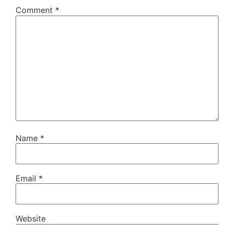
Comment
*
Name
*
Email
*
Website