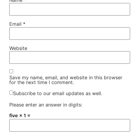
Email
*
Website
Save my name, email, and website in this browser
for the next time I comment.
Subscribe to our email updates as well.
Please enter an answer in digits:
five × 1 =