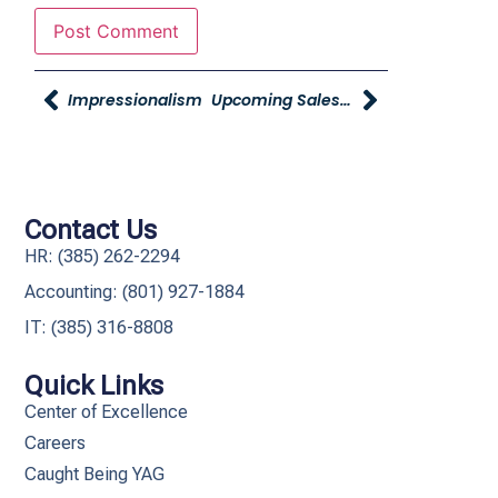
Impressionalism
Upcoming Sales Training Program
Contact Us
HR: (385) 262-2294
Accounting: (801) 927-1884
IT: (385) 316-8808​
Quick Links
Center of Excellence
Careers
Caught Being YAG