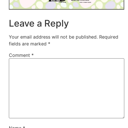
Leave a Reply
Your email address will not be published.
Required
fields are marked
*
Comment
*
Name
*