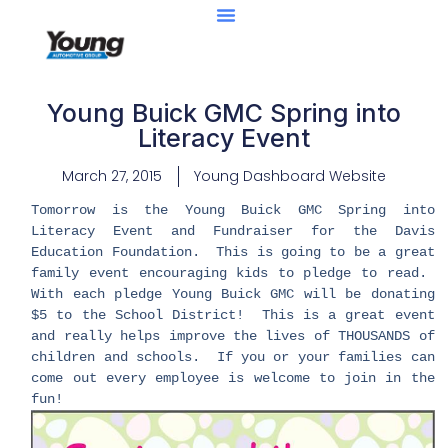
Young Buick GMC Spring into
Literacy Event
March 27, 2015
Young Dashboard Website
Tomorrow is the Young Buick GMC Spring into
Literacy Event and Fundraiser for the Davis
Education Foundation. This is going to be a great
family event encouraging kids to pledge to read.
With each pledge Young Buick GMC will be donating
$5 to the School District! This is a great event
and really helps improve the lives of THOUSANDS of
children and schools. If you or your families can
come out every employee is welcome to join in the
fun!