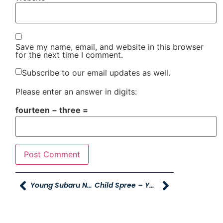
Save my name, email, and website in this browser
for the next time I comment.
Subscribe to our email updates as well.
Please enter an answer in digits:
fourteen − three =
Young Subaru Named 2016 Automotive News Best Dealership To Work For
Child Spree – Young Caring For Our Young!