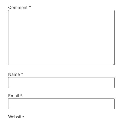
Comment
*
Name
*
Email
*
Website