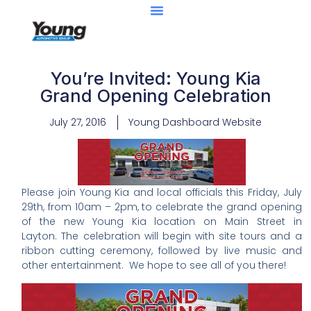
Center Of Excellence
Caught Being YAG
You’re Invited: Young Kia
Grand Opening Celebration
July 27, 2016
Young Dashboard Website
Please join Young Kia and local officials this Friday, July
29th, from 10am – 2pm, to celebrate the grand opening
of the new Young Kia location on Main Street in
Layton. The celebration will begin with site tours and a
ribbon cutting ceremony, followed by live music and
other entertainment. We hope to see all of you there!