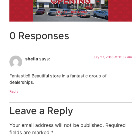
0 Responses
July 27, 2016 at 11:37 am
sheila
says:
Fantastic!! Beautiful store in a fantastic group of
dealerships.
Reply
Leave a Reply
Your email address will not be published.
Required
fields are marked
*