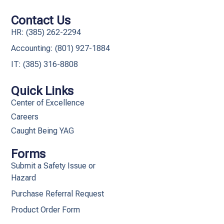
Contact Us
HR: (385) 262-2294
Accounting: (801) 927-1884
IT: (385) 316-8808​
Quick Links
Center of Excellence
Careers
Caught Being YAG
Forms
Submit a Safety Issue or
Hazard
Purchase Referral Request
Product Order Form