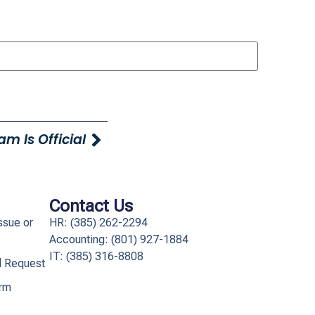
m Is Official
Contact Us
ssue or
HR: (385) 262-2294
Accounting: (801) 927-1884
IT: (385) 316-8808​
l Request
orm