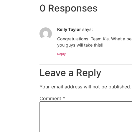
0 Responses
Kelly Taylor
says:
Congratulations, Team Kia. What a beau
you guys will take this!!
Reply
Leave a Reply
Your email address will not be published.
Comment
*