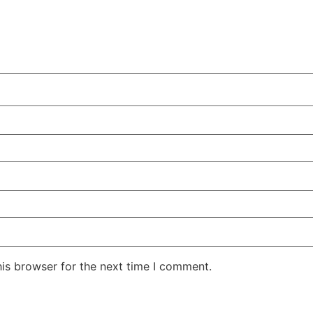
his browser for the next time I comment.