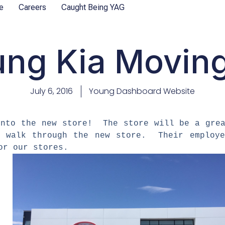
e
Careers
Caught Being YAG
ng Kia Moving
July 6, 2016
Young Dashboard Website
 into the new store! The store will be a gre
d walk through the new store. Their employe
for our stores.