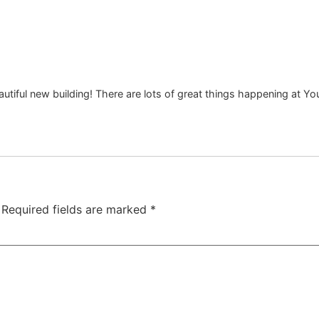
tiful new building! There are lots of great things happening at You
Required fields are marked
*