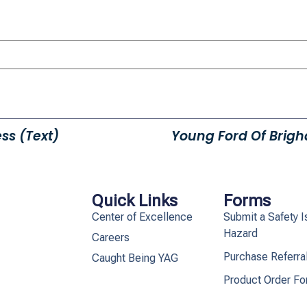
ss (Text)
Young Ford Of Brigha
Quick Links
Forms
Center of Excellence
Submit a Safety I
Hazard
Careers
Purchase Referra
Caught Being YAG
Product Order F