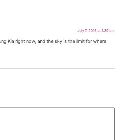
July 7, 2016 at 1:29 pm
ng Kia right now, and the sky is the limit for where