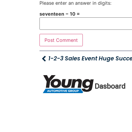
Please enter an answer in digits:
seventeen − 10 =
1-2-3 Sales Event Huge Succe
Dasboard