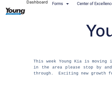
Dashboard
Forms
Center of Excellenc
You
​This week Young Kia is moving
in the area please stop by an
through. Exciting new growth 