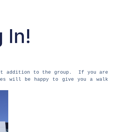
 In!
at addition to the group. If you are
es will be happy to give you a walk