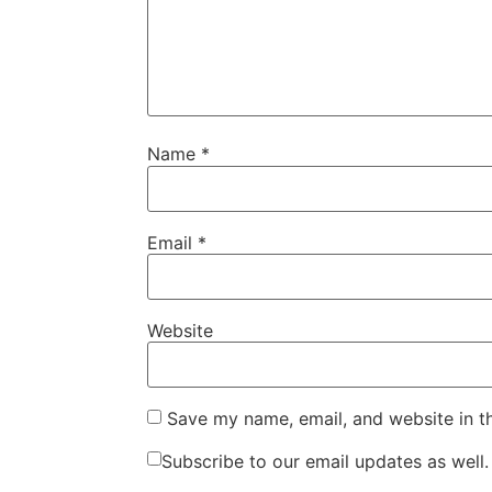
Name
*
Email
*
Website
Save my name, email, and website in t
Subscribe to our email updates as well.