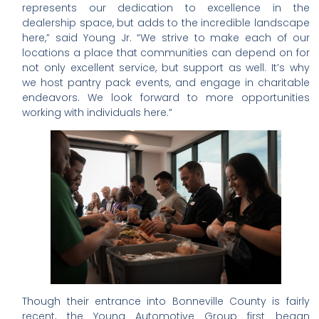
represents our dedication to excellence in the
dealership space, but adds to the incredible landscape
here,” said Young Jr. “We strive to make each of our
locations a place that communities can depend on for
not only excellent service, but support as well. It’s why
we host pantry pack events, and engage in charitable
endeavors. We look forward to more opportunities
working with individuals here.”
Though their entrance into Bonneville County is fairly
recent, the Young Automotive Group first began