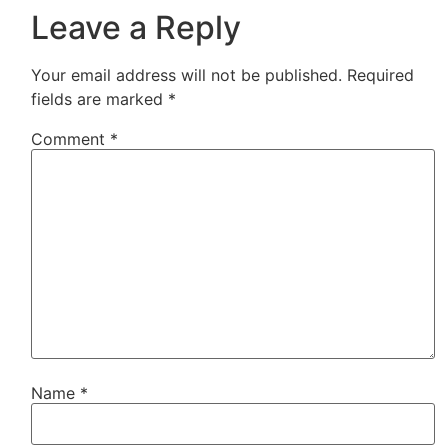
Leave a Reply
Your email address will not be published.
Required
fields are marked
*
Comment
*
Name
*