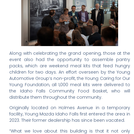
Along with celebrating the grand opening, those at the
event also had the opportunity to assemble pantry
packs, which are weekend meal kits that feed hungry
children for two days. An effort overseen by the Young
Automotive Group’s non-profit, the Young Caring for Our
Young Foundation, all 1,000 meal kits were delivered to
the Idaho Falls Community Food Basket, who will
distribute them throughout the community.
Originally located on Holmes Avenue in a temporary
facility, Young Mazda Idaho Falls first entered the area in
2023. Their former dealership has since been vacated.
“What we love about this building is that it not only