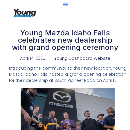
Young Mazda Idaho Falls
celebrates new dealership
with grand opening ceremony
April 14, 2025
Young Dashboard Website
Introducing the community to their new location, Young
Mazda Idaho Falls hosted a grand opening celebration
for their dealership at South Pioneer Road on April 11.