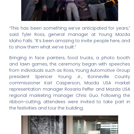
“This has been something we’ve anticipated for years,”
said Tyler Ross, general manager at Young Mazda
Idaho Falls. “It’s been amazing to invite people here, and
to show them what we’ve built.”
Bringing in face painters, food trucks, a photo booth
and lawn games, the ceremony began with speeches
from individuals such as Ross, Young Automotive Group
president Spencer Young Jr., Bonneville County
commissioner Karl Casperson, Mazda USA market
representation manager Rosaria Peffer and Mazda USA
regional marketing manager Chris Guo. Following the
ribbon-cutting, attendees were invited to take part in
the festivities and tour the building.