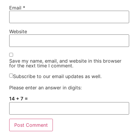
Email
*
Website
Save my name, email, and website in this browser
for the next time I comment.
Subscribe to our email updates as well.
Please enter an answer in digits:
14 + 7 =