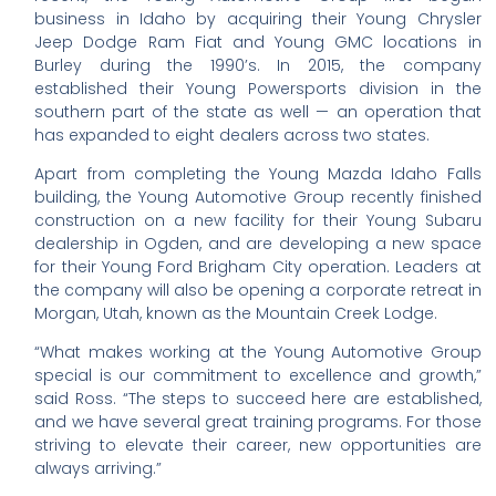
business in Idaho by acquiring their Young Chrysler
Jeep Dodge Ram Fiat and Young GMC locations in
Burley during the 1990’s. In 2015, the company
established their Young Powersports division in the
southern part of the state as well — an operation that
has expanded to eight dealers across two states.
Apart from completing the Young Mazda Idaho Falls
building, the Young Automotive Group recently finished
construction on a new facility for their Young Subaru
dealership in Ogden, and are developing a new space
for their Young Ford Brigham City operation. Leaders at
the company will also be opening a corporate retreat in
Morgan, Utah, known as the Mountain Creek Lodge.
“What makes working at the Young Automotive Group
special is our commitment to excellence and growth,”
said Ross. “The steps to succeed here are established,
and we have several great training programs. For those
striving to elevate their career, new opportunities are
always arriving.”