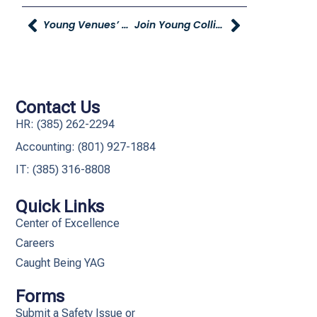
Young Venues’ Hosting Open House
Join Young Collision’s Car & Bike Show
Contact Us
HR: (385) 262-2294
Accounting: (801) 927-1884
IT: (385) 316-8808​
Quick Links
Center of Excellence
Careers
Caught Being YAG
Forms
Submit a Safety Issue or