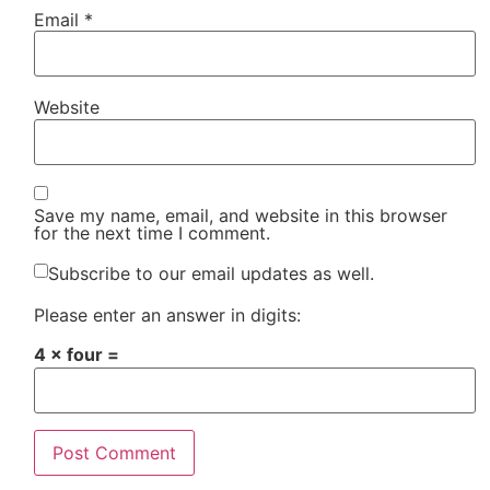
Email
*
Website
Save my name, email, and website in this browser
for the next time I comment.
Subscribe to our email updates as well.
Please enter an answer in digits:
4 × four =