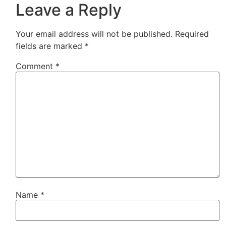
Leave a Reply
Your email address will not be published.
Required
fields are marked
*
Comment
*
Name
*