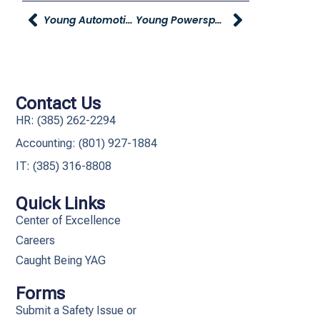
Young Automotive Group Holds Ribbon-Cutting Ceremony At Young Mazda Idaho Falls
Young Powersports Awards Raffle-Ticket Winner With New Side-By-Side
Contact Us
HR: (385) 262-2294
Accounting: (801) 927-1884
IT: (385) 316-8808​
Quick Links
Center of Excellence
Careers
Caught Being YAG
Forms
Submit a Safety Issue or