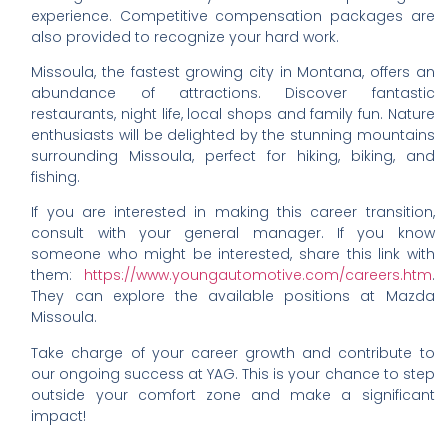
experience. Competitive compensation packages are
also provided to recognize your hard work.
Missoula, the fastest growing city in Montana, offers an
abundance of attractions. Discover fantastic
restaurants, night life, local shops and family fun. Nature
enthusiasts will be delighted by the stunning mountains
surrounding Missoula, perfect for hiking, biking, and
fishing.
If you are interested in making this career transition,
consult with your general manager. If you know
someone who might be interested, share this link with
them:
https://www.youngautomotive.com/careers.htm
.
They can explore the available positions at Mazda
Missoula.
Take charge of your career growth and contribute to
our ongoing success at YAG. This is your chance to step
outside your comfort zone and make a significant
impact!