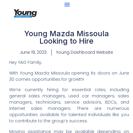
Young Mazda Missoula
Looking to Hire
June 19, 2023
Young Dashboard Website
Hey YAG Family,
With Young Mazda Missoula opening its doors on June
30 comes opportunities for growth!
We’re currently hiring for essential roles, including
general sales managers, used car managers, sales
managers, technicians, service advisors, BDCs, and
internet sales managers. There are numerous
opportunities available for talented individuals like you
to contribute to the group’s success.
Moving assistance may be available depending on