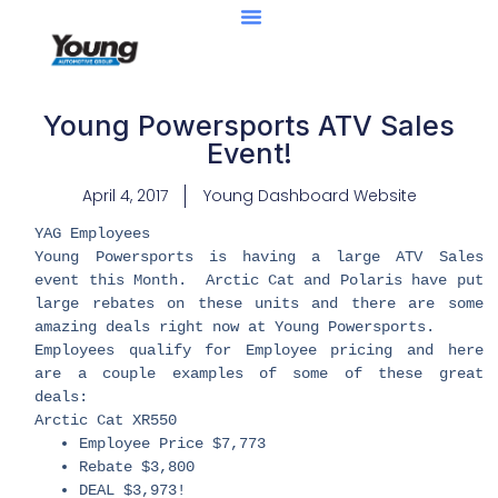
Young Powersports ATV Sales
Event!
April 4, 2017
Young Dashboard Website
​YAG Employees
Young Powersports is having a large ATV Sales
event this Month. Arctic Cat and Polaris have put
large rebates on these units and there are some
amazing deals right now at Young Powersports.
Employees qualify for Employee pricing and here
are a couple examples of some of these great
deals:
Arctic Cat XR550
Employee Price $7,773
Rebate $3,800
DEAL $3,973!