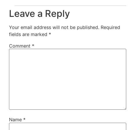
Leave a Reply
Your email address will not be published.
Required
fields are marked
*
Comment
*
Name
*