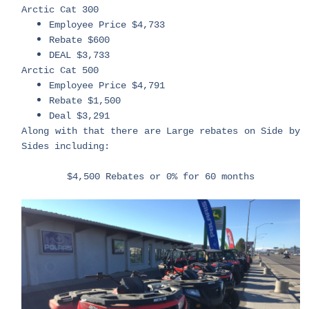
Arctic Cat 300
Employee Price $4,733
Rebate $600
DEAL $3,733
Arctic Cat 500
Employee Price $4,791
Rebate $1,500
Deal $3,291
Along with that there are Large rebates on Side by
Sides including:
$4,500 Rebates or 0% for 60 months