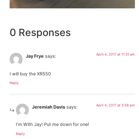
0 Responses
April 4, 2017 at 11:31 am
Jay Frye
says:
I will buy the XR550
Reply
April 4, 2017 at 3:58 pm
Jeremiah Davis
says:
I’m With Jay! Put me down for one!
Reply