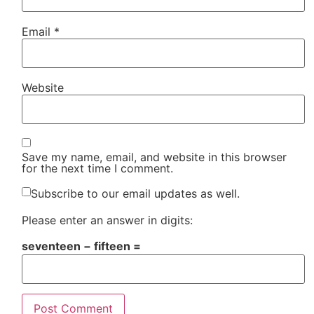
Email
*
Website
Save my name, email, and website in this browser
for the next time I comment.
Subscribe to our email updates as well.
Please enter an answer in digits:
seventeen − fifteen =