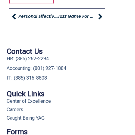
Personal Effectiveness – Microsoft Excel Training Coming – Register NOW!
Jazz Game For Our Employees
Contact Us
HR: (385) 262-2294
Accounting: (801) 927-1884
IT: (385) 316-8808​
Quick Links
Center of Excellence
Careers
Caught Being YAG
Forms