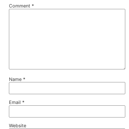
Comment
*
Name
*
Email
*
Website