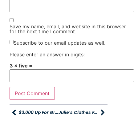
Save my name, email, and website in this browser
for the next time I comment.
Subscribe to our email updates as well.
Please enter an answer in digits:
3 × five =
$3,000 Up For Grabs During Young Powersports’ Social Media Competition
Julie’s Clothes For Kids Event To Provide Over 170 Children With Clothing For School