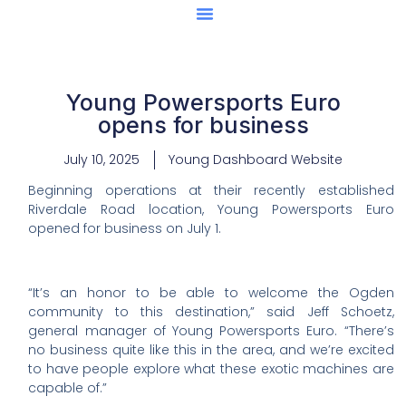
Center Of Excellence
Caught Being YAG
Young Powersports Euro
opens for business
July 10, 2025
Young Dashboard Website
Beginning operations at their recently established
Riverdale Road location, Young Powersports Euro
opened for business on July 1.
“It’s an honor to be able to welcome the Ogden
community to this destination,” said Jeff Schoetz,
general manager of Young Powersports Euro. “There’s
no business quite like this in the area, and we’re excited
to have people explore what these exotic machines are
capable of.”