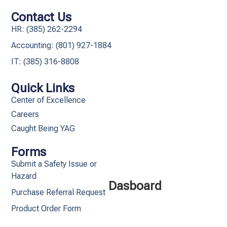
Contact Us
HR: (385) 262-2294
Accounting: (801) 927-1884
IT: (385) 316-8808​
Quick Links
Center of Excellence
Careers
Caught Being YAG
Forms
Submit a Safety Issue or
Hazard
Dasboard
Purchase Referral Request
Product Order Form