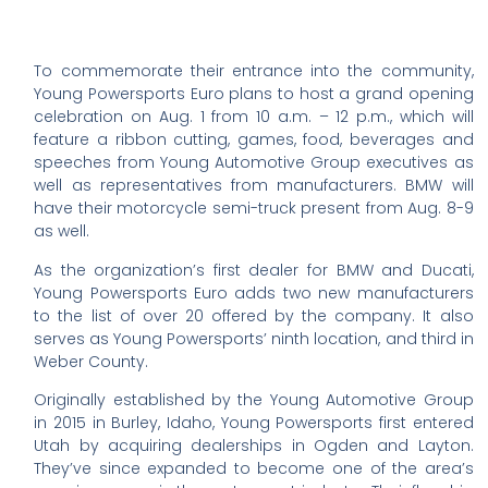
To commemorate their entrance into the community,
Young Powersports Euro plans to host a grand opening
celebration on Aug. 1 from 10 a.m. – 12 p.m., which will
feature a ribbon cutting, games, food, beverages and
speeches from Young Automotive Group executives as
well as representatives from manufacturers. BMW will
have their motorcycle semi-truck present from Aug. 8-9
as well.
As the organization’s first dealer for BMW and Ducati,
Young Powersports Euro adds two new manufacturers
to the list of over 20 offered by the company. It also
serves as Young Powersports’ ninth location, and third in
Weber County.
Originally established by the Young Automotive Group
in 2015 in Burley, Idaho, Young Powersports first entered
Utah by acquiring dealerships in Ogden and Layton.
They’ve since expanded to become one of the area’s