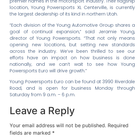
premier names in the motorsport industry. Their flagship
location, Young Powersports XL Centerville, is currently
the largest dealership of its kind in northern Utah.
“Each division of the Young Automotive Group shares a
goal of continual expansion,” said Jeramie Young,
director of Young Powersports. “That not only means
opening new locations, but setting new standards
across the industry. We’ve been thrilled to see our
efforts have an impact on how business is done
nationally, and we can’t wait to see how Young
Powersports Euro will drive growth.”
Young Powersports Euro can be found at 3990 Riverdale
Road, and is open for business Monday through
Saturday from 9 a.m. – 6 p.m.
Leave a Reply
Your email address will not be published.
Required
fields are marked
*