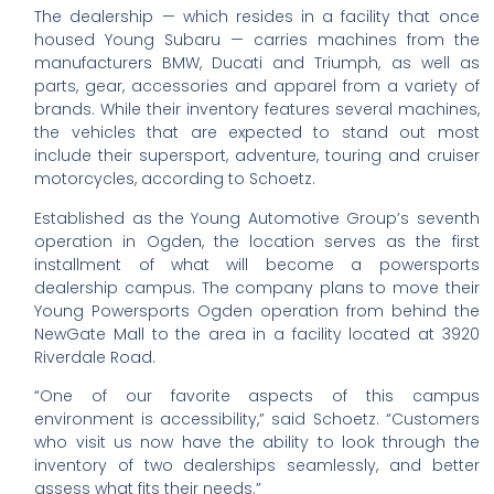
The dealership — which resides in a facility that once
housed Young Subaru — carries machines from the
manufacturers BMW, Ducati and Triumph, as well as
parts, gear, accessories and apparel from a variety of
brands. While their inventory features several machines,
the vehicles that are expected to stand out most
include their supersport, adventure, touring and cruiser
motorcycles, according to Schoetz.
Established as the Young Automotive Group’s seventh
operation in Ogden, the location serves as the first
installment of what will become a powersports
dealership campus. The company plans to move their
Young Powersports Ogden operation from behind the
NewGate Mall to the area in a facility located at 3920
Riverdale Road.
“One of our favorite aspects of this campus
environment is accessibility,” said Schoetz. “Customers
who visit us now have the ability to look through the
inventory of two dealerships seamlessly, and better
assess what fits their needs.”