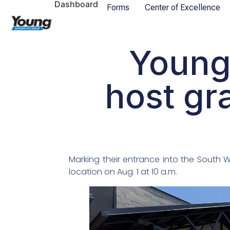
Dashboard
Forms
Center of Excellence
Young
host gr
Marking their entrance into the South
location on Aug. 1 at 10 a.m.