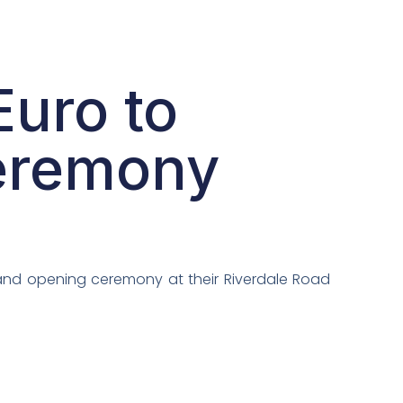
uro to
ceremony
rand opening ceremony at their Riverdale Road