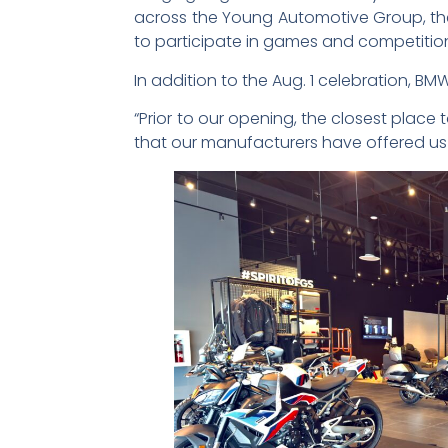
across the Young Automotive Group, the 
to participate in games and competitions
In addition to the Aug. 1 celebration, B
“Prior to our opening, the closest plac
that our manufacturers have offered us i