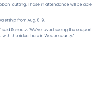
ibbon-cutting. Those in attendance will be able
ealership from Aug. 8-9.
” said Schoetz. “We’ve loved seeing the support
 with the riders here in Weber county.”