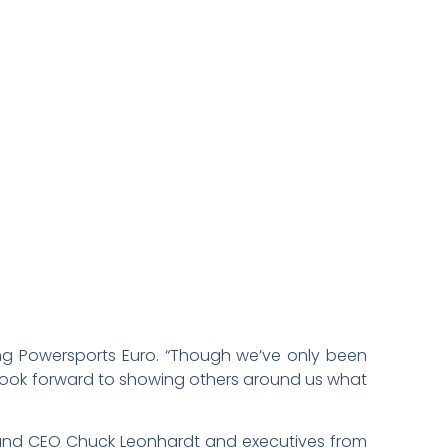
ung Powersports Euro. “Though we’ve only been
look forward to showing others around us what
and CEO Chuck Leonhardt and executives from