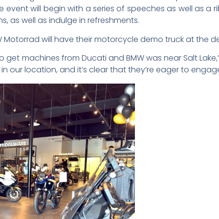
event will begin with a series of speeches as well as a r
, as well as indulge in refreshments.
MW Motorrad will have their motorcycle demo truck at the d
e to get machines from Ducati and BMW was near Salt Lake,
n our location, and it’s clear that they’re eager to engage