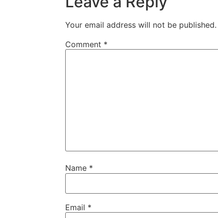
Leave a Reply
Your email address will not be published.
Comment
*
Name
*
Email
*