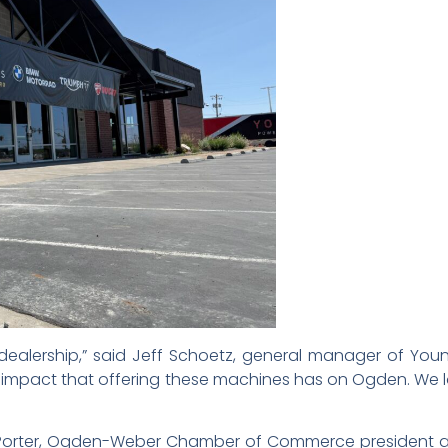
 dealership,” said Jeff Schoetz, general manager of Yo
s impact that offering these machines has on Ogden. We 
s Porter, Ogden-Weber Chamber of Commerce president 