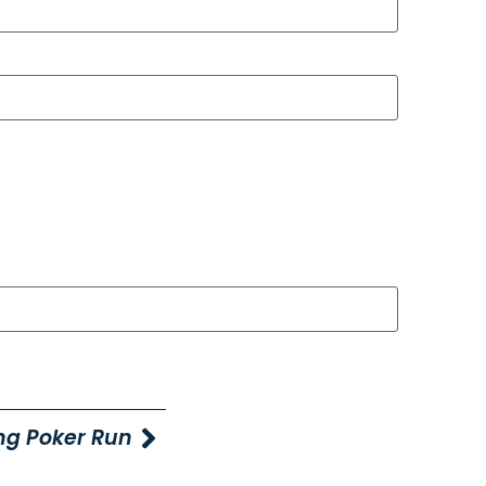
ng Poker Run