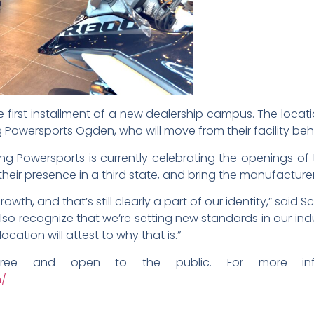
 first installment of a new dealership campus. The loca
 Powersports Ogden, who will move from their facility be
ung Powersports is currently celebrating the openings of
 their presence in a third state, and bring the manufactur
growth, and that’s still clearly a part of our identity,” sa
also recognize that we’re setting new standards in our in
ation will attest to why that is.”
ree and open to the public. For more info
m/