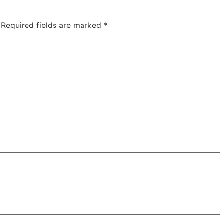
Required fields are marked
*