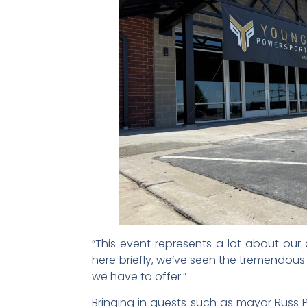
“This event represents a lot about our
here briefly, we’ve seen the tremendou
we have to offer.”
Bringing in guests such as mayor Rus