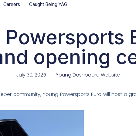
Careers
Caught Being YAG
 Powersports E
and opening 
July 30, 2025
Young Dashboard Website
 Weber community, Young Powersports Euro will host a g