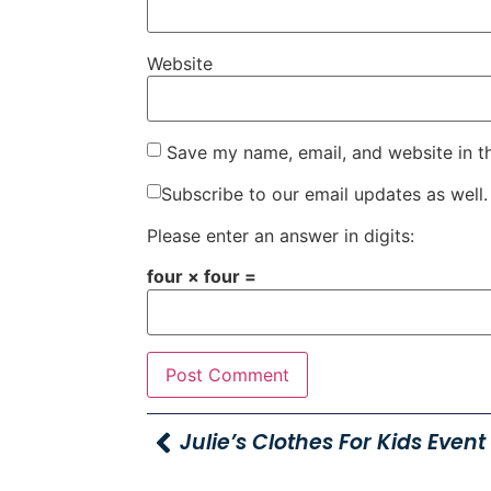
Website
Save my name, email, and website in t
Subscribe to our email updates as well.
Please enter an answer in digits:
four × four =