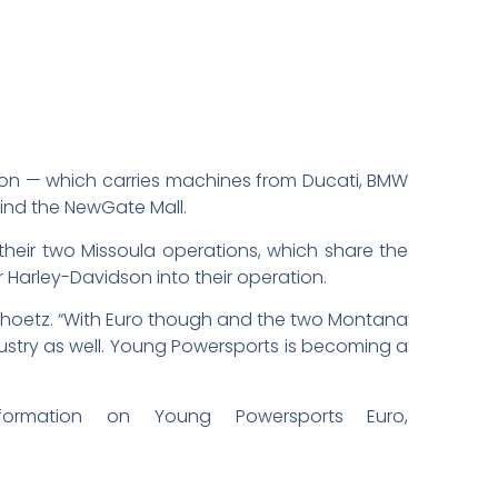
tion — which carries machines from Ducati, BMW
hind the NewGate Mall.
 their two Missoula operations, which share the
er Harley-Davidson into their operation.
id Schoetz. “With Euro though and the two Montana
dustry as well. Young Powersports is becoming a
rmation on Young Powersports Euro,