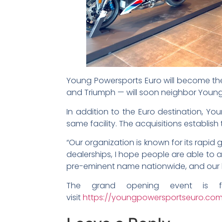
Young Powersports Euro will become the
and Triumph — will soon neighbor Young
In addition to the Euro destination, Yo
same facility. The acquisitions establish
“Our organization is known for its rapid 
dealerships, I hope people are able to 
pre-eminent name nationwide, and our loc
The grand opening event is f
visit
https://youngpowersportseuro.co