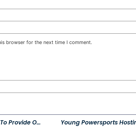
his browser for the next time I comment.
Julie’s Clothes For Kids Event To Provide Over 170 Children With Clothing For School
Young Powersports Hosti