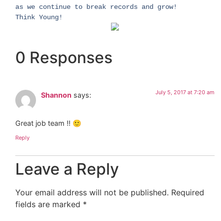
as we continue to break records and grow!
Think Young!
0 Responses
July 5, 2017 at 7:20 am
Shannon
says:
Great job team !! 🙂
Reply
Leave a Reply
Your email address will not be published.
Required
fields are marked
*