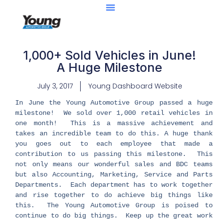
Center Of Excellence
Caught Being YAG
1,000+ Sold Vehicles in June!
A Huge Milestone
July 3, 2017
Young Dashboard Website
In June the Young Automotive Group passed a huge
milestone! We sold over 1,000 retail vehicles in
one month! This is a massive achievement and
takes an incredible team to do this. A huge thank
you goes out to each employee that made a
contribution to us passing this milestone. This
not only means our wonderful sales and BDC teams
but also Accounting, Marketing, Service and Parts
Departments. Each department has to work together
and rise together to do achieve big things like
this. The Young Automotive Group is poised to
continue to do big things. Keep up the great work