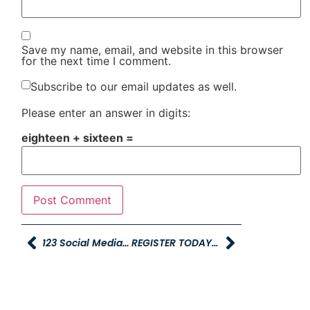
Save my name, email, and website in this browser
for the next time I comment.
Subscribe to our email updates as well.
Please enter an answer in digits:
eighteen + sixteen =
123 Social Media Contest Winners
REGISTER TODAY: TRAIN THE TRAINER