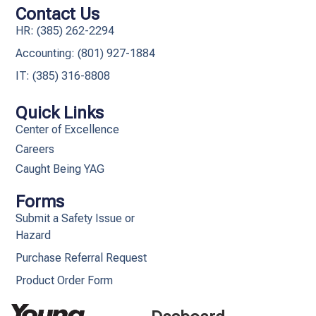
Contact Us
HR: (385) 262-2294
Accounting: (801) 927-1884
IT: (385) 316-8808​
Quick Links
Center of Excellence
Careers
Caught Being YAG
Forms
Submit a Safety Issue or
Hazard
Purchase Referral Request
Product Order Form