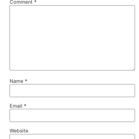
Comment
*
Name
*
Email
*
Website