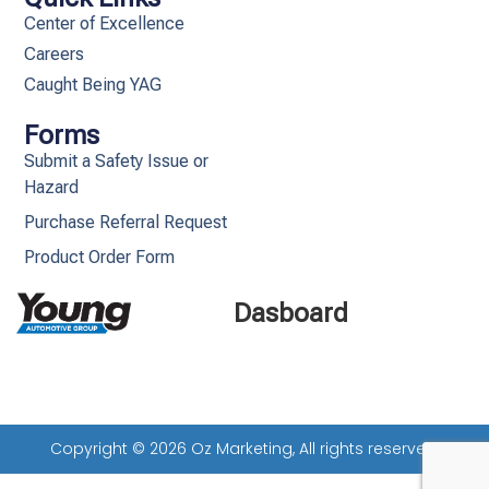
Center of Excellence
Careers
Caught Being YAG
Forms
Submit a Safety Issue or
Hazard
Purchase Referral Request
Product Order Form
Dasboard
Copyright © 2026 Oz Marketing, All rights reserved.