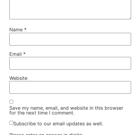
Name
*
Email
*
Website
Save my name, email, and website in this browser
for the next time I comment.
Subscribe to our email updates as well.