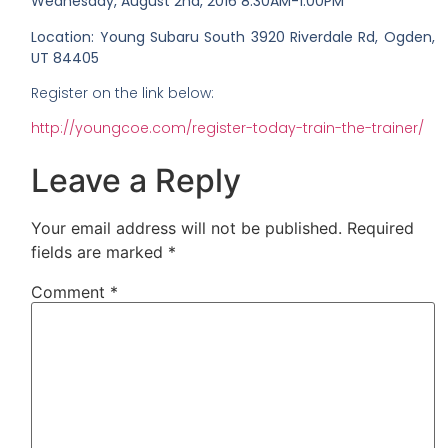
Wednesday, August 2nd, 2016
8:30AM-1:00PM
Location: Young Subaru South 3920 Riverdale Rd, Ogden,
UT 84405
Register on the link below:
http://youngcoe.com/register-today-train-the-trainer/
Leave a Reply
Your email address will not be published.
Required
fields are marked
*
Comment
*