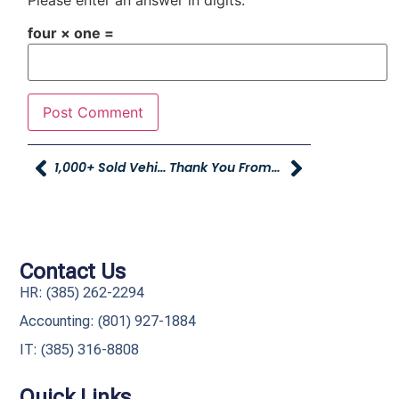
Please enter an answer in digits:
four × one =
1,000+ Sold Vehicles In June! A Huge Milestone
Thank You From Courtney Lynch And Family
Contact Us
HR: (385) 262-2294
Accounting: (801) 927-1884
IT: (385) 316-8808​
Quick Links