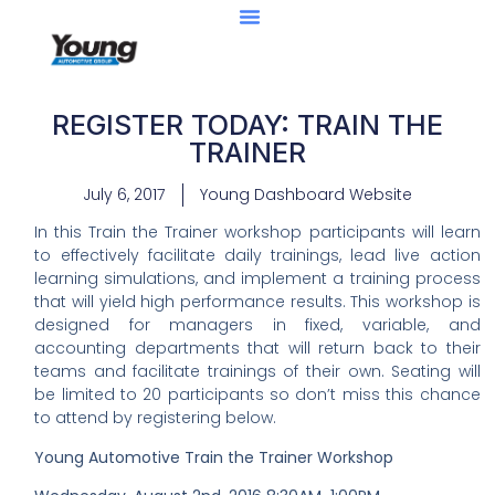
REGISTER TODAY: TRAIN THE
TRAINER
July 6, 2017
Young Dashboard Website
In this Train the Trainer workshop participants will learn
to effectively facilitate daily trainings, lead live action
learning simulations, and implement a training process
that will yield high performance results. This workshop is
designed for managers in fixed, variable, and
accounting departments that will return back to their
teams and facilitate trainings of their own. Seating will
be limited to 20 participants so don’t miss this chance
to attend by registering below.
Young Automotive Train the Trainer
Workshop