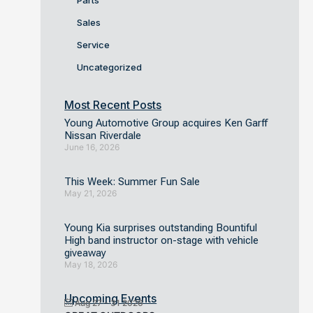
Parts
Sales
Service
Uncategorized
Most Recent Posts
Young Automotive Group acquires Ken Garff
Nissan Riverdale
June 16, 2026
This Week: Summer Fun Sale
May 21, 2026
Young Kia surprises outstanding Bountiful
High band instructor on-stage with vehicle
giveaway
May 18, 2026
Upcoming Events
Aug 27 - 31 2026