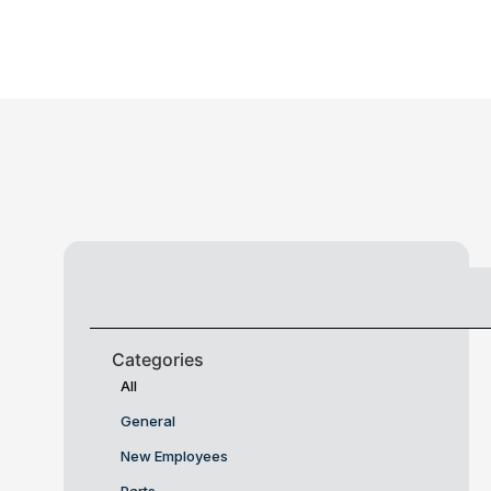
Categories
All
General
New Employees