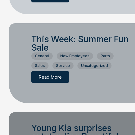
This Week: Summer Fun
Sale
General
New Employees
Parts
Sales
Service
Uncategorized
Read More
Young Kia surprises