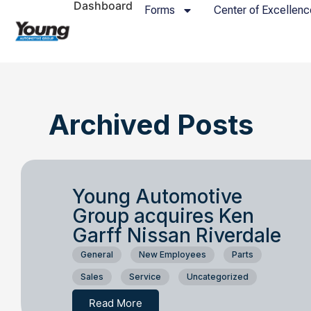
Dashboard
Forms
Center of Excellenc
Archived Posts
Young Automotive
Group acquires Ken
Garff Nissan Riverdale
General
New Employees
Parts
Sales
Service
Uncategorized
Read More