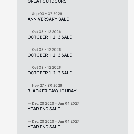
GREAT OUTDOORS
Sep 03 - 07 2026
ANNIVERSARY SALE
Oct 08 - 12 2026
OCTOBER 1-2-3 SALE
Oct 08 - 12 2026
OCTOBER 1-2-3 SALE
Oct 08 - 12 2026
OCTOBER 1-2-3 SALE
Nov 27 - 30 2026
BLACK FRIDAY/HOLIDAY
Dec 26 2026
- Jan 04 2027
YEAR END SALE
Dec 26 2026
- Jan 04 2027
YEAR END SALE