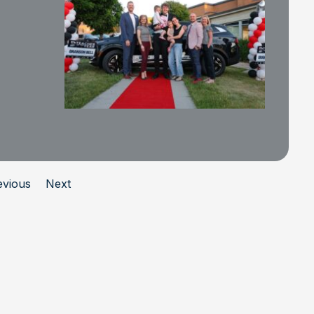
evious
Next