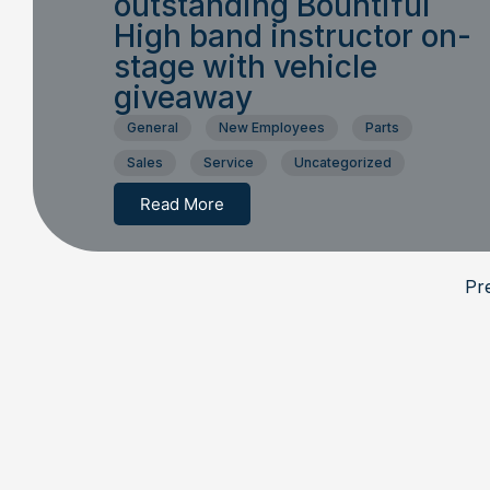
outstanding Bountiful
High band instructor on-
stage with vehicle
giveaway
General
New Employees
Parts
Sales
Service
Uncategorized
Read More
Pr