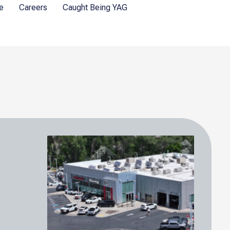
e
Careers
Caught Being YAG