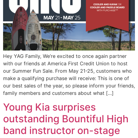
Hey YAG Family, We’re excited to once again partner
with our friends at America First Credit Union to host
our Summer Fun Sale. From May 21-25, customers who
make a qualifying purchase will receive: This is one of
our best sales of the year, so please inform your friends,
family members and customers about what […]
Young Kia surprises
outstanding Bountiful High
band instructor on-stage