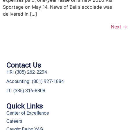
Sportage on May 14. News of Bell’s accolade was
delivered in […]
Next
→
Contact Us
HR: (385) 262-2294
Accounting: (801) 927-1884
IT: (385) 316-8808​
Quick Links
Center of Excellence
Careers
Caught Being YAG