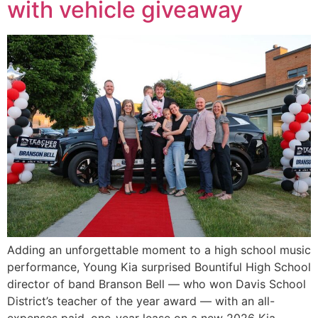
with vehicle giveaway
Adding an unforgettable moment to a high school music
performance, Young Kia surprised Bountiful High School
director of band Branson Bell — who won Davis School
District’s teacher of the year award — with an all-
expenses paid, one-year lease on a new 2026 Kia