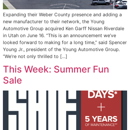
Expanding their Weber County presence and adding a
new manufacturer to their network, the Young
Automotive Group acquired Ken Garff Nissan Riverdale
in Utah on June 16. “This is an announcement we’ve
looked forward to making for a long time,” said Spencer
Young Jr., president of the Young Automotive Group.
“We’re not only thrilled to […]
This Week: Summer Fun
Sale