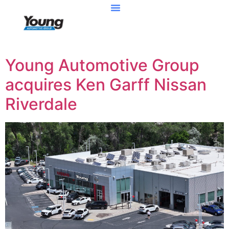
Young Automotive Group
acquires Ken Garff Nissan
Riverdale