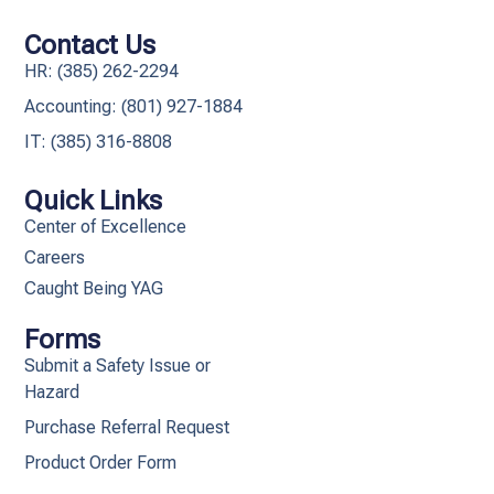
Contact Us
HR: (385) 262-2294
Accounting: (801) 927-1884
IT: (385) 316-8808​
Quick Links
Center of Excellence
Careers
Caught Being YAG
Forms
Submit a Safety Issue or
Hazard
Purchase Referral Request
Product Order Form