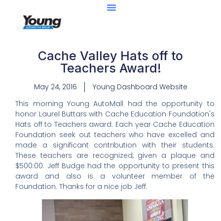
Cache Valley Hats off to
Teachers Award!
May 24, 2016
Young Dashboard Website
This morning Young AutoMall had the opportunity to
honor Laurel Buttars with Cache Education Foundation's
Hats off to Teachers award. Each year Cache Education
Foundation seek out teachers who have excelled and
made a significant contribution with their students.
These teachers are recognized, given a plaque and
$500.00. Jeff Budge had the opportunity to present this
award and also is a volunteer member of the
Foundation. Thanks for a nice job Jeff.