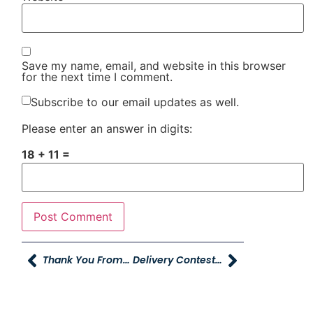
Save my name, email, and website in this browser
for the next time I comment.
Subscribe to our email updates as well.
Please enter an answer in digits:
18 + 11 =
Thank You From Breca
Delivery Contest Starting June 15th