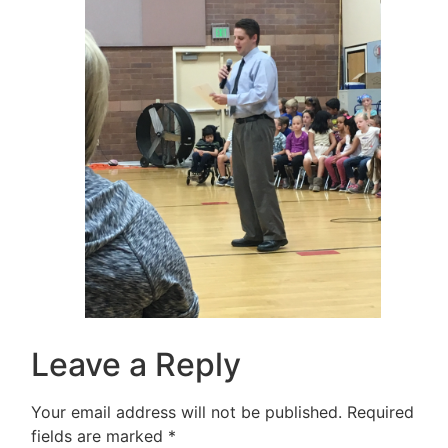
Leave a Reply
Your email address will not be published.
Required
fields are marked
*