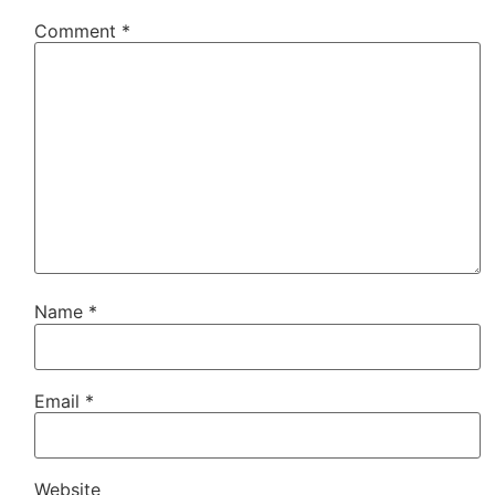
Comment
*
Name
*
Email
*
Website