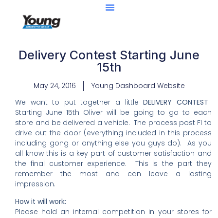
Delivery Contest Starting June
15th
May 24, 2016
Young Dashboard Website
​​We want to put together a little
DELIVERY CONTEST
.
Starting June 15th ​Oliver will be going to go to each
store and be delivered a vehicle. The process post FI to
drive out the door (everything included in this process
including gong or anything else you guys do). As you
all know this is a key part of customer satisfaction and
the final customer experience. This is the part they
remember the most and can leave a lasting
impression.
How it will work:
Please hold an internal competition in your stores for