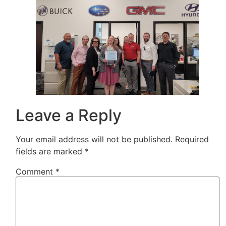
Leave a Reply
Your email address will not be published.
Required
fields are marked
*
Comment
*