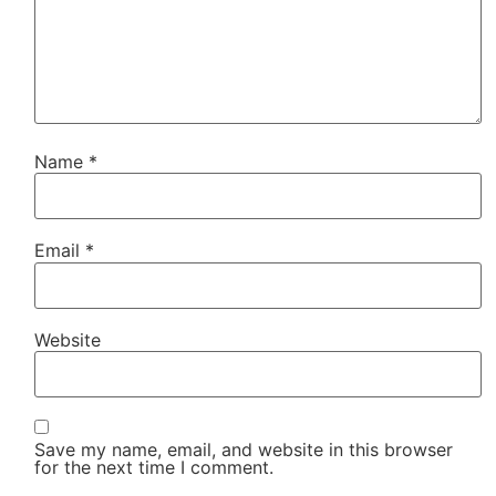
Name
*
Email
*
Website
Save my name, email, and website in this browser
for the next time I comment.