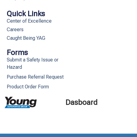
Quick Links
Center of Excellence
Careers
Caught Being YAG
Forms
Submit a Safety Issue or
Hazard
Purchase Referral Request
Product Order Form
Dasboard