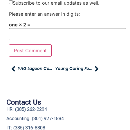
Subscribe to our email updates as well.
Please enter an answer in digits:
one × 2 =
YAG Lagoon Company Party Bingo Winners Announced
Young Caring For Our Young, America First Credit Union And Young Automotive Group Dealerships Assemble 15,000 Pantry Packs To Tackle Child Hunger
Contact Us
HR: (385) 262-2294
Accounting: (801) 927-1884
IT: (385) 316-8808​