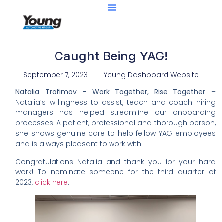
Caught Being YAG!
September 7, 2023
Young Dashboard Website
Nat
alia Trofimov – Work Together, Rise Together
–
Natalia’s willingness to assist, teach and coach hiring
managers has helped streamline our onboarding
processes. A patient, professional and thorough person,
she shows genuine care to help fellow YAG employees
and is always pleasant to work with.
Congratulations Natalia and thank you for your hard
work! To nominate someone for the third quarter of
2023,
click here
.