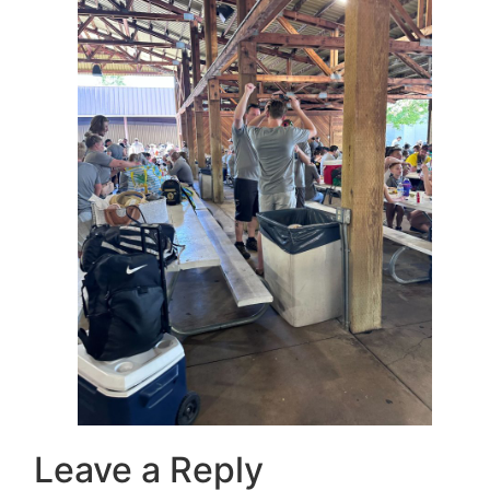
Leave a Reply