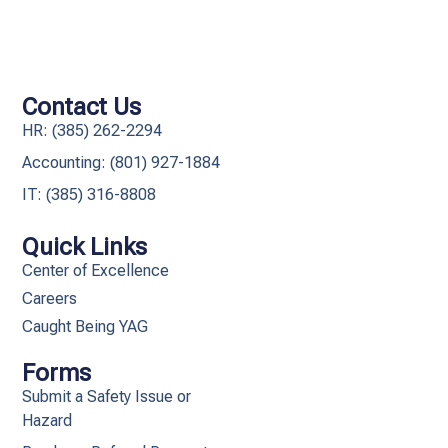
Contact Us
HR: (385) 262-2294
Accounting: (801) 927-1884
IT: (385) 316-8808​
Quick Links
Center of Excellence
Careers
Caught Being YAG
Forms
Submit a Safety Issue or
Hazard