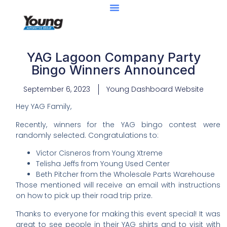
YAG Lagoon Company Party
Bingo Winners Announced
September 6, 2023
Young Dashboard Website
Hey YAG Family,
Recently, winners for the YAG bingo contest were
randomly selected. Congratulations to:
Victor Cisneros from Young Xtreme
Telisha Jeffs from Young Used Center
Beth Pitcher from the Wholesale Parts Warehouse
Those mentioned will receive an email with instructions
on how to pick up their road trip prize.
Thanks to everyone for making this event special! It was
great to see people in their YAG shirts and to visit with