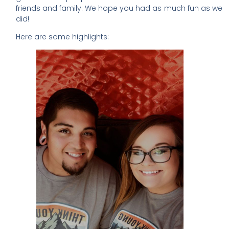
friends and family. We hope you had as much fun as we
did!
Here are some highlights: