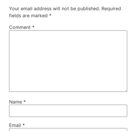
Your email address will not be published.
Required
fields are marked
*
Comment
*
Name
*
Email
*