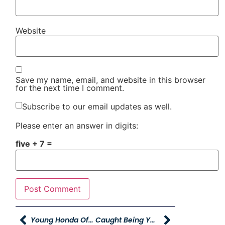
Website
Save my name, email, and website in this browser
for the next time I comment.
Subscribe to our email updates as well.
Please enter an answer in digits:
five + 7 =
Young Honda Offering Free Oil Changes To Employees
Caught Being YAG!