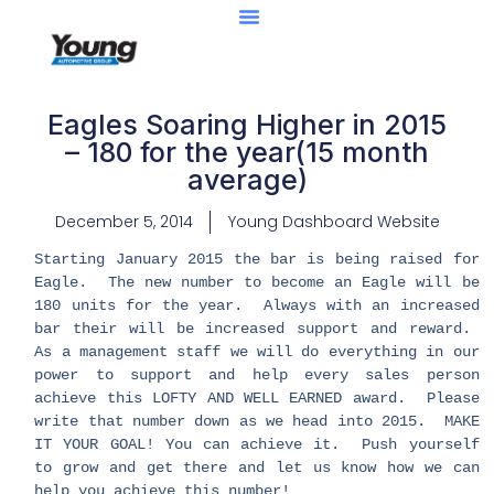
Eagles Soaring Higher in 2015
– 180 for the year(15 month
average)
December 5, 2014
Young Dashboard Website
Starting January 2015 the bar is being raised for
Eagle. The new number to become an Eagle will be
180 units for the year. Always with an increased
bar their will be increased support and reward.
As a management staff we will do everything in our
power to support and help every sales person
achieve this LOFTY AND WELL EARNED award. Please
write that number down as we head into 2015. MAKE
IT YOUR GOAL! You can achieve it. Push yourself
to grow and get there and let us know how we can
help you achieve this number!