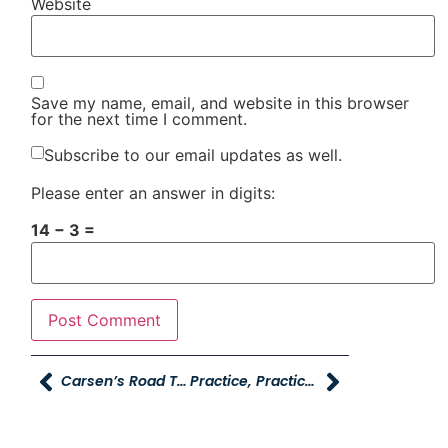
Website
Save my name, email, and website in this browser
for the next time I comment.
Subscribe to our email updates as well.
Please enter an answer in digits:
14 − 3 =
Carsen’s Road To Recovery
Practice, Practice, Practice