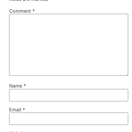
Comment
*
Name
*
Email
*