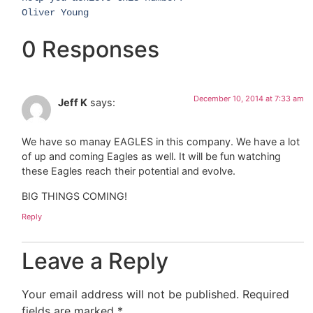
​Oliver Young​
0 Responses
December 10, 2014 at 7:33 am
Jeff K
says:
We have so manay EAGLES in this company. We have a lot
of up and coming Eagles as well. It will be fun watching
these Eagles reach their potential and evolve.
BIG THINGS COMING!
Reply
Leave a Reply
Your email address will not be published.
Required
fields are marked
*