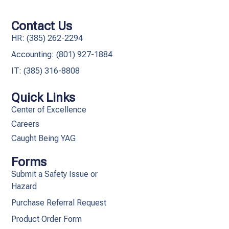
Contact Us
HR: (385) 262-2294
Accounting: (801) 927-1884
IT: (385) 316-8808​
Quick Links
Center of Excellence
Careers
Caught Being YAG
Forms
Submit a Safety Issue or
Hazard
Purchase Referral Request
Product Order Form