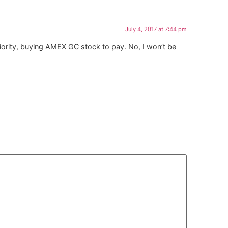
July 4, 2017 at 7:44 pm
priority, buying AMEX GC stock to pay. No, I won’t be