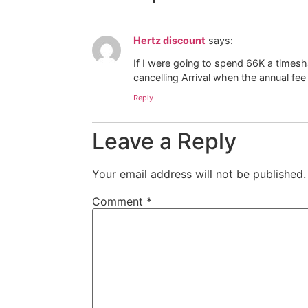
Hertz discount
says:
If I were going to spend 66K a timesha
cancelling Arrival when the annual fee 
Reply
Leave a Reply
Your email address will not be published.
Comment
*