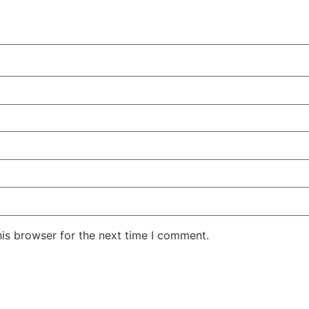
his browser for the next time I comment.