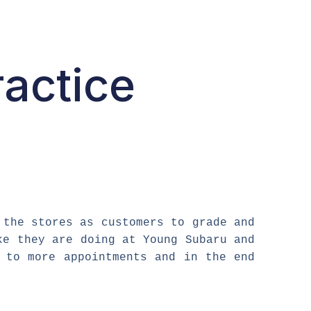
ractice
 the stores as customers to grade and
ke they are doing at Young Subaru and
 to more appointments and in the end