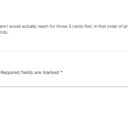
re I would actually reach for those 3 cards first, in that order of 
hits.
Required fields are marked
*