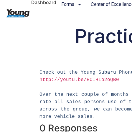
Dashboard
Forms
Center of Excellenc
Practi
Check out the Young Subaru Phon
http://youtu.be/ECIHIo2oQB0
Over the next couple of months 
rate all sales persons use of 
across the group, we can becom
more vehicle sales.
0 Responses