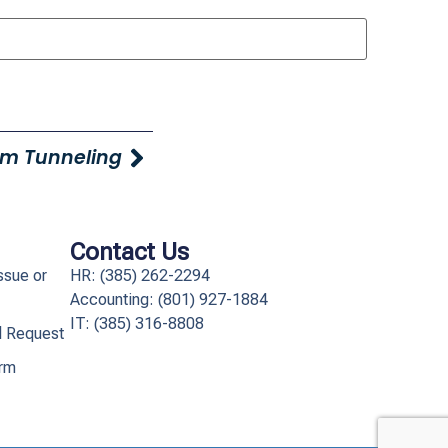
m Tunneling
Contact Us
ssue or
HR: (385) 262-2294
Accounting: (801) 927-1884
IT: (385) 316-8808​
l Request
orm