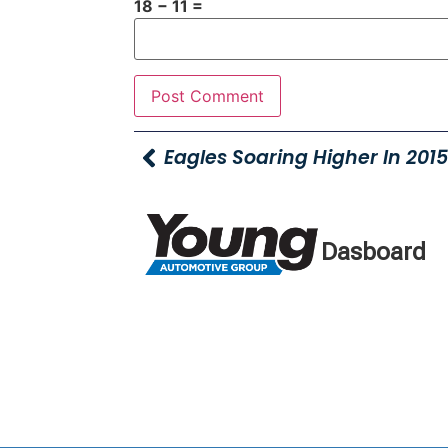
18 − 11 =
Dasboard