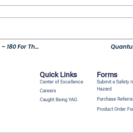
Eagles Soaring Higher In 2015 – 180 For The Year(15 Month Average)
Quantu
Quick Links
Forms
Center of Excellence
Submit a Safety I
Hazard
Careers
Purchase Referra
Caught Being YAG
Product Order F