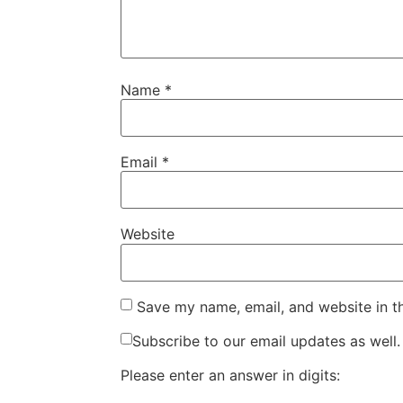
Name
*
Email
*
Website
Save my name, email, and website in t
Subscribe to our email updates as well.
Please enter an answer in digits: