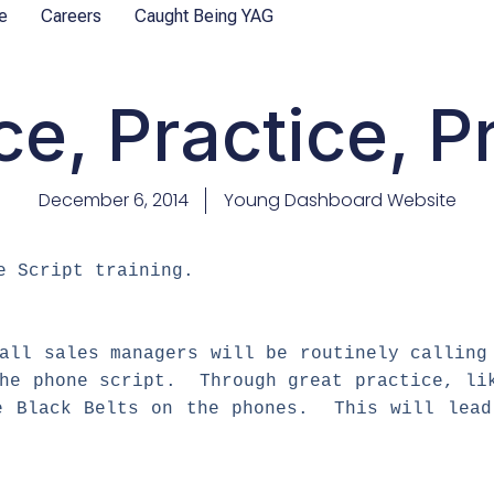
e
Careers
Caught Being YAG
ce, Practice, P
December 6, 2014
Young Dashboard Website
e Script training.
all sales managers will be routinely calling
the phone script. Through great practice, li
e Black Belts on the phones. This will lead