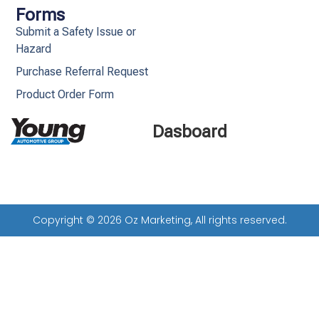
Forms
Submit a Safety Issue or
Hazard
Purchase Referral Request
Product Order Form
Dasboard
Copyright © 2026 Oz Marketing, All rights reserved.