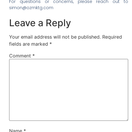
For questions or concerns, please reach out to
simon@ozmktg.com
Leave a Reply
Your email address will not be published.
Required
fields are marked
*
Comment
*
Name
*