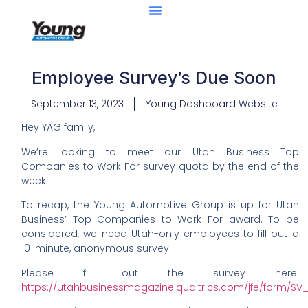
Employee Survey’s Due Soon
September 13, 2023
Young Dashboard Website
Hey YAG family,
We’re looking to meet our Utah Business Top
Companies to Work For survey quota by the end of the
week.
To recap, the Young Automotive Group is up for Utah
Business’ Top Companies to Work For award. To be
considered, we need Utah-only employees to fill out a
10-minute, anonymous survey.
Please fill out the survey here:
https://utahbusinessmagazine.qualtrics.com/jfe/form