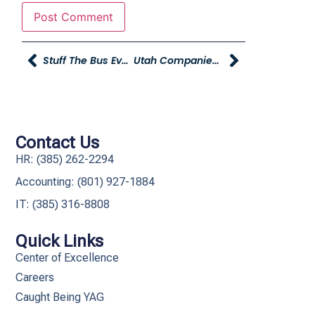
Stuff The Bus Event Provides Educational Resources For Preschoolers
Utah Companies Gather To Fight Teen Homelessness In Davis County
Contact Us
HR: (385) 262-2294
Accounting: (801) 927-1884
IT: (385) 316-8808​
Quick Links
Center of Excellence
Careers
Caught Being YAG