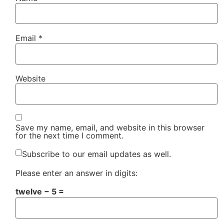
Email
*
Website
Save my name, email, and website in this browser
for the next time I comment.
Subscribe to our email updates as well.
Please enter an answer in digits:
twelve − 5 =