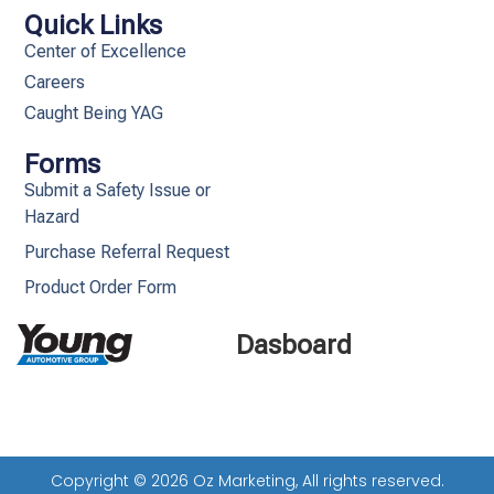
Quick Links
Center of Excellence
Careers
Caught Being YAG
Forms
Submit a Safety Issue or
Hazard
Purchase Referral Request
Product Order Form
Dasboard
Copyright © 2026 Oz Marketing, All rights reserved.