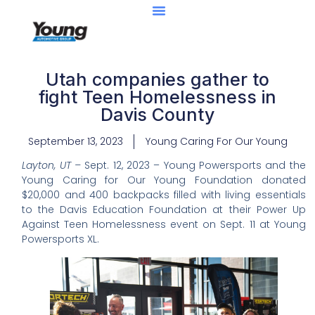
Utah companies gather to
fight Teen Homelessness in
Davis County
September 13, 2023
Young Caring For Our Young
Layton, UT –
Sept. 12, 2023 – Young Powersports and the
Young Caring for Our Young Foundation donated
$20,000 and 400 backpacks filled with living essentials
to the Davis Education Foundation at their Power Up
Against Teen Homelessness event on Sept. 11 at Young
Powersports XL.