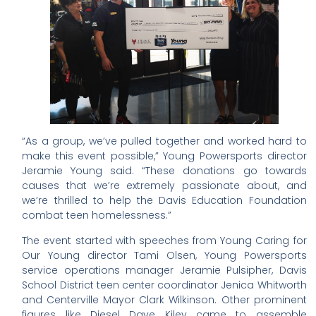
“As a group, we’ve pulled together and worked hard to
make this event possible,” Young Powersports director
Jeramie Young said. “These donations go towards
causes that we’re extremely passionate about, and
we’re thrilled to help the Davis Education Foundation
combat teen homelessness.”
The event started with speeches from Young Caring for
Our Young director Tami Olsen, Young Powersports
service operations manager Jeramie Pulsipher, Davis
School District teen center coordinator Jenica Whitworth
and Centerville Mayor Clark Wilkinson. Other prominent
figures like Diesel Dave Kiley came to assemble