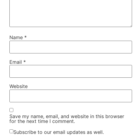
Name
*
Email
*
Website
Save my name, email, and website in this browser
for the next time I comment.
Subscribe to our email updates as well.