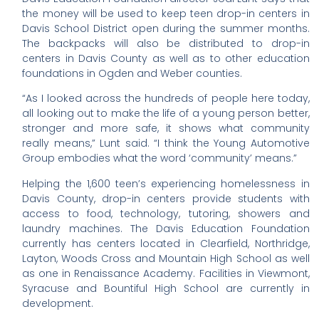
the money will be used to keep teen drop-in centers in
Davis School District open during the summer months.
The backpacks will also be distributed to drop-in
centers in Davis County as well as to other education
foundations in Ogden and Weber counties.
“As I looked across the hundreds of people here today,
all looking out to make the life of a young person better,
stronger and more safe, it shows what community
really means,” Lunt said. “I think the Young Automotive
Group embodies what the word ‘community’ means.”
Helping the 1,600 teen’s experiencing homelessness in
Davis County, drop-in centers provide students with
access to food, technology, tutoring, showers and
laundry machines. The Davis Education Foundation
currently has centers located in Clearfield, Northridge,
Layton, Woods Cross and Mountain High School as well
as one in Renaissance Academy. Facilities in Viewmont,
Syracuse and Bountiful High School are currently in
development.