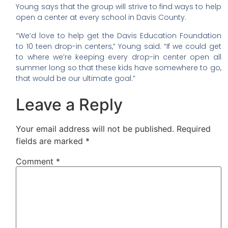
Young says that the group will strive to find ways to help
open a center at every school in Davis County.
“We’d love to help get the Davis Education Foundation
to 10 teen drop-in centers,” Young said. “If we could get
to where we’re keeping every drop-in center open all
summer long so that these kids have somewhere to go,
that would be our ultimate goal.”
Leave a Reply
Your email address will not be published.
Required
fields are marked
*
Comment
*