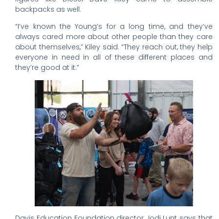
backpacks as well.
“I’ve known the Young’s for a long time, and they’ve
always cared more about other people than they care
about themselves,” Kiley said. “They reach out, they help
everyone in need in all of these different places and
they’re good at it.”
Davis Education Foundation director Jodi Lunt says that