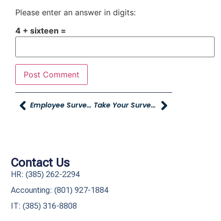
Please enter an answer in digits:
4 + sixteen =
Employee Survey’s Due Soon
Take Your Survey Today
Contact Us
HR: (385) 262-2294
Accounting: (801) 927-1884
IT: (385) 316-8808​