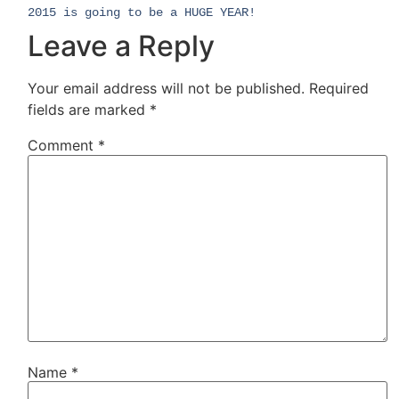
2015 is going to be a HUGE YEAR!
Leave a Reply
Your email address will not be published.
Required
fields are marked
*
Comment
*
Name
*