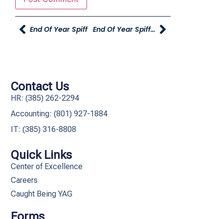
End Of Year Spiff
End Of Year Spiff And Recognition!
Contact Us
HR: (385) 262-2294
Accounting: (801) 927-1884
IT: (385) 316-8808​
Quick Links
Center of Excellence
Careers
Caught Being YAG
Forms