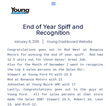
End of Year Spiff and
Recognition
January 6, 2015
Young Dashboard Website
Congratulations goes out to Rod West at Bonanza
Motors for winning the end of year spiff. Rod had
12.5 units out for those dates! Great Job.
Also for the Month of December I want to recognize
the top 3 sales persons on the Sales Dor:
Stewart at Young Ford #1 with 23.5
Rod at Bonanza Motors with 21
Johnathan at Young Buick GMC with 17
Lastly, Congratulations goes out to the guys at
Young Ford. All for sales persons at that store
made the Sales DOR! Stewart 23.5, Robert 16, Leon
13, and Rich 12.