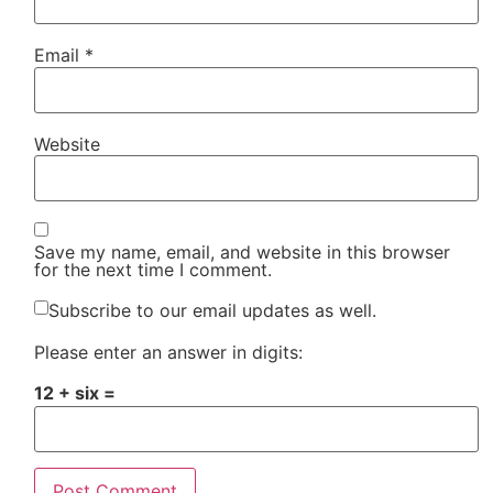
Email
*
Website
Save my name, email, and website in this browser
for the next time I comment.
Subscribe to our email updates as well.
Please enter an answer in digits:
12 + six =