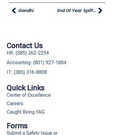
Gandhi
End Of Year Spiff And Recognition
Contact Us
HR: (385) 262-2294
Accounting: (801) 927-1884
IT: (385) 316-8808​
Quick Links
Center of Excellence
Careers
Caught Being YAG
Forms
Submit a Safety Issue or