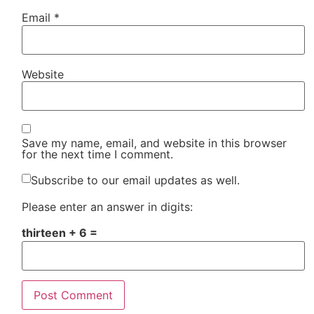
Email
*
Website
Save my name, email, and website in this browser
for the next time I comment.
Subscribe to our email updates as well.
Please enter an answer in digits:
thirteen + 6 =