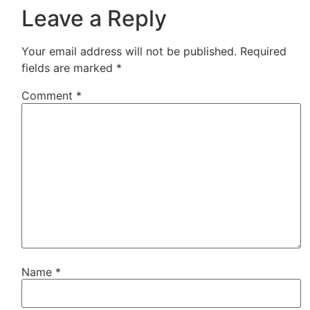
Leave a Reply
Your email address will not be published.
Required
fields are marked
*
Comment
*
Name
*