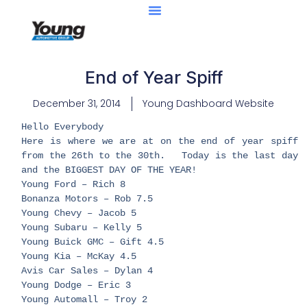
End of Year Spiff
December 31, 2014
Young Dashboard Website
Hello Everybody
Here is where we are at on the end of year spiff
from the 26th to the 30th. Today is the last day
and the BIGGEST DAY OF THE YEAR!
Young Ford – Rich 8
Bonanza Motors – Rob 7.5
Young Chevy – Jacob 5
Young Subaru – Kelly 5
Young Buick GMC – Gift 4.5
Young Kia – McKay 4.5
Avis Car Sales – Dylan 4
Young Dodge – Eric 3
Young Automall – Troy 2