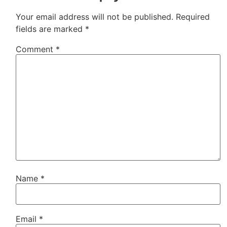
Your email address will not be published.
Required
fields are marked
*
Comment
*
Name
*
Email
*