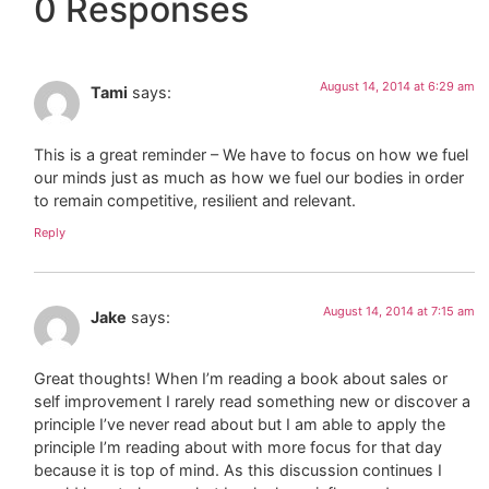
0 Responses
August 14, 2014 at 6:29 am
Tami
says:
This is a great reminder – We have to focus on how we fuel
our minds just as much as how we fuel our bodies in order
to remain competitive, resilient and relevant.
Reply
August 14, 2014 at 7:15 am
Jake
says:
Great thoughts! When I’m reading a book about sales or
self improvement I rarely read something new or discover a
principle I’ve never read about but I am able to apply the
principle I’m reading about with more focus for that day
because it is top of mind. As this discussion continues I