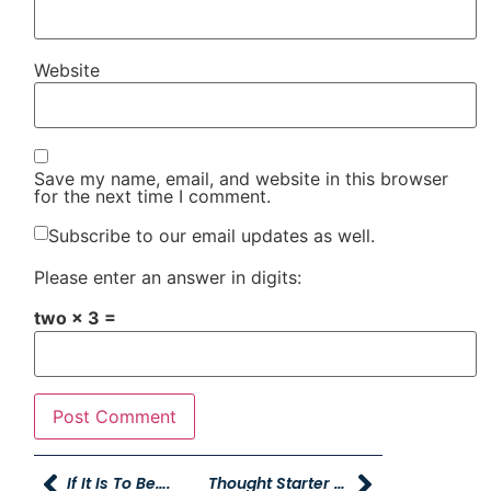
Website
Save my name, email, and website in this browser
for the next time I comment.
Subscribe to our email updates as well.
Please enter an answer in digits:
two × 3 =
If It Is To Be….
Thought Starter Ifferisms