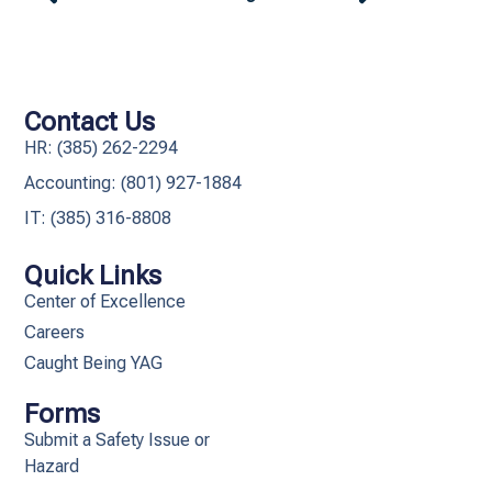
Contact Us
HR: (385) 262-2294
Accounting: (801) 927-1884
IT: (385) 316-8808​
Quick Links
Center of Excellence
Careers
Caught Being YAG
Forms
Submit a Safety Issue or
Hazard