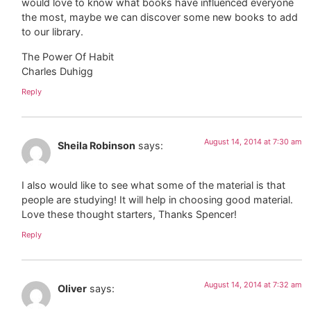
would love to know what books have influenced everyone
the most, maybe we can discover some new books to add
to our library.
The Power Of Habit
Charles Duhigg
Reply
August 14, 2014 at 7:30 am
Sheila Robinson
says:
I also would like to see what some of the material is that
people are studying! It will help in choosing good material.
Love these thought starters, Thanks Spencer!
Reply
August 14, 2014 at 7:32 am
Oliver
says: