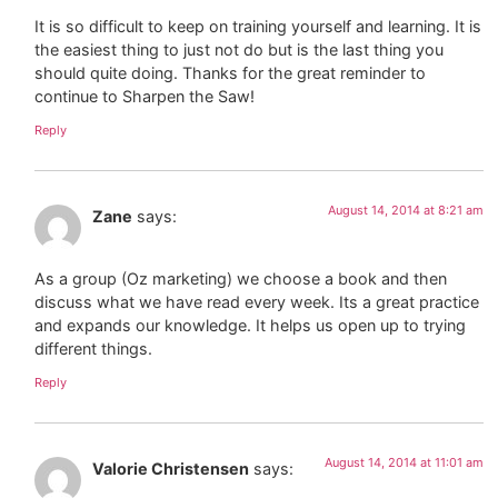
It is so difficult to keep on training yourself and learning. It is
the easiest thing to just not do but is the last thing you
should quite doing. Thanks for the great reminder to
continue to Sharpen the Saw!
Reply
August 14, 2014 at 8:21 am
Zane
says:
As a group (Oz marketing) we choose a book and then
discuss what we have read every week. Its a great practice
and expands our knowledge. It helps us open up to trying
different things.
Reply
August 14, 2014 at 11:01 am
Valorie Christensen
says: