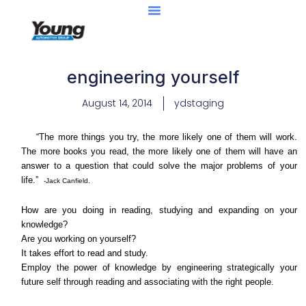
engineering yourself
August 14, 2014
ydstaging
“The more things you try, the more likely one of them will work.
The more books you read, the more likely one of them will have an
answer to a question that could solve the major problems of your
life.”
-Jack Canfield.
How are you doing in reading, studying and expanding on your
knowledge?
Are you working on yourself?
It takes effort to read and study.
Employ the power of knowledge by engineering strategically your
future self through reading and associating with the right people.