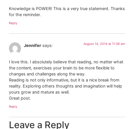
Knowledge is POWER! This is a very true statement. Thanks
for the reminder.
Reply
August 14, 2014 at 11:38 am
Jennifer
says:
I love this. I absolutely believe that reading, no matter what
the content, exercises your brain to be more flexible to
changes and challenges along the way.
Reading is not only informative, but it is a nice break from
reality. Exploring others thoughts and imagination will help
yours grow and mature as well.
Great post.
Reply
Leave a Reply