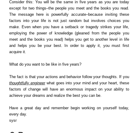
Consider this: You will be the same in five years as you are today
except for two things–the people you meet and the books you read.
The message here is powerfully accurate–because inviting these
factors into your life is not just random but involves choices you
make. Even when you have a setback or tragedy strikes your life,
employing the power of knowledge (gleaned from the people you
meet and the books you read) helps you get to another level in life
and helps you be your best. In order to apply it, you must first
acquire it.
What do you want to be like in five years?
The fact is that your actions and behavior follow your thoughts. If you
thoughtfully engineer
what goes into your mind and your heart, these
factors of change will have an enormous impact on your ability to
achieve your dreams and realize the best you can be.
Have a great day and remember begin working on yourself today,
every day.
sysr