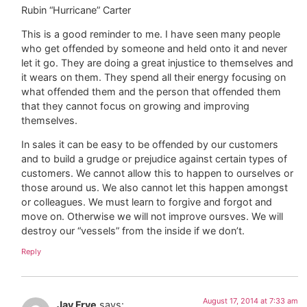
Rubin “Hurricane” Carter
This is a good reminder to me. I have seen many people
who get offended by someone and held onto it and never
let it go. They are doing a great injustice to themselves and
it wears on them. They spend all their energy focusing on
what offended them and the person that offended them
that they cannot focus on growing and improving
themselves.
In sales it can be easy to be offended by our customers
and to build a grudge or prejudice against certain types of
customers. We cannot allow this to happen to ourselves or
those around us. We also cannot let this happen amongst
or colleagues. We must learn to forgive and forgot and
move on. Otherwise we will not improve oursves. We will
destroy our “vessels” from the inside if we don’t.
Reply
August 17, 2014 at 7:33 am
Jay Frye
says: