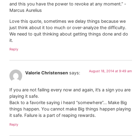
and this you have the power to revoke at any moment.” -
Marcus Aurelius
Love this quote, sometimes we delay things because we
just think about it too much or over-analyze the difficulty.
We need to quit thinking about getting things done and do
it.
Reply
August 18, 2014 at 9:49 am
Valorie Christensen
says:
If you are not failing every now and again, it’s a sign you are
playing it safe.
Back to a favorite saying i heard “somewhere”… Make Big
things happen. You cannot make Big things happen playing
it safe. Failure is a part of reaping rewards.
Reply