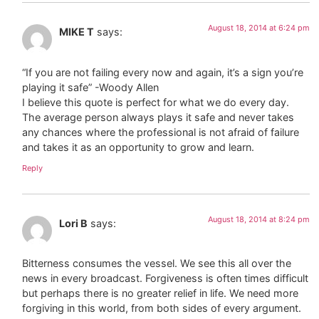
August 18, 2014 at 6:24 pm
MIKE T
says:
“If you are not failing every now and again, it’s a sign you’re
playing it safe” -Woody Allen
I believe this quote is perfect for what we do every day.
The average person always plays it safe and never takes
any chances where the professional is not afraid of failure
and takes it as an opportunity to grow and learn.
Reply
August 18, 2014 at 8:24 pm
Lori B
says:
Bitterness consumes the vessel. We see this all over the
news in every broadcast. Forgiveness is often times difficult
but perhaps there is no greater relief in life. We need more
forgiving in this world, from both sides of every argument.