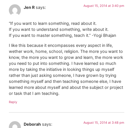
August 15, 2014 at 3:40 pm
Jen R
says:
“If you want to learn something, read about it.
If you want to understand something, write about it.
If you want to master something, teach it.” -Yogi Bhajan
I like this because it encompasses every aspect in life,
wether work, home, school, religion. The more you want to
know, the more you want to grow and learn, the more work
you need to put into something. I have learned so much
more by taking the initiative in looking things up myself
rather than just asking someone, I have grown by trying
something myself and then teaching someone else, I have
learned more about myself and about the subject or project
or task that I am teaching.
Reply
August 15, 2014 at 3:48 pm
Deborah
says: