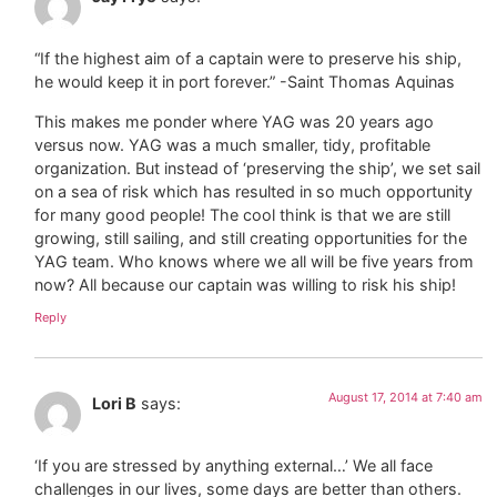
“If the highest aim of a captain were to preserve his ship,
he would keep it in port forever.” -Saint Thomas Aquinas
This makes me ponder where YAG was 20 years ago
versus now. YAG was a much smaller, tidy, profitable
organization. But instead of ‘preserving the ship’, we set sail
on a sea of risk which has resulted in so much opportunity
for many good people! The cool think is that we are still
growing, still sailing, and still creating opportunities for the
YAG team. Who knows where we all will be five years from
now? All because our captain was willing to risk his ship!
Reply
August 17, 2014 at 7:40 am
Lori B
says:
‘If you are stressed by anything external…’ We all face
challenges in our lives, some days are better than others.