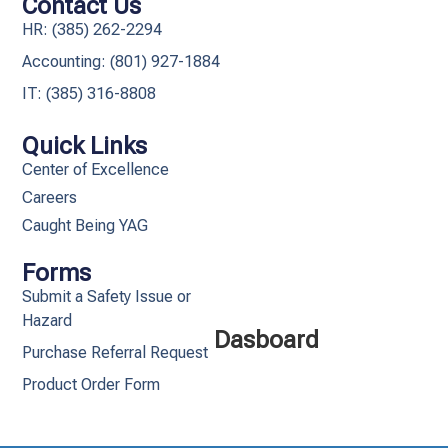
Contact Us
HR: (385) 262-2294
Accounting: (801) 927-1884
IT: (385) 316-8808​
Quick Links
Center of Excellence
Careers
Caught Being YAG
Forms
Submit a Safety Issue or
Hazard
Dasboard
Purchase Referral Request
Product Order Form