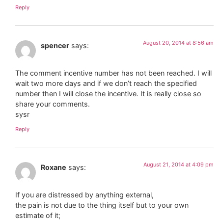
Reply
August 20, 2014 at 8:56 am
spencer
says:
The comment incentive number has not been reached. I will
wait two more days and if we don’t reach the specified
number then I will close the incentive. It is really close so
share your comments.
sysr
Reply
August 21, 2014 at 4:09 pm
Roxane
says:
If you are distressed by anything external,
the pain is not due to the thing itself but to your own
estimate of it;