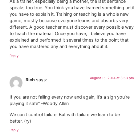
As a trainer, especially being a mother, the last sentance
speaks too true. You think you have learned something until
you have to explain it. Training or teaching is a whole new
game, mostly because everyone learns and absorbs very
different. A good teacher must discover every possible way
to teach the material. Once you have, I believe you have
explained and performed it several times to the point that
you have mastered any and everything about it.
Reply
August 15, 2014 at 3:53 pm
Rich
says:
If you are not failing every now and again, it’s a sign you’re
playing it safe” -Woody Allen
We can’t control failure. But with failure we learn to be
better. (ry)
Reply