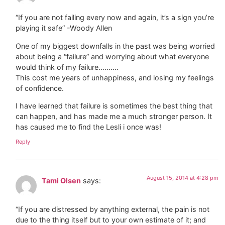
“If you are not failing every now and again, it’s a sign you’re
playing it safe” -Woody Allen
One of my biggest downfalls in the past was being worried
about being a “failure” and worrying about what everyone
would think of my failure……….
This cost me years of unhappiness, and losing my feelings
of confidence.
I have learned that failure is sometimes the best thing that
can happen, and has made me a much stronger person. It
has caused me to find the Lesli i once was!
Reply
August 15, 2014 at 4:28 pm
Tami Olsen
says:
“If you are distressed by anything external, the pain is not
due to the thing itself but to your own estimate of it; and