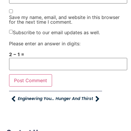
Save my name, email, and website in this browser
for the next time I comment.
Subscribe to our email updates as well.
Please enter an answer in digits:
2 − 1 =
Engineering Yourself
Hunger And Thirst