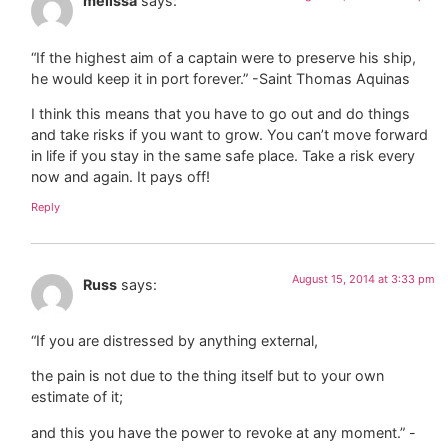
melissa
says:
“If the highest aim of a captain were to preserve his ship,
he would keep it in port forever.” -Saint Thomas Aquinas
I think this means that you have to go out and do things
and take risks if you want to grow. You can’t move forward
in life if you stay in the same safe place. Take a risk every
now and again. It pays off!
Reply
August 15, 2014 at 3:33 pm
Russ
says:
“If you are distressed by anything external,
the pain is not due to the thing itself but to your own
estimate of it;
and this you have the power to revoke at any moment.” -