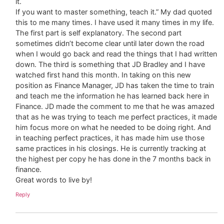
it.
If you want to master something, teach it.” My dad quoted
this to me many times. I have used it many times in my life.
The first part is self explanatory. The second part
sometimes didn’t become clear until later down the road
when I would go back and read the things that I had written
down. The third is something that JD Bradley and I have
watched first hand this month. In taking on this new
position as Finance Manager, JD has taken the time to train
and teach me the information he has learned back here in
Finance. JD made the comment to me that he was amazed
that as he was trying to teach me perfect practices, it made
him focus more on what he needed to be doing right. And
in teaching perfect practices, it has made him use those
same practices in his closings. He is currently tracking at
the highest per copy he has done in the 7 months back in
finance.
Great words to live by!
Reply