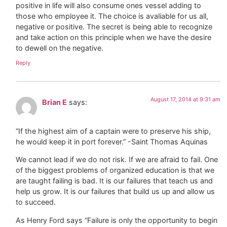
positive in life will also consume ones vessel adding to
those who employee it. The choice is avaliable for us all,
negative or positive. The secret is being able to recognize
and take action on this principle when we have the desire
to dewell on the negative.
Reply
August 17, 2014 at 9:31 am
Brian E
says:
“If the highest aim of a captain were to preserve his ship,
he would keep it in port forever.” -Saint Thomas Aquinas
We cannot lead if we do not risk. If we are afraid to fail. One
of the biggest problems of organized education is that we
are taught failing is bad. It is our failures that teach us and
help us grow. It is our failures that build us up and allow us
to succeed.
As Henry Ford says “Failure is only the opportunity to begin