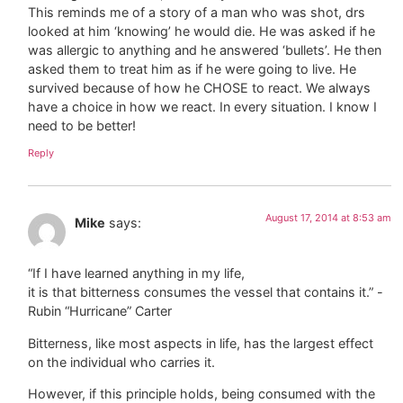
This reminds me of a story of a man who was shot, drs
looked at him ‘knowing’ he would die. He was asked if he
was allergic to anything and he answered ‘bullets’. He then
asked them to treat him as if he were going to live. He
survived because of how he CHOSE to react. We always
have a choice in how we react. In every situation. I know I
need to be better!
Reply
August 17, 2014 at 8:53 am
Mike
says:
“If I have learned anything in my life,
it is that bitterness consumes the vessel that contains it.” -
Rubin “Hurricane” Carter
Bitterness, like most aspects in life, has the largest effect
on the individual who carries it.
However, if this principle holds, being consumed with the