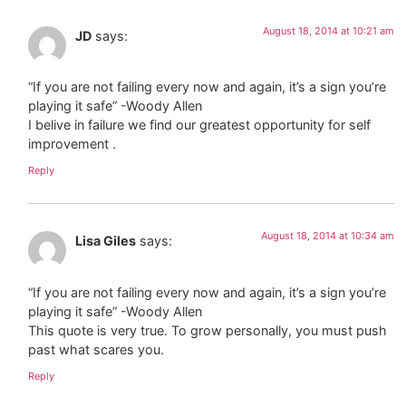
August 18, 2014 at 10:21 am
JD
says:
“If you are not failing every now and again, it’s a sign you’re
playing it safe” -Woody Allen
I belive in failure we find our greatest opportunity for self
improvement .
Reply
August 18, 2014 at 10:34 am
Lisa Giles
says:
“If you are not failing every now and again, it’s a sign you’re
playing it safe” -Woody Allen
This quote is very true. To grow personally, you must push
past what scares you.
Reply