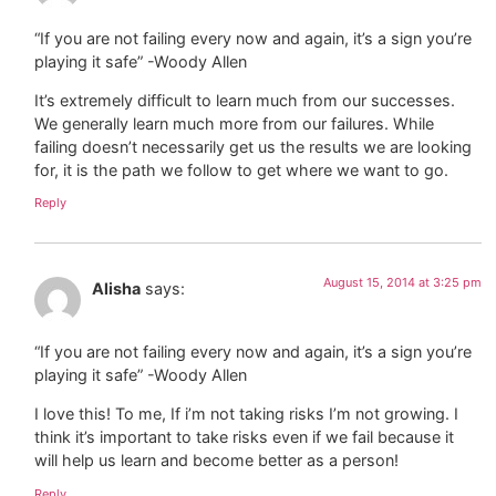
“If you are not failing every now and again, it’s a sign you’re
playing it safe” -Woody Allen
It’s extremely difficult to learn much from our successes.
We generally learn much more from our failures. While
failing doesn’t necessarily get us the results we are looking
for, it is the path we follow to get where we want to go.
Reply
August 15, 2014 at 3:25 pm
Alisha
says:
“If you are not failing every now and again, it’s a sign you’re
playing it safe” -Woody Allen
I love this! To me, If i’m not taking risks I’m not growing. I
think it’s important to take risks even if we fail because it
will help us learn and become better as a person!
Reply