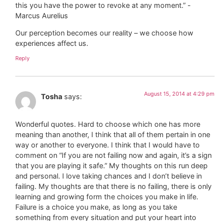
this you have the power to revoke at any moment.” -
Marcus Aurelius
Our perception becomes our reality – we choose how
experiences affect us.
Reply
August 15, 2014 at 4:29 pm
Tosha
says:
Wonderful quotes. Hard to choose which one has more
meaning than another, I think that all of them pertain in one
way or another to everyone. I think that I would have to
comment on “If you are not failing now and again, it’s a sign
that you are playing it safe.” My thoughts on this run deep
and personal. I love taking chances and I don’t believe in
failing. My thoughts are that there is no failing, there is only
learning and growing form the choices you make in life.
Failure is a choice you make, as long as you take
something from every situation and put your heart into