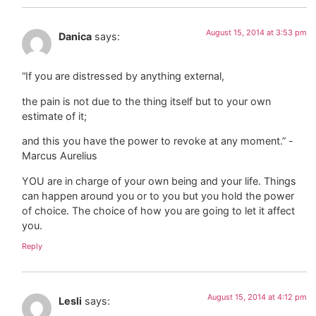
August 15, 2014 at 3:53 pm
Danica
says:
“If you are distressed by anything external,
the pain is not due to the thing itself but to your own
estimate of it;
and this you have the power to revoke at any moment.” -
Marcus Aurelius
YOU are in charge of your own being and your life. Things
can happen around you or to you but you hold the power
of choice. The choice of how you are going to let it affect
you.
Reply
August 15, 2014 at 4:12 pm
Lesli
says: