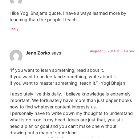
I like Yogi Bhajan’s quote. I have always learned more by
teaching than the people I teach.
Reply
August 15, 2014 at 3:49 pm
Jenn Zorko
says:
“If you want to learn something, read about it.
If you want to understand something, write about it.
If you want to master something, teach it.” -Yogi Bhajan
I absolutely live this daily. I believe knowledge is extremely
important. We fortunately have more than just paper books
now to find whatever content interests us.
I personally have to write down my thoughts to understand
what is goin on in my head. Ideas are just that, you still
need a plan or goal and you can’t make one without
drawing out a map of some kind.