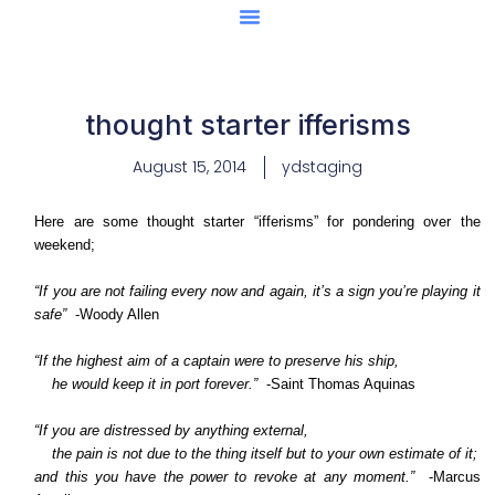
Center Of Excellence
Caught Being YAG
thought starter ifferisms
August 15, 2014
ydstaging
Here are some thought starter “ifferisms” for pondering over the
weekend;
“If you are not failing every now and again, it’s a sign you’re playing it
safe”
-Woody Allen
“If the highest aim of a captain were to preserve his ship,
he would keep it in port forever.”
-Saint Thomas Aquinas
“If you are distressed by anything external,
the pain is not due to the thing itself but to your own estimate of it;
and this you have the power to revoke at any moment.”
-Marcus