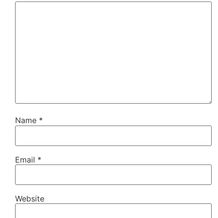
Name
*
Email
*
Website