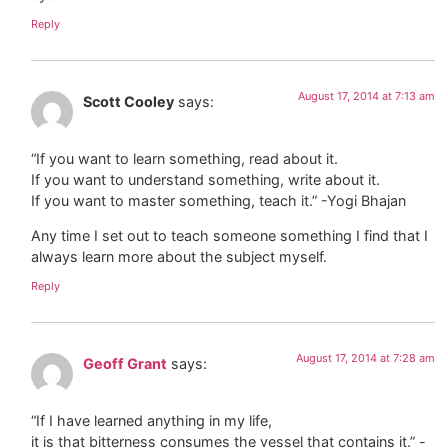
Reply
August 17, 2014 at 7:13 am
Scott Cooley
says:
“If you want to learn something, read about it.
If you want to understand something, write about it.
If you want to master something, teach it.” -Yogi Bhajan
Any time I set out to teach someone something I find that I
always learn more about the subject myself.
Reply
August 17, 2014 at 7:28 am
Geoff Grant
says:
“If I have learned anything in my life,
it is that bitterness consumes the vessel that contains it.” -