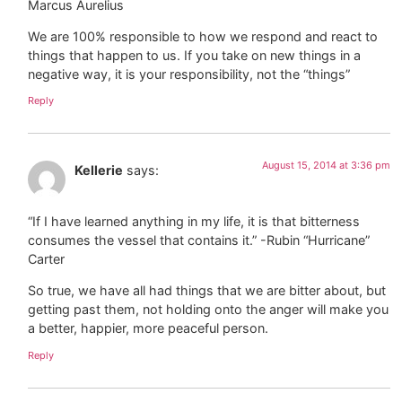
Marcus Aurelius
We are 100% responsible to how we respond and react to
things that happen to us. If you take on new things in a
negative way, it is your responsibility, not the “things”
Reply
August 15, 2014 at 3:36 pm
Kellerie
says:
“If I have learned anything in my life, it is that bitterness
consumes the vessel that contains it.” -Rubin “Hurricane”
Carter
So true, we have all had things that we are bitter about, but
getting past them, not holding onto the anger will make you
a better, happier, more peaceful person.
Reply