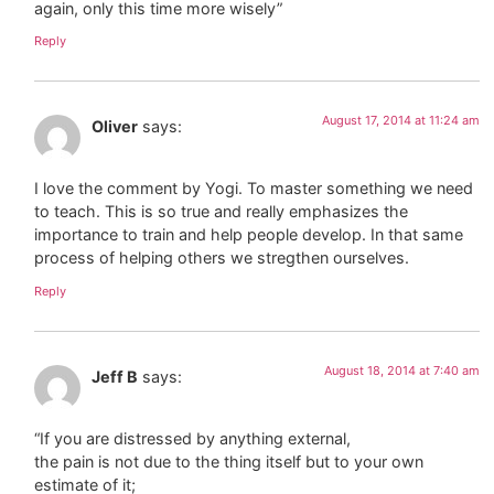
again, only this time more wisely”
Reply
August 17, 2014 at 11:24 am
Oliver
says:
I love the comment by Yogi. To master something we need
to teach. This is so true and really emphasizes the
importance to train and help people develop. In that same
process of helping others we stregthen ourselves.
Reply
August 18, 2014 at 7:40 am
Jeff B
says:
“If you are distressed by anything external,
the pain is not due to the thing itself but to your own
estimate of it;