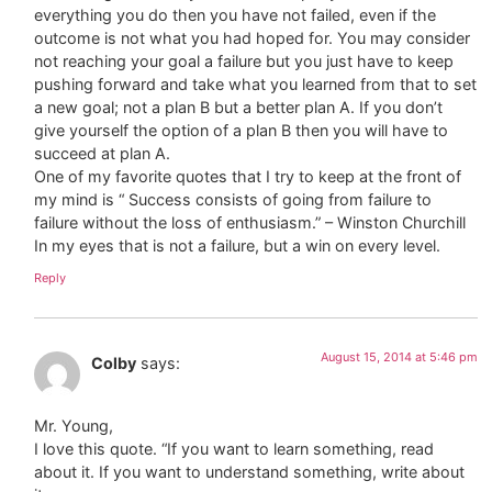
everything you do then you have not failed, even if the
outcome is not what you had hoped for. You may consider
not reaching your goal a failure but you just have to keep
pushing forward and take what you learned from that to set
a new goal; not a plan B but a better plan A. If you don’t
give yourself the option of a plan B then you will have to
succeed at plan A.
One of my favorite quotes that I try to keep at the front of
my mind is “ Success consists of going from failure to
failure without the loss of enthusiasm.” – Winston Churchill
In my eyes that is not a failure, but a win on every level.
Reply
August 15, 2014 at 5:46 pm
Colby
says:
Mr. Young,
I love this quote. “If you want to learn something, read
about it. If you want to understand something, write about