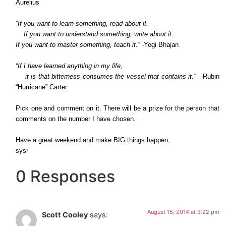
Aurelius
“If you want to learn something, read about it.
If you want to understand something, write about it.
If you want to master something, teach it.”
-Yogi Bhajan
“If I have learned anything in my life,
it is that bitterness consumes the vessel that contains it.”
-Rubin
“Hurricane” Carter
Pick one and comment on it. There will be a prize for the person that
comments on the number I have chosen.
Have a great weekend and make BIG things happen,
sysr
0 Responses
August 15, 2014 at 3:22 pm
Scott Cooley
says: