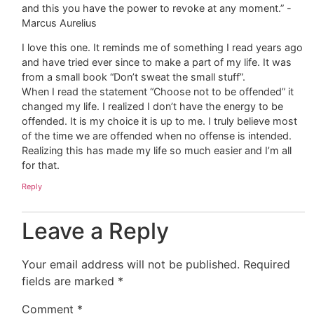
and this you have the power to revoke at any moment.” -
Marcus Aurelius
I love this one. It reminds me of something I read years ago
and have tried ever since to make a part of my life. It was
from a small book “Don’t sweat the small stuff”.
When I read the statement “Choose not to be offended” it
changed my life. I realized I don’t have the energy to be
offended. It is my choice it is up to me. I truly believe most
of the time we are offended when no offense is intended.
Realizing this has made my life so much easier and I’m all
for that.
Reply
Leave a Reply
Your email address will not be published.
Required
fields are marked
*
Comment
*