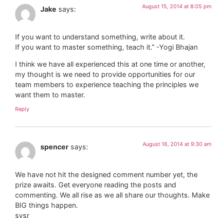
August 15, 2014 at 8:05 pm
Jake
says:
If you want to understand something, write about it.
If you want to master something, teach it.” -Yogi Bhajan
I think we have all experienced this at one time or another,
my thought is we need to provide opportunities for our
team members to experience teaching the principles we
want them to master.
Reply
August 16, 2014 at 9:30 am
spencer
says:
We have not hit the designed comment number yet, the
prize awaits. Get everyone reading the posts and
commenting. We all rise as we all share our thoughts. Make
BIG things happen.
sysr