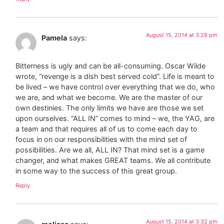
August 15, 2014 at 3:29 pm
Pamela
says:
Bitterness is ugly and can be all-consuming. Oscar Wilde
wrote, “revenge is a dish best served cold”. Life is meant to
be lived – we have control over everything that we do, who
we are, and what we become. We are the master of our
own destinies. The only limits we have are those we set
upon ourselves. “ALL IN” comes to mind – we, the YAG, are
a team and that requires all of us to come each day to
focus in on our responsibilities with the mind set of
possibilities. Are we all, ALL IN? That mind set is a game
changer, and what makes GREAT teams. We all contribute
in some way to the success of this great group.
Reply
August 15, 2014 at 3:32 pm