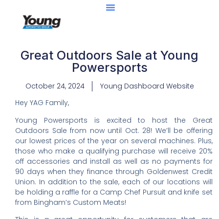
Great Outdoors Sale at Young
Powersports
October 24, 2024
Young Dashboard Website
Hey YAG Family,
Young Powersports is excited to host the Great
Outdoors Sale from now until Oct. 28! We’ll be offering
our lowest prices of the year on several machines. Plus,
those who make a qualifying purchase will receive 20%
off accessories and install as well as no payments for
90 days when they finance through Goldenwest Credit
Union. In addition to the sale, each of our locations will
be holding a raffle for a Camp Chef Pursuit and knife set
from Bingham’s Custom Meats!