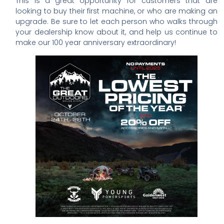
This is a great opportunity for customers that are
looking to buy their first machine, or who are making an
upgrade. Be sure to let each person who walks through
your dealership know about it, and help us continue to
make our 100 year anniversary extraordinary!