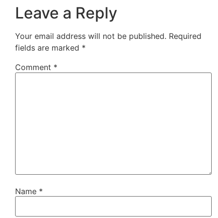
Leave a Reply
Your email address will not be published.
Required
fields are marked
*
Comment
*
Name
*