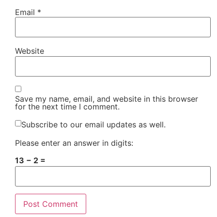
Email
*
Website
Save my name, email, and website in this browser
for the next time I comment.
Subscribe to our email updates as well.
Please enter an answer in digits:
13 − 2 =