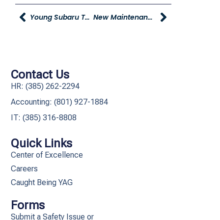
Young Subaru To Help Feed 2,000 Children In Need
New Maintenance Request Method
Contact Us
HR: (385) 262-2294
Accounting: (801) 927-1884
IT: (385) 316-8808​
Quick Links
Center of Excellence
Careers
Caught Being YAG
Forms
Submit a Safety Issue or