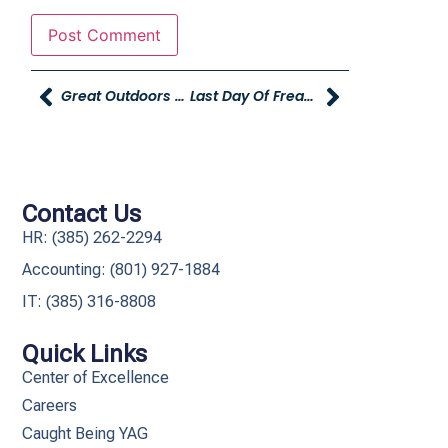
Great Outdoors Sale At Young Powersports
Last Day Of Freaky Flash Sale
Contact Us
HR: (385) 262-2294
Accounting: (801) 927-1884
IT: (385) 316-8808​
Quick Links
Center of Excellence
Careers
Caught Being YAG