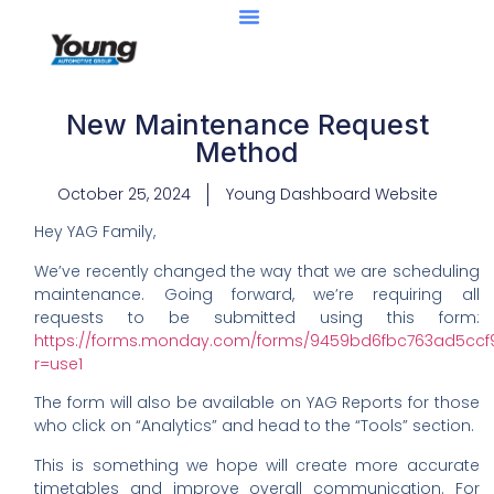
New Maintenance Request
Method
October 25, 2024
Young Dashboard Website
Hey YAG Family,
We’ve recently changed the way that we are scheduling
maintenance. Going forward, we’re requiring all
requests to be submitted using this form:
https://forms.monday.com/forms/9459bd6fbc763ad5cc
r=use1
The form will also be available on YAG Reports for those
who click on “Analytics” and head to the “Tools” section.
This is something we hope will create more accurate
timetables and improve overall communication. For