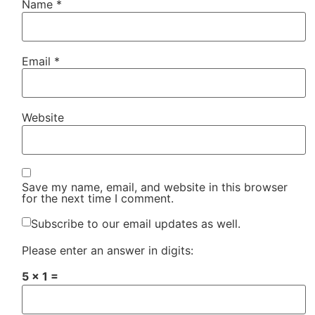
Name
*
Email
*
Website
Save my name, email, and website in this browser
for the next time I comment.
Subscribe to our email updates as well.
Please enter an answer in digits:
5 × 1 =