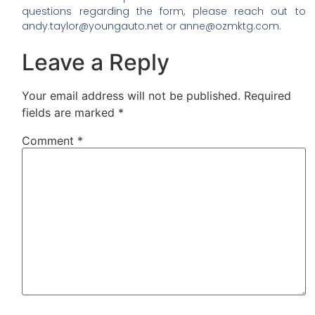
questions regarding the form, please reach out to
andy.taylor@youngauto.net or anne@ozmktg.com.
Leave a Reply
Your email address will not be published.
Required
fields are marked
*
Comment
*