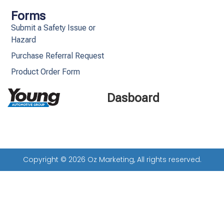
Forms
Submit a Safety Issue or
Hazard
Purchase Referral Request
Product Order Form
Dasboard
Copyright © 2026 Oz Marketing, All rights reserved.