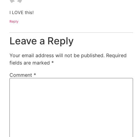
I LOVE this!
Reply
Leave a Reply
Your email address will not be published.
Required
fields are marked
*
Comment
*