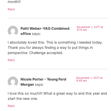
month!!
Reply
November 1, 2017 at
Patti Weber-YAG Combined
9:14 am
office
says:
I absolutely loved this. This is something I needed today.
Thank you for always finding a way to put things in
perspective. Challenge accepted.
Reply
November 1, 2017 at
Nicole Porter - Young Ford
9:49 am
Morgan
says:
I love this so much!!! What a great way to end this year and
start the new one.
Reply