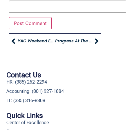
YAG Weekend Events: Trunk Or Treating And More!
Progress At The New Young Mazda Store!
Contact Us
HR: (385) 262-2294
Accounting: (801) 927-1884
IT: (385) 316-8808​
Quick Links
Center of Excellence