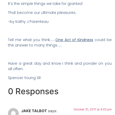
It’s the simple things we take for granted
That become our ultimate pleasures.
-by Kathy J Parenteau
Tell me what you think…….
One Act of Kindness
could be
the answer to many things……
Have a great day and know I think and ponder on you
all often.
Spencer Young SR
0 Responses
October 31, 2017 at 4:03 pm
JAKE TALBOT
says: