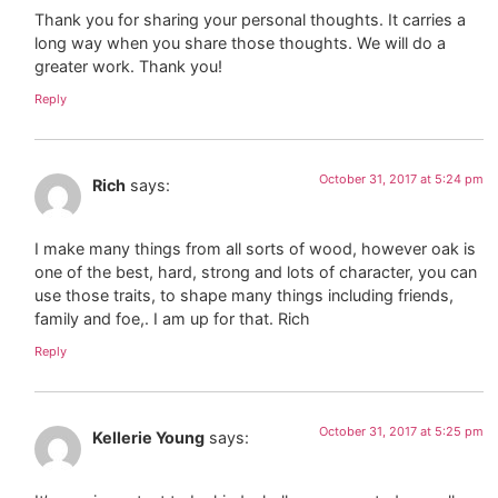
Thank you for sharing your personal thoughts. It carries a
long way when you share those thoughts. We will do a
greater work. Thank you!
Reply
October 31, 2017 at 5:24 pm
Rich
says:
I make many things from all sorts of wood, however oak is
one of the best, hard, strong and lots of character, you can
use those traits, to shape many things including friends,
family and foe,. I am up for that. Rich
Reply
October 31, 2017 at 5:25 pm
Kellerie Young
says: