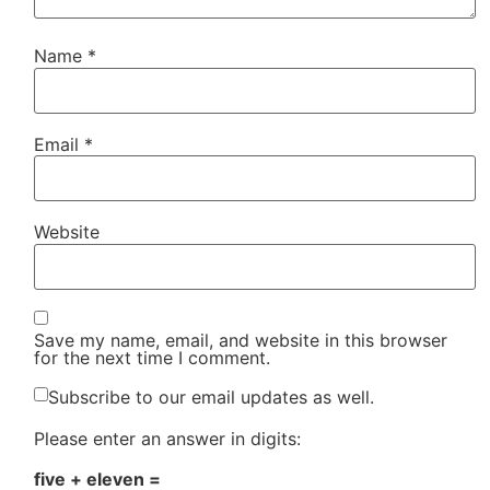
Name
*
Email
*
Website
Save my name, email, and website in this browser
for the next time I comment.
Subscribe to our email updates as well.
Please enter an answer in digits:
five + eleven =