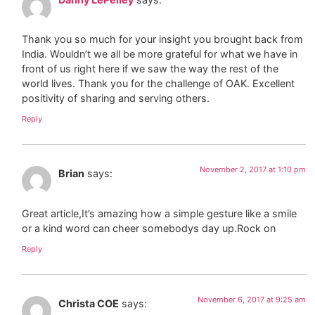
Thank you so much for your insight you brought back from
India. Wouldn’t we all be more grateful for what we have in
front of us right here if we saw the way the rest of the
world lives. Thank you for the challenge of OAK. Excellent
positivity of sharing and serving others.
Reply
November 2, 2017 at 1:10 pm
Brian
says:
Great article,It’s amazing how a simple gesture like a smile
or a kind word can cheer somebodys day up.Rock on
Reply
November 6, 2017 at 9:25 am
Christa COE
says: