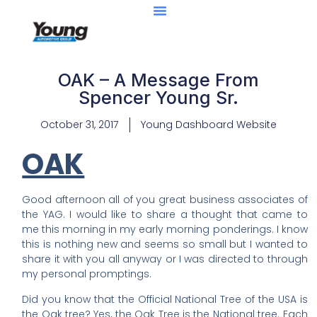
OAK – A Message From
Spencer Young Sr.
October 31, 2017
Young Dashboard Website
OAK
Good afternoon all of you great business associates of
the YAG. I would like to share a thought that came to
me this morning in my early morning ponderings. I know
this is nothing new and seems so small but I wanted to
share it with you all anyway or I was directed to through
my personal promptings.
Did you know that the Official National Tree of the USA is
the Oak tree? Yes, the Oak Tree is the National tree. Each