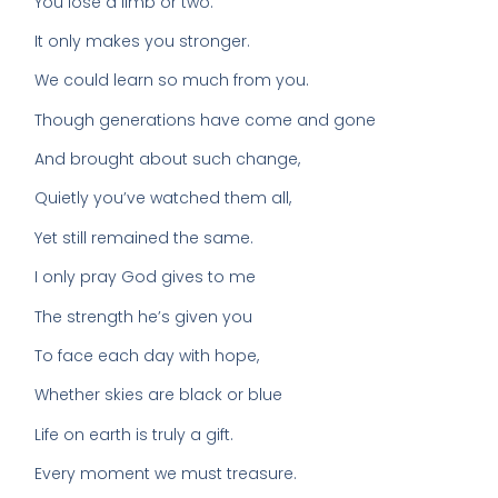
You lose a limb or two.
It only makes you stronger.
We could learn so much from you.
Though generations have come and gone
And brought about such change,
Quietly you’ve watched them all,
Yet still remained the same.
I only pray God gives to me
The strength he’s given you
To face each day with hope,
Whether skies are black or blue
Life on earth is truly a gift.
Every moment we must treasure.