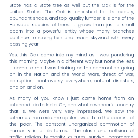
State has a State tree as well but the Oak is for the
United States. The Oak is cherished for its beauty,
abundant shade, and top-quality lumber. It is one of the
Harwood species of trees. It grows from just a small
acorn into a powerful entity whose many branches
continue to strengthen and reach skyward with every
passing year.
Yes, this Oak came into my mind as I was pondering
this morning. Maybe in a different way but none the less
it came to me. I was thinking on the commotion going
on in the Nation and the World. Wars, threat of war,
corruption, controversy everywhere, natural disasters,
and on and on.
As many of you know I just came home from an
extended trip to India. Oh, and what a wonderful country
that is. We were very, very impressed. We saw the
extremes from extreme opulent wealth to the poorest of
the poor. The constant unorganized commotion of
humanity in all its forms. The clash and collision of
traffic, religion, humanity, cultures, survival, commerce,