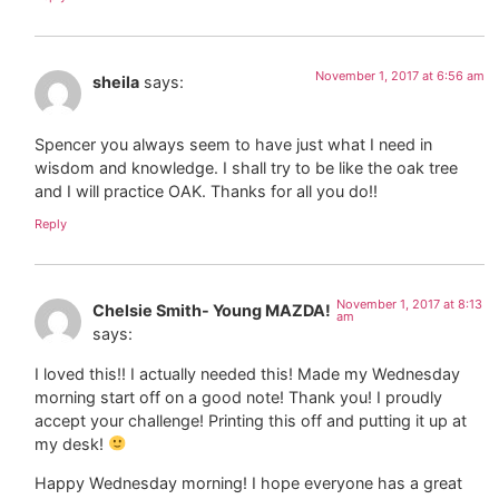
November 1, 2017 at 6:56 am
sheila
says:
Spencer you always seem to have just what I need in
wisdom and knowledge. I shall try to be like the oak tree
and I will practice OAK. Thanks for all you do!!
Reply
November 1, 2017 at 8:13
Chelsie Smith- Young MAZDA!
am
says:
I loved this!! I actually needed this! Made my Wednesday
morning start off on a good note! Thank you! I proudly
accept your challenge! Printing this off and putting it up at
my desk!
Happy Wednesday morning! I hope everyone has a great