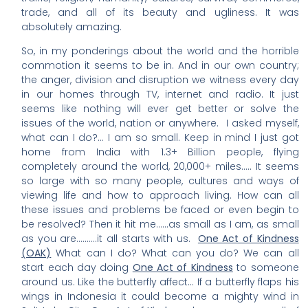
trade, and all of its beauty and ugliness. It was
absolutely amazing.
So, in my ponderings about the world and the horrible
commotion it seems to be in. And in our own country;
the anger, division and disruption we witness every day
in our homes through TV, internet and radio. It just
seems like nothing will ever get better or solve the
issues of the world, nation or anywhere. I asked myself,
what can I do?… I am so small. Keep in mind I just got
home from India with 1.3+ Billion people, flying
completely around the world, 20,000+ miles….. It seems
so large with so many people, cultures and ways of
viewing life and how to approach living. How can all
these issues and problems be faced or even begin to
be resolved? Then it hit me……as small as I am, as small
as you are……….it all starts with us.
One Act of Kindness
(OAK)
What can I do? What can you do? We can all
start each day doing
One Act of Kindness
to someone
around us. Like the butterfly affect… If a butterfly flaps his
wings in Indonesia it could become a mighty wind in