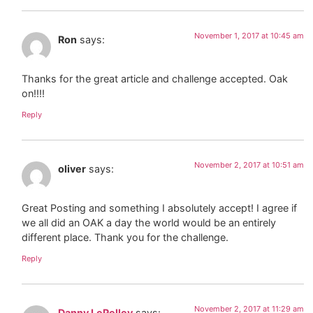
November 1, 2017 at 10:45 am
Ron
says:
Thanks for the great article and challenge accepted. Oak
on!!!!
Reply
November 2, 2017 at 10:51 am
oliver
says:
Great Posting and something I absolutely accept! I agree if
we all did an OAK a day the world would be an entirely
different place. Thank you for the challenge.
Reply
November 2, 2017 at 11:29 am
Danny LePelley
says: