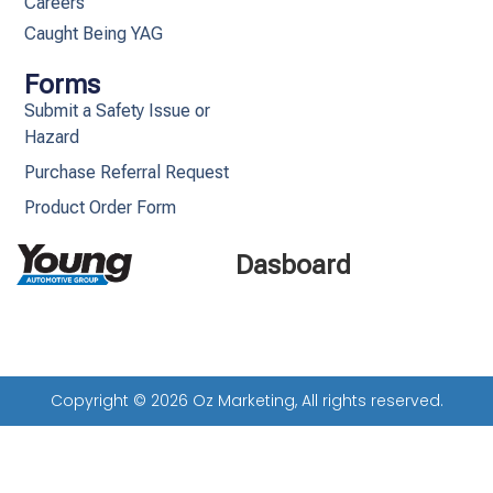
Careers
Caught Being YAG
Forms
Submit a Safety Issue or
Hazard
Purchase Referral Request
Product Order Form
Dasboard
Copyright © 2026 Oz Marketing, All rights reserved.