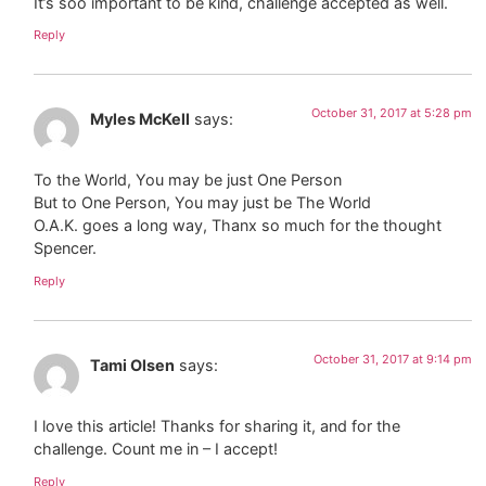
It’s soo important to be kind, challenge accepted as well.
Reply
October 31, 2017 at 5:28 pm
Myles McKell
says:
To the World, You may be just One Person
But to One Person, You may just be The World
O.A.K. goes a long way, Thanx so much for the thought
Spencer.
Reply
October 31, 2017 at 9:14 pm
Tami Olsen
says:
I love this article! Thanks for sharing it, and for the
challenge. Count me in – I accept!
Reply