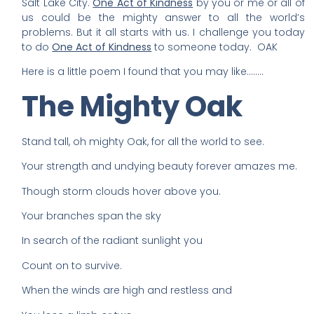
Salt Lake City.
One Act of Kindness
by you or me or all of
us could be the mighty answer to all the world’s
problems. But it all starts with us. I challenge you today
to do
One Act of Kindness
to someone today. OAK
Here is a little poem I found that you may like……..
The Mighty Oak
Stand tall, oh mighty Oak, for all the world to see.
Your strength and undying beauty forever amazes me.
Though storm clouds hover above you.
Your branches span the sky
In search of the radiant sunlight you
Count on to survive.
When the winds are high and restless and