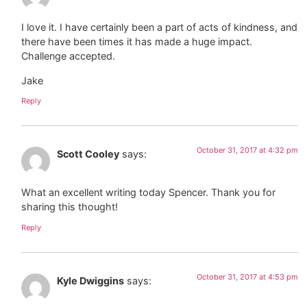
I love it. I have certainly been a part of acts of kindness, and
there have been times it has made a huge impact.
Challenge accepted.
Jake
Reply
October 31, 2017 at 4:32 pm
Scott Cooley
says:
What an excellent writing today Spencer. Thank you for
sharing this thought!
Reply
October 31, 2017 at 4:53 pm
Kyle Dwiggins
says: