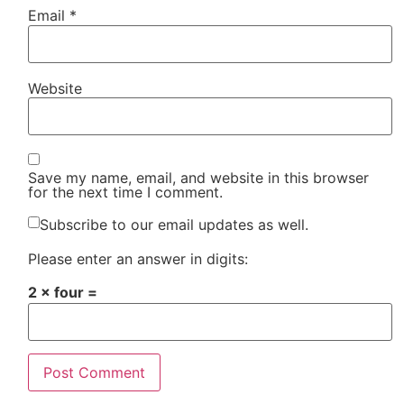
Email
*
Website
Save my name, email, and website in this browser
for the next time I comment.
Subscribe to our email updates as well.
Please enter an answer in digits:
2 × four =