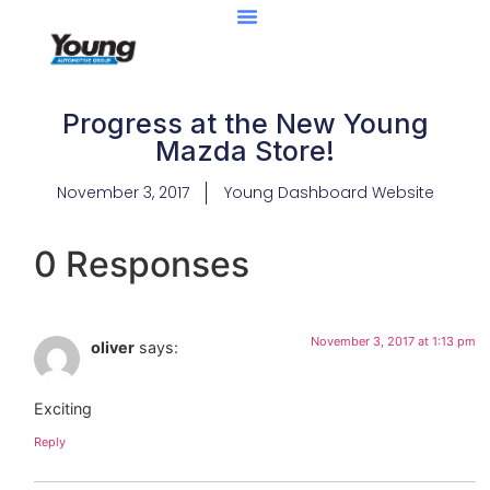
Progress at the New Young
Mazda Store!
November 3, 2017
Young Dashboard Website
0 Responses
November 3, 2017 at 1:13 pm
oliver
says:
Exciting
Reply