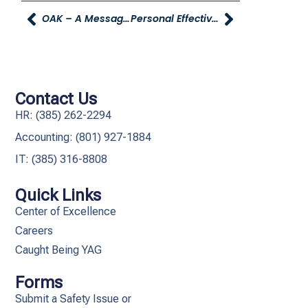
OAK – A Message From Spencer Young Sr.
Personal Effectiveness – Personal Budgeting Workshop
Contact Us
HR: (385) 262-2294
Accounting: (801) 927-1884
IT: (385) 316-8808​
Quick Links
Center of Excellence
Careers
Caught Being YAG
Forms
Submit a Safety Issue or