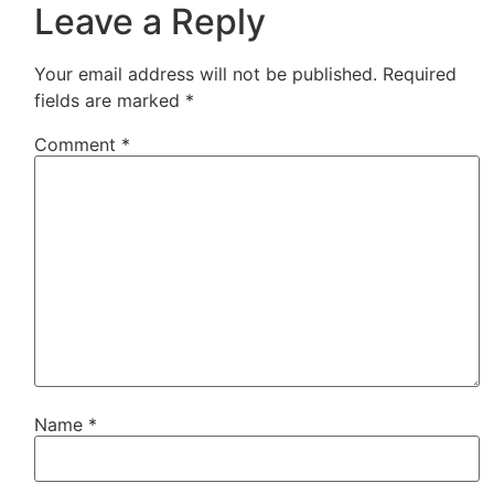
Leave a Reply
Your email address will not be published.
Required
fields are marked
*
Comment
*
Name
*