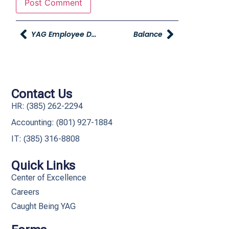
YAG Employee Discount On Christmas Cards From Print & Main
Balance
Contact Us
HR: (385) 262-2294
Accounting: (801) 927-1884
IT: (385) 316-8808​
Quick Links
Center of Excellence
Careers
Caught Being YAG