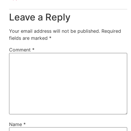
Leave a Reply
Your email address will not be published.
Required
fields are marked
*
Comment
*
Name
*