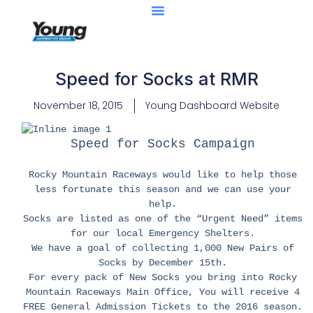
Speed for Socks at RMR
November 18, 2015
Young Dashboard Website
Speed for Socks Campaign
Rocky Mountain Raceways would like to help those
less fortunate this season and we can use your
help.
Socks are listed as one of the “Urgent Need” items
for our local Emergency Shelters.
We have a goal of collecting 1,000 New Pairs of
Socks by December 15th.
For every pack of New Socks you bring into Rocky
Mountain Raceways Main Office, You will receive 4
FREE General Admission Tickets to the 2016 season.