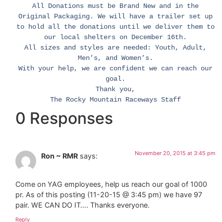
All Donations must be Brand New and in the
Original Packaging. We will have a trailer set up
to hold all the donations until we deliver them to
our local shelters on December 16th.
All sizes and styles are needed: Youth, Adult,
Men’s, and Women’s.
With your help, we are confident we can reach our
goal.
Thank you,
The Rocky Mountain Raceways Staff
0 Responses
November 20, 2015 at 3:45 pm
Ron ~ RMR
says:
Come on YAG employees, help us reach our goal of 1000
pr. As of this posting (11-20-15 @ 3:45 pm) we have 97
pair. WE CAN DO IT…. Thanks everyone.
Reply