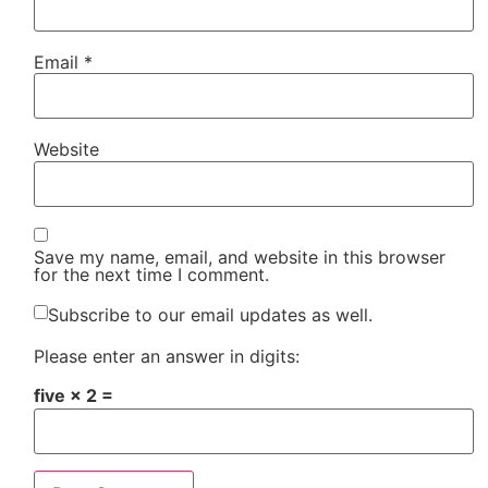
Email
*
Website
Save my name, email, and website in this browser
for the next time I comment.
Subscribe to our email updates as well.
Please enter an answer in digits:
five × 2 =