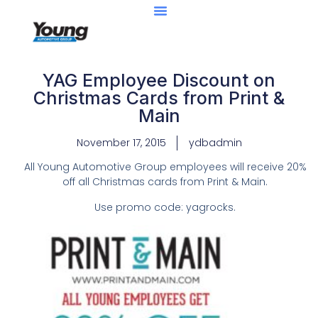
YAG Employee Discount on
Christmas Cards from Print &
Main
November 17, 2015
ydbadmin
All Young Automotive Group employees will receive 20%
off all Christmas cards from Print & Main.
Use promo code: yagrocks.