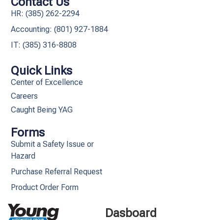
Contact Us
HR: (385) 262-2294
Accounting: (801) 927-1884
IT: (385) 316-8808​
Quick Links
Center of Excellence
Careers
Caught Being YAG
Forms
Submit a Safety Issue or
Hazard
Purchase Referral Request
Product Order Form
Dasboard