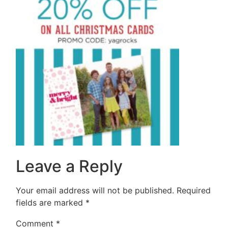
Leave a Reply
Your email address will not be published.
Required
fields are marked
*
Comment
*