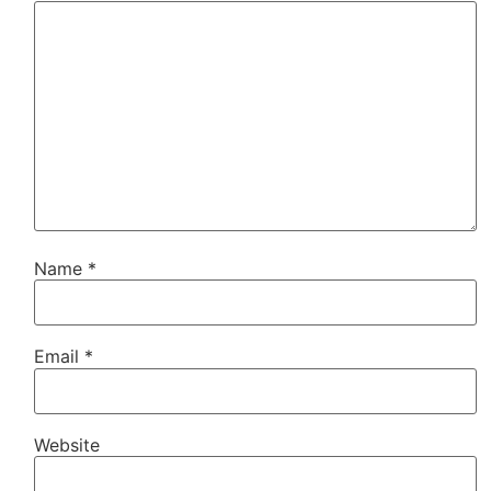
Name
*
Email
*
Website