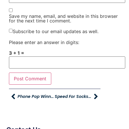
Save my name, email, and website in this browser
for the next time I comment.
Subscribe to our email updates as well.
Please enter an answer in digits:
3 + 1 =
Phone Pop Winner And Sales Managers Conference
Speed For Socks At RMR