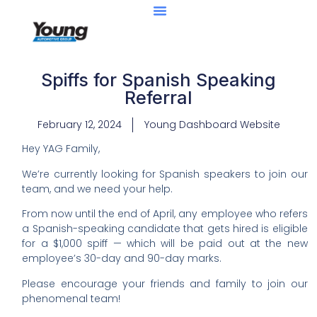
Spiffs for Spanish Speaking
Referral
February 12, 2024
Young Dashboard Website
Hey YAG Family,
We’re currently looking for Spanish speakers to join our
team, and we need your help.
From now until the end of April, any employee who refers
a Spanish-speaking candidate that gets hired is eligible
for a $1,000 spiff — which will be paid out at the new
employee’s 30-day and 90-day marks.
Please encourage your friends and family to join our
phenomenal team!