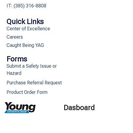
IT: (385) 316-8808​
Quick Links
Center of Excellence
Careers
Caught Being YAG
Forms
Submit a Safety Issue or
Hazard
Purchase Referral Request
Product Order Form
Dasboard