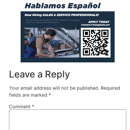
Leave a Reply
Your email address will not be published.
Required
fields are marked
*
Comment
*