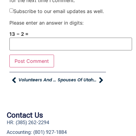
for the next time I comment.
Subscribe to our email updates as well.
Please enter an answer in digits:
13 − 2 =
Volunteers And Donations Needed For Domestic Violence Prevention Event
Spouses Of Utah’s Legislators Shop For Kids In Need
Contact Us
HR: (385) 262-2294
Accounting: (801) 927-1884