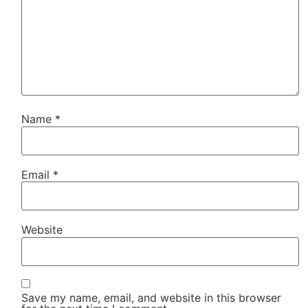
Name
*
Email
*
Website
Save my name, email, and website in this browser