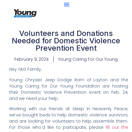
Volunteers and Donations
Needed for Domestic Violence
Prevention Event
February 9, 2024
Young Caring For Our Young
Hey YAG Family,
Young Chrysler Jeep Dodge Ram of Layton and the
Young Caring for Our Young Foundation are hosting
their Domestic Violence Prevention event on Feb. 24,
and we need your help.
Working with our friends at Sleep In Heavenly Peace,
we’ve bought beds to help domestic violence survivors,
and are looking for volunteers to help assemble them.
For those who’d like to participate, please
fill out the