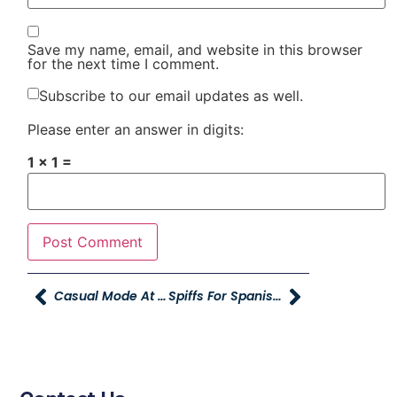
Save my name, email, and website in this browser
for the next time I comment.
Subscribe to our email updates as well.
Please enter an answer in digits:
1 × 1 =
Casual Mode At Young Powersports XL Centerville
Spiffs For Spanish Speaking Referral