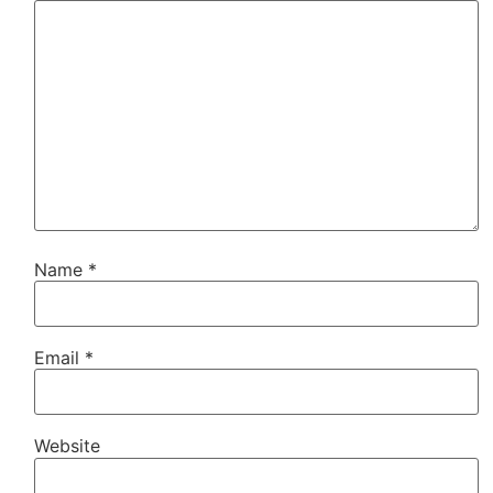
Name
*
Email
*
Website