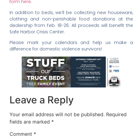
form here
.
In addition to beds, we’ll be collecting new houseware,
clothing and non-perishable food donations at the
dealership from Feb. 18-26. All proceeds will benefit the
Safe Harbor Crisis Center.
Please mark your calendars and help us make a
difference for domestic violence survivors!
Leave a Reply
Your email address will not be published.
Required
fields are marked
*
Comment
*