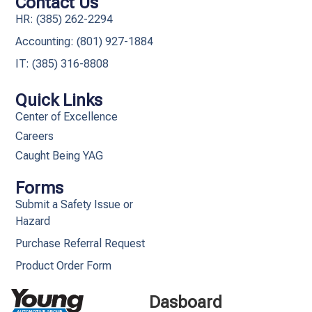
Contact Us
HR: (385) 262-2294
Accounting: (801) 927-1884
IT: (385) 316-8808​
Quick Links
Center of Excellence
Careers
Caught Being YAG
Forms
Submit a Safety Issue or
Hazard
Purchase Referral Request
Product Order Form
Dasboard