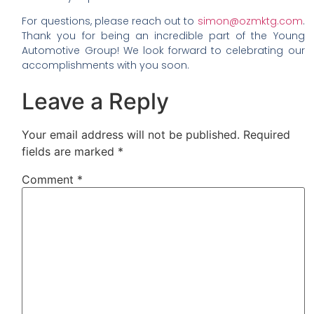
For questions, please reach out to
simon@ozmktg.com
.
Thank you for being an incredible part of the Young
Automotive Group! We look forward to celebrating our
accomplishments with you soon.
Leave a Reply
Your email address will not be published.
Required
fields are marked
*
Comment
*