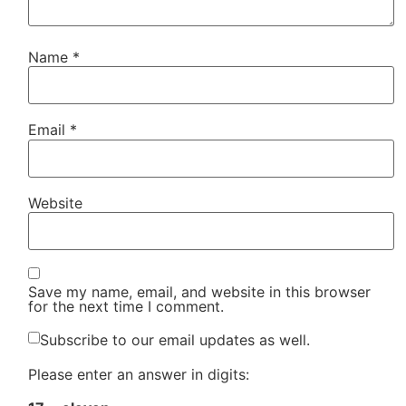
Name
*
Email
*
Website
Save my name, email, and website in this browser
for the next time I comment.
Subscribe to our email updates as well.
Please enter an answer in digits: