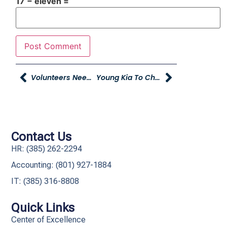
17 − eleven =
Volunteers Needed For Brigham City Peach Days Parade
Young Kia To Champion Early Education During 12th Annual Stuff The Bus Event
Contact Us
HR: (385) 262-2294
Accounting: (801) 927-1884
IT: (385) 316-8808​
Quick Links
Center of Excellence