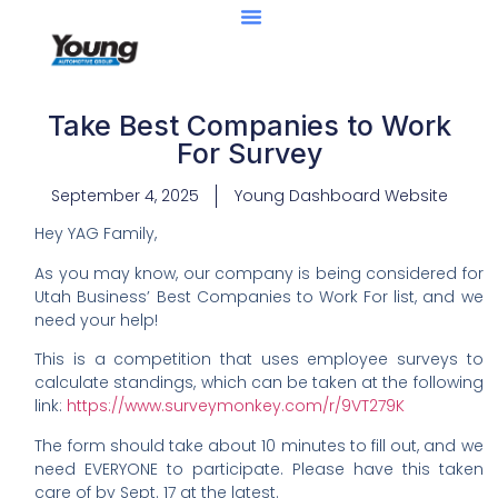
Take Best Companies to Work
For Survey
September 4, 2025
Young Dashboard Website
Hey YAG Family,
As you may know, our company is being considered for
Utah Business’ Best Companies to Work For list, and we
need your help!
This is a competition that uses employee surveys to
calculate standings, which can be taken at the following
link:
https://www.surveymonkey.com/r/9VT279K
The form should take about 10 minutes to fill out, and we
need EVERYONE to participate. Please have this taken
care of by Sept. 17 at the latest.