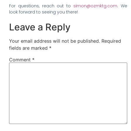
For questions, reach out to
simon@ozmktg.com
. We
look forward to seeing you there!
Leave a Reply
Your email address will not be published.
Required
fields are marked
*
Comment
*