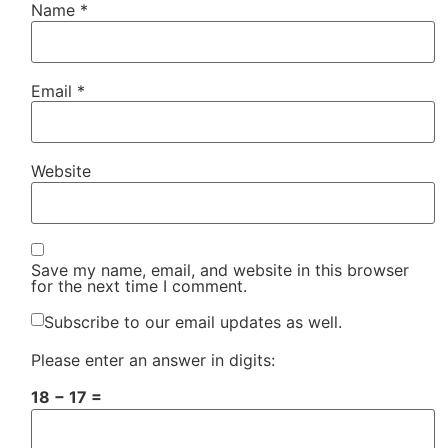
Name
*
Email
*
Website
Save my name, email, and website in this browser
for the next time I comment.
Subscribe to our email updates as well.
Please enter an answer in digits:
18 − 17 =