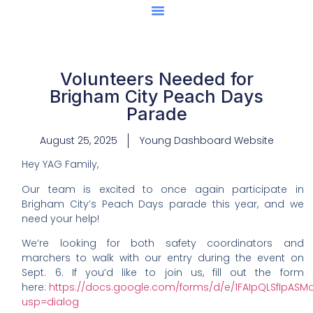
Center Of Excellence
Caught Being YAG
Volunteers Needed for
Brigham City Peach Days
Parade
August 25, 2025
Young Dashboard Website
Hey YAG Family,
Our team is excited to once again participate in
Brigham City’s Peach Days parade this year, and we
need your help!
We’re looking for both safety coordinators and
marchers to walk with our entry during the event on
Sept. 6. If you’d like to join us, fill out the form
here:
https://docs.google.com/forms/d/e/1FAIpQLSfIpAS
usp=dialog