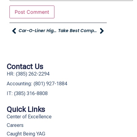
Car-O-Liner Highlights Young Collision Center In New Video Series
Take Best Companies To Work For Survey
Contact Us
HR: (385) 262-2294
Accounting: (801) 927-1884
IT: (385) 316-8808​
Quick Links
Center of Excellence
Careers
Caught Being YAG