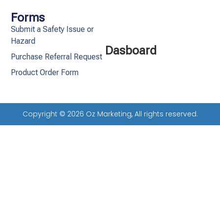
Forms
Submit a Safety Issue or
Hazard
Dasboard
Purchase Referral Request
Product Order Form
Copyright © 2026 Oz Marketing, All rights reserved.