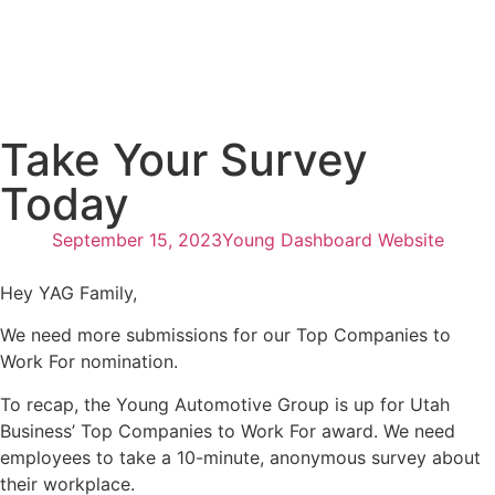
Take Your Survey
Today
September 15, 2023
Young Dashboard Website
Hey YAG Family,
We need more submissions for our Top Companies to
Work For nomination.
To recap, the Young Automotive Group is up for Utah
Business’ Top Companies to Work For award. We need
employees to take a 10-minute, anonymous survey about
their workplace.