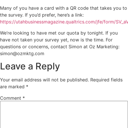
Many of you have a card with a QR code that takes you to
the survey. If you’d prefer, here’s a link:
https://utahbusinessmagazine.qualtrics.com/jfe/form/S
We’re looking to have met our quota by tonight. If you
have not taken your survey yet, now is the time. For
questions or concerns, contact Simon at Oz Marketing:
simon@ozmktg.com
Leave a Reply
Your email address will not be published.
Required fields
are marked
*
Comment
*