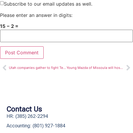
Subscribe to our email updates as well.
Please enter an answer in digits:
15 − 2 =
Utah companies gather to fight Teen Homelessness in Davis County
Young Mazda of Missoula will host Grand Opening Ceremony
Contact Us
HR: (385) 262-2294
Accounting: (801) 927-1884