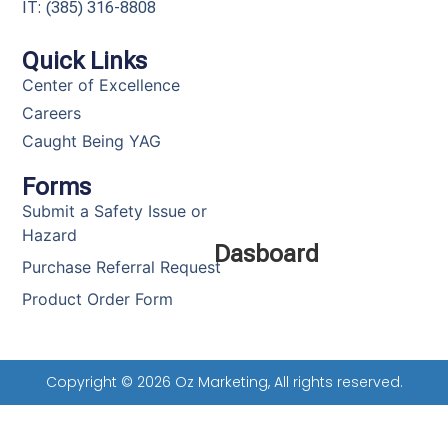
IT: (385) 316-8808​
Quick Links
Center of Excellence
Careers
Caught Being YAG
Forms
Submit a Safety Issue or
Hazard
Dasboard
Purchase Referral Request
Product Order Form
Copyright © 2026 Oz Marketing, All rights reserved.