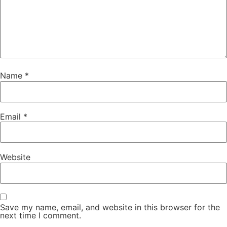
Name
*
Email
*
Website
Save my name, email, and website in this browser for the
next time I comment.