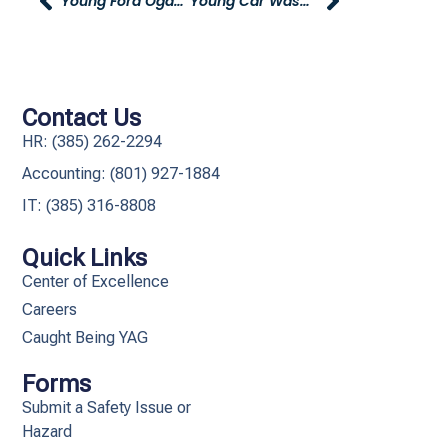
Young Ford Ogden Decorates Ogden Family Support Center For The Holidays
Young Car Wash Offering Special Employee Pricing
Contact Us
HR: (385) 262-2294
Accounting: (801) 927-1884
IT: (385) 316-8808​
Quick Links
Center of Excellence
Careers
Caught Being YAG
Forms
Submit a Safety Issue or
Hazard