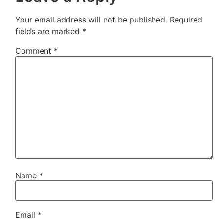
Your email address will not be published.
Required
fields are marked
*
Comment
*
Name
*
Email
*