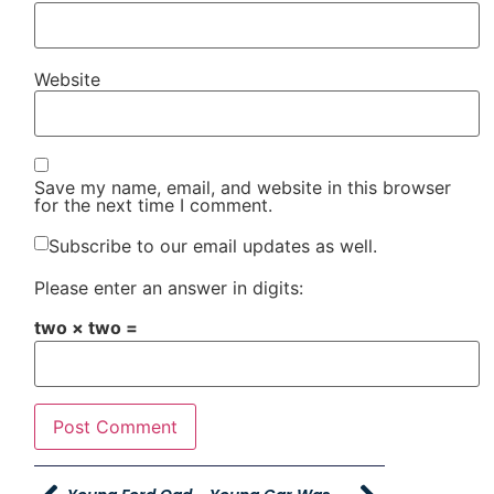
Website
Save my name, email, and website in this browser
for the next time I comment.
Subscribe to our email updates as well.
Please enter an answer in digits:
two × two =