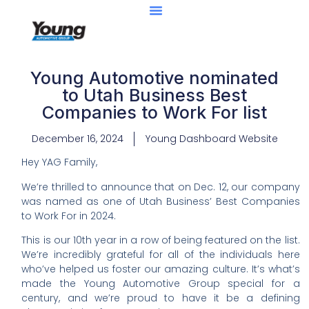
Young Automotive nominated
to Utah Business Best
Companies to Work For list
December 16, 2024
Young Dashboard Website
Hey YAG Family,
We’re thrilled to announce that on Dec. 12, our company
was named as one of Utah Business’ Best Companies
to Work For in 2024.
This is our 10th year in a row of being featured on the list.
We’re incredibly grateful for all of the individuals here
who’ve helped us foster our amazing culture. It’s what’s
made the Young Automotive Group special for a
century, and we’re proud to have it be a defining