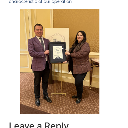
characteristic of our operation!
Leave a Reply